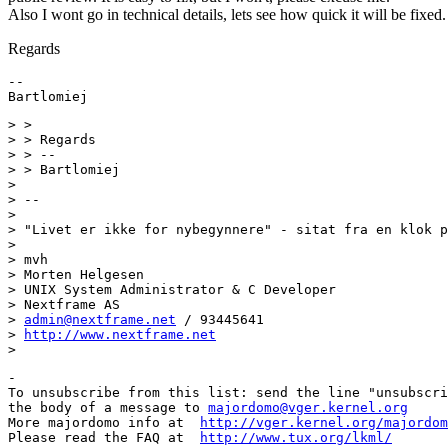
Also I wont go in technical details, lets see how quick it will be fixed.
Regards
--

> >

> > Regards

> > --

> > Bartlomiej

>

> --

>

> "Livet er ikke for nybegynnere" - sitat fra en klok p
>

> mvh

> Morten Helgesen

> UNIX System Administrator & C Developer

> Nextframe AS

> 
admin@nextframe.net
 / 93445641

> 
http://www.nextframe.net
-

To unsubscribe from this list: send the line "unsubscri
the body of a message to 
majordomo@vger.kernel.org
More majordomo info at  
http://vger.kernel.org/majordom
Please read the FAQ at  
http://www.tux.org/lkml/