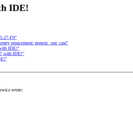
th IDE!
.5.27-F9"
_entry repacement: generic_out_cast"
with IDE!"
27 with IDE!"
DE!"
ewicz wrote: