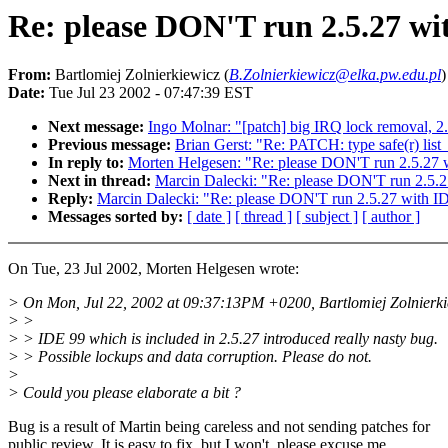
Re: please DON'T run 2.5.27 wi
From:
Bartlomiej Zolnierkiewicz (
B.Zolnierkiewicz@elka.pw.edu.pl
)
Date:
Tue Jul 23 2002 - 07:47:39 EST
Next message:
Ingo Molnar: "[patch] big IRQ lock removal, 2
Previous message:
Brian Gerst: "Re: PATCH: type safe(r) list
In reply to:
Morten Helgesen: "Re: please DON'T run 2.5.27 
Next in thread:
Marcin Dalecki: "Re: please DON'T run 2.5.
Reply:
Marcin Dalecki: "Re: please DON'T run 2.5.27 with I
Messages sorted by:
[ date ]
[ thread ]
[ subject ]
[ author ]
On Tue, 23 Jul 2002, Morten Helgesen wrote:
> On Mon, Jul 22, 2002 at 09:37:13PM +0200, Bartlomiej Zolnierki
> >
> > IDE 99 which is included in 2.5.27 introduced really nasty bug.
> > Possible lockups and data corruption. Please do not.
>
> Could you please elaborate a bit ?
Bug is a result of Martin being careless and not sending patches for
public review. It is easy to fix, but I won't, please excuse me.