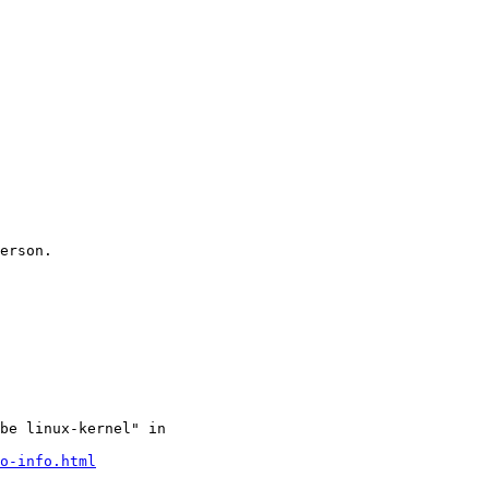
erson.

be linux-kernel" in

o-info.html