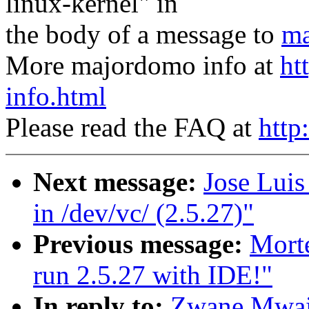
linux-kernel" in
the body of a message to
ma
More majordomo info at
ht
info.html
Please read the FAQ at
http
Next message:
Jose Lui
in /dev/vc/ (2.5.27)"
Previous message:
Mort
run 2.5.27 with IDE!"
In reply to:
Zwane Mwai