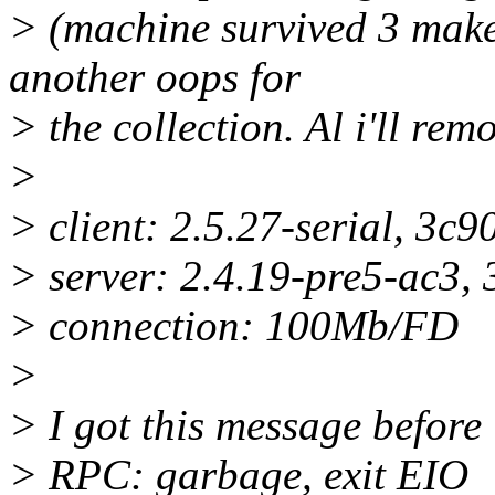
> (machine survived 3 make 
another oops for
> the collection. Al i'll re
>
> client: 2.5.27-serial, 3c
> server: 2.4.19-pre5-ac3,
> connection: 100Mb/FD
>
> I got this message before 
> RPC: garbage, exit EIO