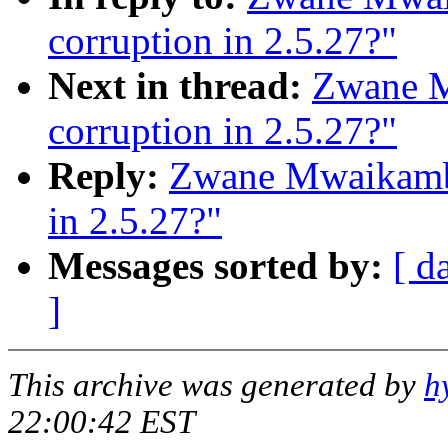
corruption in 2.5.27?"
Next in thread:
Zwane M
corruption in 2.5.27?"
Reply:
Zwane Mwaikambo
in 2.5.27?"
Messages sorted by:
[ d
]
This archive was generated by
h
22:00:42 EST