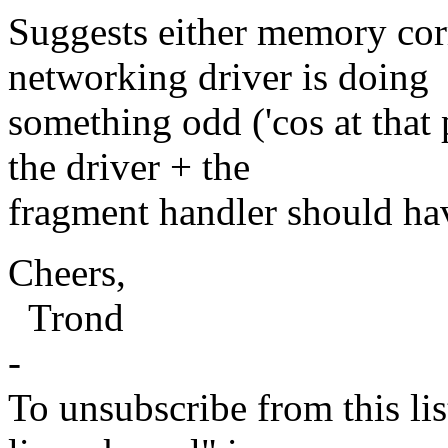
Suggests either memory corr
networking driver is doing
something odd ('cos at that 
the driver + the
fragment handler should ha
Cheers,
Trond
-
To unsubscribe from this lis