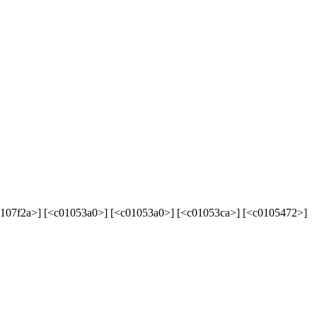
107f2a>] [<c01053a0>] [<c01053a0>] [<c01053ca>] [<c0105472>]