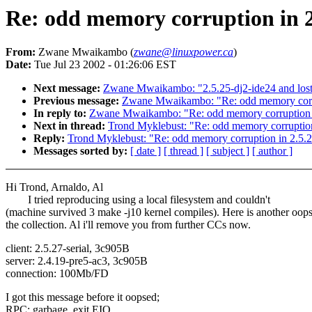
Re: odd memory corruption in 2
From:
Zwane Mwaikambo (
zwane@linuxpower.ca
)
Date:
Tue Jul 23 2002 - 01:26:06 EST
Next message:
Zwane Mwaikambo: "2.5.25-dj2-ide24 and lost 
Previous message:
Zwane Mwaikambo: "Re: odd memory corru
In reply to:
Zwane Mwaikambo: "Re: odd memory corruption 
Next in thread:
Trond Myklebust: "Re: odd memory corruption
Reply:
Trond Myklebust: "Re: odd memory corruption in 2.5.
Messages sorted by:
[ date ]
[ thread ]
[ subject ]
[ author ]
Hi Trond, Arnaldo, Al
I tried reproducing using a local filesystem and couldn't
(machine survived 3 make -j10 kernel compiles). Here is another oops
the collection. Al i'll remove you from further CCs now.
client: 2.5.27-serial, 3c905B
server: 2.4.19-pre5-ac3, 3c905B
connection: 100Mb/FD
I got this message before it oopsed;
RPC: garbage, exit EIO