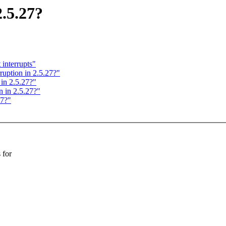
.5.27?
interrupts"
ption in 2.5.27?"
in 2.5.27?"
 in 2.5.27?"
27?"
 for