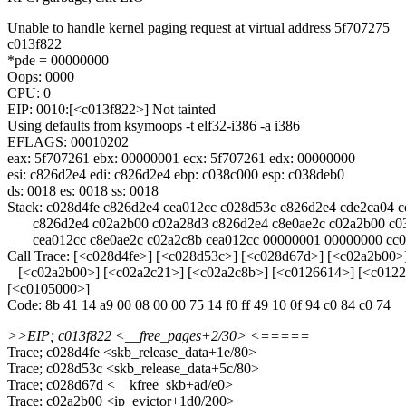
Unable to handle kernel paging request at virtual address 5f707275
c013f822
*pde = 00000000
Oops: 0000
CPU: 0
EIP: 0010:[<c013f822>] Not tainted
Using defaults from ksymoops -t elf32-i386 -a i386
EFLAGS: 00010202
eax: 5f707261 ebx: 00000001 ecx: 5f707261 edx: 00000000
esi: c826d2e4 edi: c826d2e4 ebp: c038c000 esp: c038deb0
ds: 0018 es: 0018 ss: 0018
Stack: c028d4fe c826d2e4 cea012cc c028d53c c826d2e4 cde2ca04 
c826d2e4 c02a2b00 c02a28d3 c826d2e4 c8e0ae2c c02a2b00 c03
cea012cc c8e0ae2c c02a2c8b cea012cc 00000001 00000000 cc0
Call Trace: [<c028d4fe>] [<c028d53c>] [<c028d67d>] [<c02a2b00>
[<c02a2b00>] [<c02a2c21>] [<c02a2c8b>] [<c0126614>] [<c01229
[<c0105000>]
Code: 8b 41 14 a9 00 08 00 00 75 14 f0 ff 49 10 0f 94 c0 84 c0 74
>>EIP; c013f822 <__free_pages+2/30> <=====
Trace; c028d4fe <skb_release_data+1e/80>
Trace; c028d53c <skb_release_data+5c/80>
Trace; c028d67d <__kfree_skb+ad/e0>
Trace; c02a2b00 <ip_evictor+1d0/200>