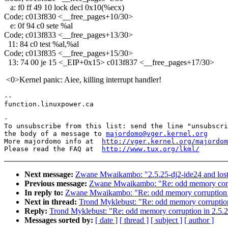
a: f0 ff 49 10 lock decl 0x10(%ecx)
Code; c013f830 <__free_pages+10/30>
e: 0f 94 c0 sete %al
Code; c013f833 <__free_pages+13/30>
11: 84 c0 test %al,%al
Code; c013f835 <__free_pages+15/30>
13: 74 00 je 15 <_EIP+0x15> c013f837 <__free_pages+17/30>
<0>Kernel panic: Aiee, killing interrupt handler!
-- 

-

To unsubscribe from this list: send the line "unsubscri
the body of a message to 
majordomo@vger.kernel.org
More majordomo info at  
http://vger.kernel.org/majordom
Please read the FAQ at  
http://www.tux.org/lkml/
Next message:
Zwane Mwaikambo: "2.5.25-dj2-ide24 and lost 
Previous message:
Zwane Mwaikambo: "Re: odd memory corru
In reply to:
Zwane Mwaikambo: "Re: odd memory corruption 
Next in thread:
Trond Myklebust: "Re: odd memory corruption
Reply:
Trond Myklebust: "Re: odd memory corruption in 2.5.
Messages sorted by:
[ date ]
[ thread ]
[ subject ]
[ author ]