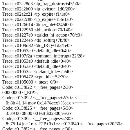
Trace; c02a28d3 <ip_frag_destroy+43/a0>
Trace; c02a2b00 <ip_evictor+1d0/200>
Trace; c02a2c21 <ip_expire+f1/1a0>
Trace; c02a2c8b <ip_expire+15b/1a0>
Trace; c0126614 <timer_bh+324/400>
Trace; c0122950 <bh_action+70/140>
Trace; c01227e0 <tasklet_hi_action+70/c0>
Trace; c01224eb <do_softirq+7b/f0>
Trace; c0109d82 <do_IRQ+1d2/1e0>
Trace; c01053a0 <default_idle+0/40>
Trace; c0107f2a <common_interrupt+22/28>
Trace; c01053a0 <default_idle+0/40>
Trace; c01053a0 <default_idle+0/40>
Trace; c01053ca <default_idle+2a/40>
Trace; c0105472 <cpu_idle+52/70>
Trace; c0105000 <_stext+0/0>
Code; c013f822 <__free_pages+2/30>
00000000 <_EIP>:
Code; c013f822 <__free_pages+2/30> <=====
0: 8b 41 14 mov 0x14(%ecx),%eax <=====
Code; c013f825 <__free_pages+5/30>
3: a9 00 08 00 00 test $0x800,%eax
Code; c013f82a <__free_pages+a/30>
8: 75 14 jne 1e <_EIP+0x1e> c013f840 <__free_pages+20/30>
Code; c013f82c <__free_pages+c/30>