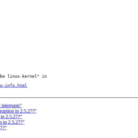
be linux-kernel" in

o-info.html
interrupts"
ption in 2.5.27?"
in 2.5.27?"
 in 2.5.27?"
27?"