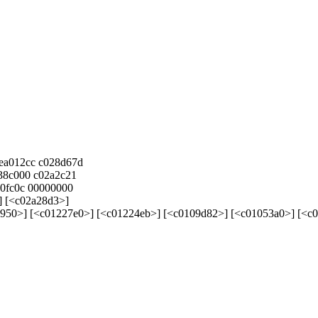
cea012cc c028d67d
8c000 c02a2c21
0fc0c 00000000
] [<c02a28d3>]
50>] [<c01227e0>] [<c01224eb>] [<c0109d82>] [<c01053a0>] [<c0