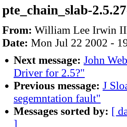
pte_chain_slab-2.5.27
From:
William Lee Irwin II
Date:
Mon Jul 22 2002 - 1
Next message:
John Web
Driver for 2.5?"
Previous message:
J Slo
segemntation fault"
Messages sorted by:
[ d
]