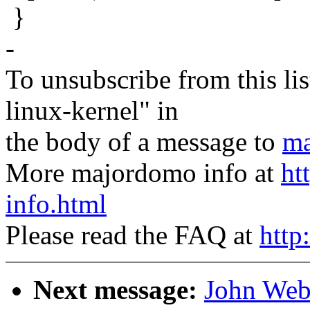
}
-
To unsubscribe from this lis
linux-kernel" in
the body of a message to
ma
More majordomo info at
ht
info.html
Please read the FAQ at
http
Next message:
John Web