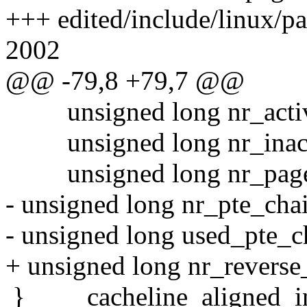
+++ edited/include/linux/p
2002
@@ -79,8 +79,7 @@
unsigned long nr_active;
unsigned long nr_inactiv
unsigned long nr_page_
- unsigned long nr_pte_cha
- unsigned long used_pte_c
+ unsigned long nr_revers
} ____cacheline_aligned_