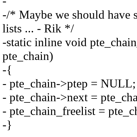
-
-/* Maybe we should have s
lists ... - Rik */
-static inline void pte_chai
pte_chain)
-{
- pte_chain->ptep = NULL;
- pte_chain->next = pte_cha
- pte_chain_freelist = pte_c
-}