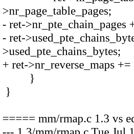
>nr_page_table_pages;
- ret->nr_pte_chain_pages 
- ret->used_pte_chains_byt
>used_pte_chains_bytes;
+ ret->nr_reverse_maps +=
}
}
===== mm/rmap.c 1.3 vs e
--- 1.3/mm/rmap.c Tue Jul 