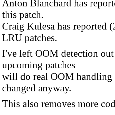
Anton Blanchard has reporte
this patch.
Craig Kulesa has reported (
LRU patches.
I've left OOM detection out 
upcoming patches
will do real OOM handling f
changed anyway.
This also removes more code