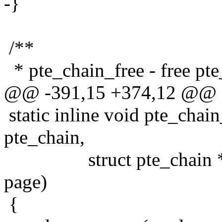
-}
/**
* pte_chain_free - free pte
@@ -391,15 +374,12 @@
static inline void pte_chain
pte_chain,
struct pte_chain * pre
page)
{