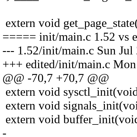
extern void get_page_state(
===== init/main.c 1.52 vs 
--- 1.52/init/main.c Sun Ju
+++ edited/init/main.c Mon
@@ -70,7 +70,7 @@
extern void sysctl_init(void
extern void signals_init(vo
extern void buffer_init(voi
-