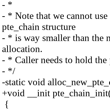
- *
- * Note that we cannot use
pte_chain structure
- * is way smaller than the
allocation.
- * Caller needs to hold the
- */
-static void alloc_new_pte_
+void __init pte_chain_init
{