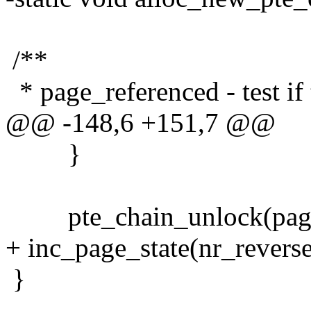
/**
* page_referenced - test if
@@ -148,6 +151,7 @@
}
pte_chain_unlock(pag
+ inc_page_state(nr_revers
}