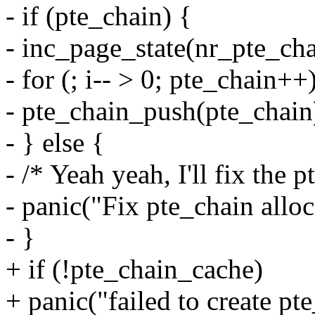
- if (pte_chain) {
- inc_page_state(nr_pte_ch
- for (; i-- > 0; pte_chain++
- pte_chain_push(pte_chain
- } else {
- /* Yeah yeah, I'll fix the p
- panic("Fix pte_chain alloc
- }
+ if (!pte_chain_cache)
+ panic("failed to create pt