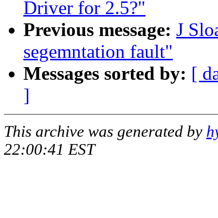
Driver for 2.5?"
Previous message:
J Slo
segemntation fault"
Messages sorted by:
[ d
]
This archive was generated by
h
22:00:41 EST