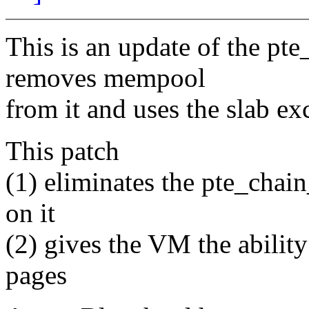
This is an update of the p
removes mempool
from it and uses the slab ex
This patch
(1) eliminates the pte_chain
on it
(2) gives the VM the abilit
pages