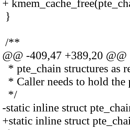
+ kmem_cache_free(pte_cha
}
/**
@@ -409,47 +389,20 @@
* pte_chain structures as r
* Caller needs to hold the 
*/
-static inline struct pte_cha
+static inline struct pte_ch