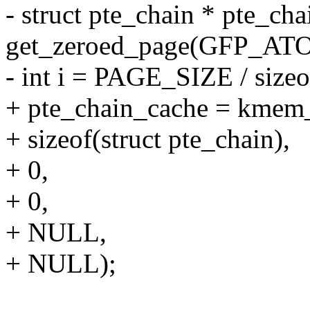
- struct pte_chain * pte_cha
get_zeroed_page(GFP_AT
- int i = PAGE_SIZE / sizeo
+ pte_chain_cache = kmem_
+ sizeof(struct pte_chain),
+ 0,
+ 0,
+ NULL,
+ NULL);