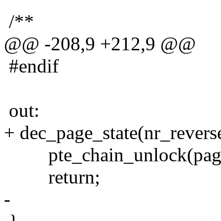
/**
@@ -208,9 +212,9 @@
#endif
out:
+ dec_page_state(nr_revers
pte_chain_unlock(pag
return;
-