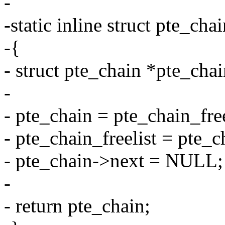
-
-static inline struct pte_ch
-{
- struct pte_chain *pte_chai
-
- pte_chain = pte_chain_free
- pte_chain_freelist = pte_
- pte_chain->next = NULL;
-
- return pte_chain;