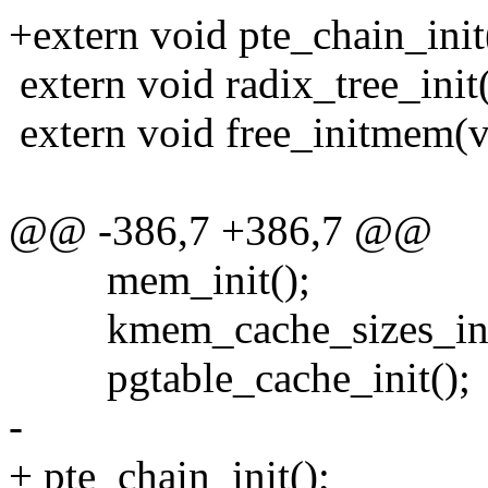
+extern void pte_chain_init
extern void radix_tree_init
extern void free_initmem(v
@@ -386,7 +386,7 @@
mem_init();
kmem_cache_sizes_init
pgtable_cache_init();
-
+ pte_chain_init();