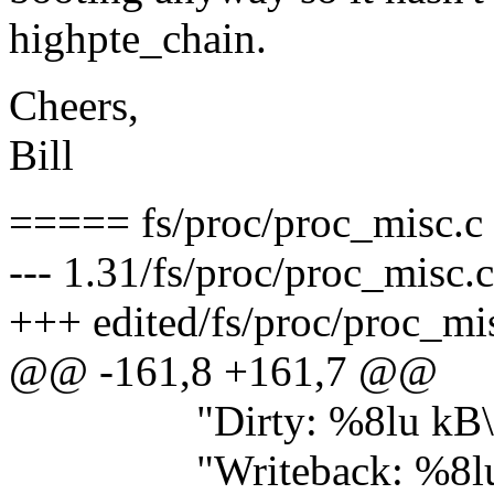
highpte_chain.
Cheers,
Bill
===== fs/proc/proc_misc.c
--- 1.31/fs/proc/proc_misc.
+++ edited/fs/proc/proc_mi
@@ -161,8 +161,7 @@
"Dirty: %8lu kB\
"Writeback: %8lu 