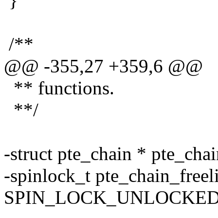
}
/**
@@ -355,27 +359,6 @@
** functions.
**/
-struct pte_chain * pte_chai
-spinlock_t pte_chain_freel
SPIN_LOCK_UNLOCKED