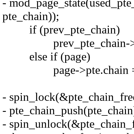
- mod_page_state(used_pte_c
pte_chain));
if (prev_pte_chain)
prev_pte_chain->next
else if (page)
page->pte.chain = pt
- spin_lock(&pte_chain_free
- pte_chain_push(pte_chain
- spin_unlock(&pte_chain_f