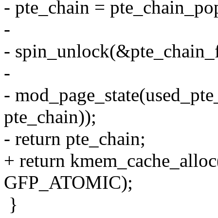
- pte_chain = pte_chain_pop
-
- spin_unlock(&pte_chain_f
-
- mod_page_state(used_pte_
pte_chain));
- return pte_chain;
+ return kmem_cache_alloc
GFP_ATOMIC);
}