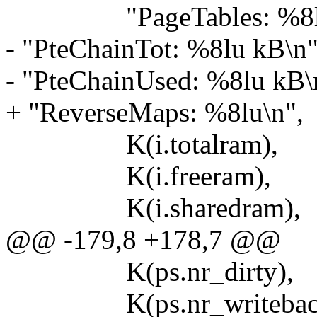
"PageTables: %8lu
- "PteChainTot: %8lu kB\n
- "PteChainUsed: %8lu kB\
+ "ReverseMaps: %8lu\n",
K(i.totalram),
K(i.freeram),
K(i.sharedram),
@@ -179,8 +178,7 @@
K(ps.nr_dirty),
K(ps.nr_writeback