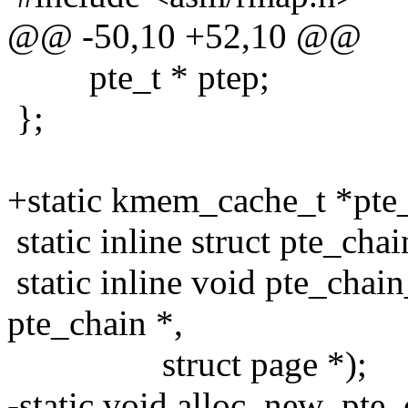
@@ -50,10 +52,10 @@
pte_t * ptep;
};
+static kmem_cache_t *pte
static inline struct pte_cha
static inline void pte_chain
pte_chain *,
struct page *);
-static void alloc_new_pte_