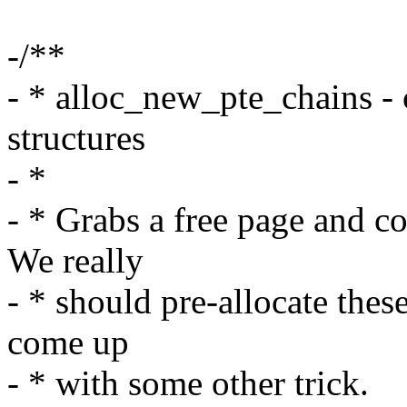
-/**
- * alloc_new_pte_chains - 
structures
- *
- * Grabs a free page and co
We really
- * should pre-allocate these
come up
- * with some other trick.