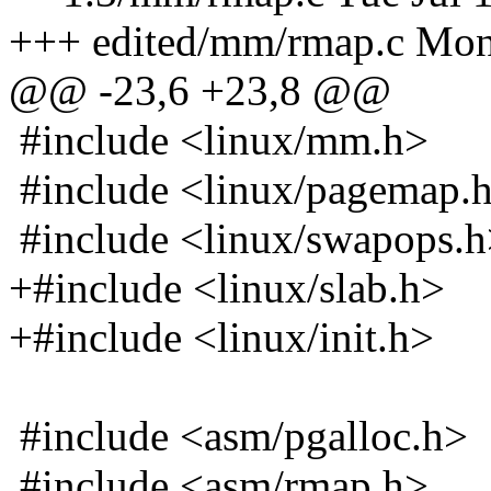
+++ edited/mm/rmap.c Mon
@@ -23,6 +23,8 @@
#include <linux/mm.h>
#include <linux/pagemap.
#include <linux/swapops.
+#include <linux/slab.h>
+#include <linux/init.h>
#include <asm/pgalloc.h>
#include <asm/rmap.h>