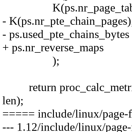
K(ps.nr_page_table
- K(ps.nr_pte_chain_pages)
- ps.used_pte_chains_bytes
+ ps.nr_reverse_maps
);
return proc_calc_metrics(p
len);
===== include/linux/page-f
--- 1.12/include/linux/page