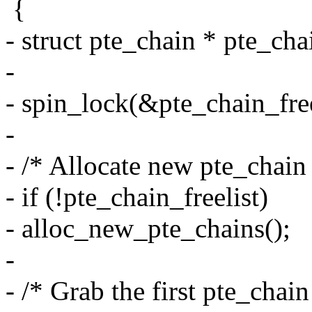
{
- struct pte_chain * pte_cha
-
- spin_lock(&pte_chain_free
-
- /* Allocate new pte_chain 
- if (!pte_chain_freelist)
- alloc_new_pte_chains();
-
- /* Grab the first pte_chain