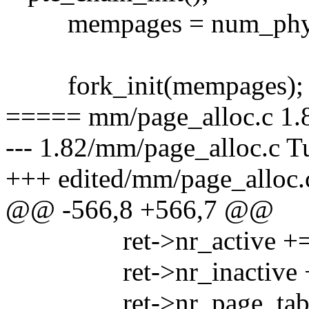
mempages = num_phys
fork_init(mempages);
===== mm/page_alloc.c 1.8
--- 1.82/mm/page_alloc.c T
+++ edited/mm/page_alloc.
@@ -566,8 +566,7 @@
ret->nr_active += ps
ret->nr_inactive += p
ret->nr_page_table_