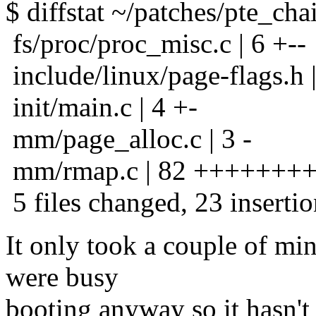
$ diffstat ~/patches/pte_cha
fs/proc/proc_misc.c | 6 +--
include/linux/page-flags.h |
init/main.c | 4 +-
mm/page_alloc.c | 3 -
mm/rmap.c | 82 +++++++++----
5 files changed, 23 insertio
It only took a couple of mi
were busy
booting anyway so it hasn'