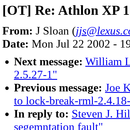
[OT] Re: Athlon XP 1
From:
J Sloan (
jjs@lexus.
Date:
Mon Jul 22 2002 - 1
Next message:
William L
2.5.27-1"
Previous message:
Joe K
to lock-break-rml-2.4.18
In reply to:
Steven J. Hi
segemntation fault"