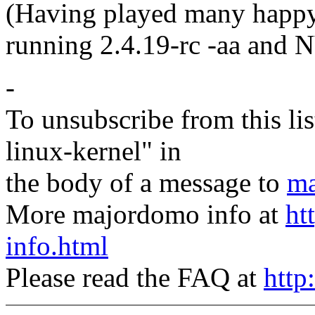
(Having played many happ
running 2.4.19-rc -aa and 
-
To unsubscribe from this lis
linux-kernel" in
the body of a message to
ma
More majordomo info at
ht
info.html
Please read the FAQ at
http