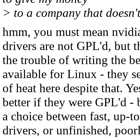
> to a company that doesn't 
hmm, you must mean nvidia 
drivers are not GPL'd, but t
the trouble of writing the b
available for Linux - they s
of heat here despite that. Ye
better if they were GPL'd - b
a choice between fast, up-to
drivers, or unfinished, poor