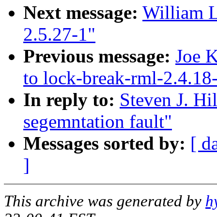
Next message:
William L
2.5.27-1"
Previous message:
Joe K
to lock-break-rml-2.4.18
In reply to:
Steven J. Hi
segemntation fault"
Messages sorted by:
[ d
]
This archive was generated by
h