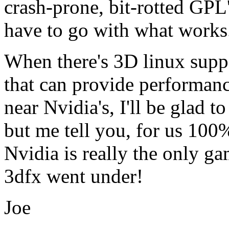
crash-prone, bit-rotted GPL'
have to go with what works
When there's 3D linux suppo
that can provide performan
near Nvidia's, I'll be glad t
but me tell you, for us 100
Nvidia is really the only g
3dfx went under!
Joe