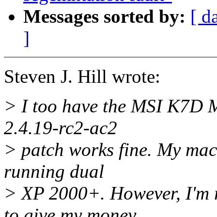
Messages sorted by:
[ d
]
Steven J. Hill wrote:
> I too have the MSI K7D M
2.4.19-rc2-ac2
> patch works fine. My mac
running dual
> XP 2000+. However, I'm 
to give my money