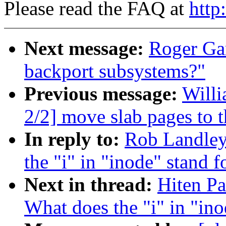
Please read the FAQ at
http
Next message:
Roger Ga
backport subsystems?"
Previous message:
Willi
2/2] move slab pages to t
In reply to:
Rob Landley:
the "i" in "inode" stand f
Next in thread:
Hiten Pa
What does the "i" in "ino