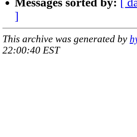
Messages sorted by:
[ d
]
This archive was generated by
h
22:00:40 EST