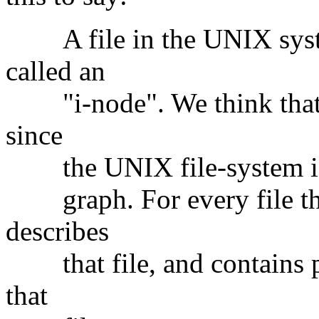
A file in the UNIX system
called an
"i-node". We think that t
since
the UNIX file-system is (i
graph. For every file ther
describes
that file, and contains po
that