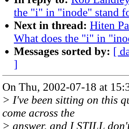
the "i" in "inode" stand f
Next in thread:
Hiten Pa
What does the "i" in "ino
Messages sorted by:
[ d
]
On Thu, 2002-07-18 at 15:
> I've been sitting on this q
come across the
> answer, and I STILL don't 