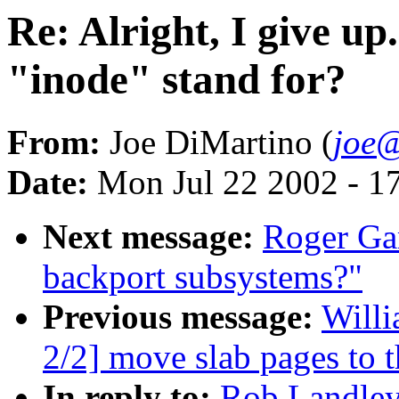
Re: Alright, I give up
"inode" stand for?
From:
Joe DiMartino (
joe@
Date:
Mon Jul 22 2002 - 1
Next message:
Roger Ga
backport subsystems?"
Previous message:
Willi
2/2] move slab pages to t
In reply to:
Rob Landley: