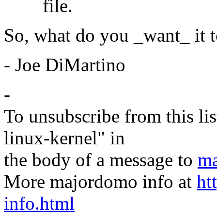
file.
So, what do you _want_ it t
- Joe DiMartino
-
To unsubscribe from this lis
linux-kernel" in
the body of a message to
ma
More majordomo info at
ht
info.html