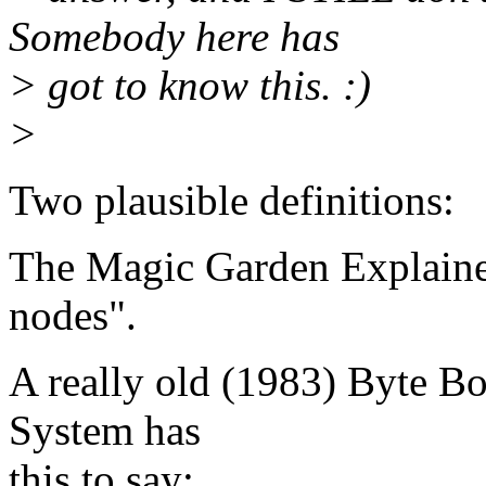
Somebody here has
> got to know this. :)
>
Two plausible definitions:
The Magic Garden Explaine
nodes".
A really old (1983) Byte Bo
System has
this to say: