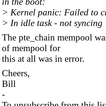
in the boot:
> Kernel panic: Failed to 
> In idle task - not syncing
The pte_chain mempool was 
of mempool for
this at all was in error.
Cheers,
Bill
-
To unsubscribe from this lis