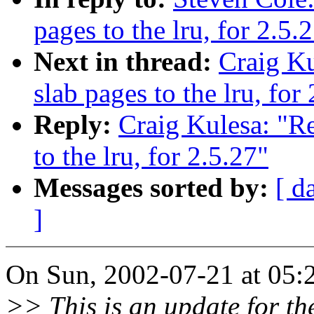
pages to the lru, for 2.5.
Next in thread:
Craig K
slab pages to the lru, for
Reply:
Craig Kulesa: "R
to the lru, for 2.5.27"
Messages sorted by:
[ d
]
On Sun, 2002-07-21 at 05:2
>> This is an update for th