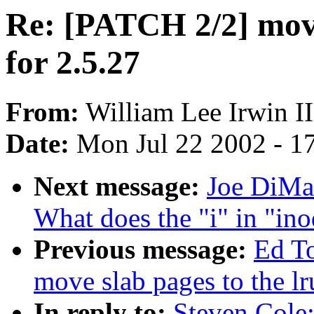
Re: [PATCH 2/2] move 
for 2.5.27
From:
William Lee Irwin II
Date:
Mon Jul 22 2002 - 1
Next message:
Joe DiMar
What does the "i" in "ino
Previous message:
Ed T
move slab pages to the lr
In reply to:
Steven Cole