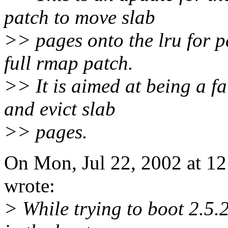
patch to move slab
>> pages onto the lru for p
full rmap patch.
>> It is aimed at being a fa
and evict slab
>> pages.
On Mon, Jul 22, 2002 at 1
wrote:
> While trying to boot 2.5.2