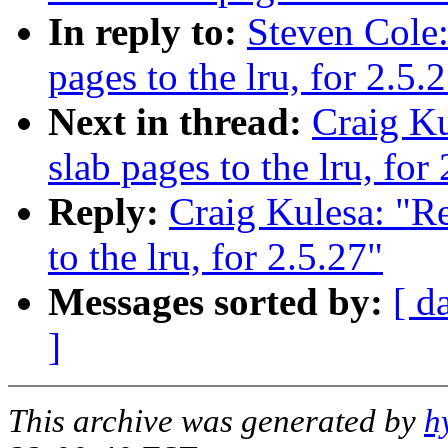
In reply to:
Steven Cole
pages to the lru, for 2.5.
Next in thread:
Craig K
slab pages to the lru, for
Reply:
Craig Kulesa: "R
to the lru, for 2.5.27"
Messages sorted by:
[ d
]
This archive was generated by
h