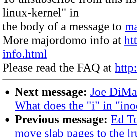
linux-kernel" in
the body of a message to
ma
More majordomo info at
ht
info.html
Please read the FAQ at
http
Next message:
Joe DiMar
What does the "i" in "ino
Previous message:
Ed T
move slab pages to the lr