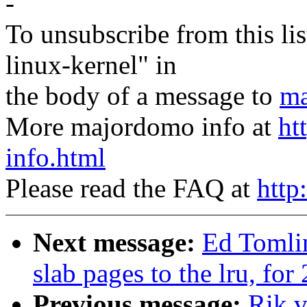
-
To unsubscribe from this lis
linux-kernel" in
the body of a message to
ma
More majordomo info at
ht
info.html
Please read the FAQ at
http
Next message:
Ed Tomli
slab pages to the lru, for
Previous message:
Rik v