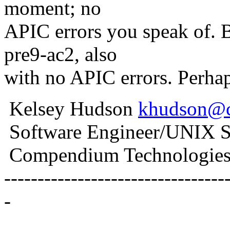
moment; no
APIC errors you speak of. B
pre9-ac2, also
with no APIC errors. Perha
Kelsey Hudson
khudson@
Software Engineer/UNIX S
Compendium Technologies,
---------------------------------
-