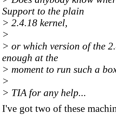
Support to the plain
> 2.4.18 kernel,
>
> or which version of the 
enough at the
> moment to run such a box
>
> TIA for any help...
I've got two of these machi