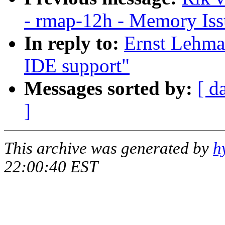
- rmap-12h - Memory Is
In reply to:
Ernst Lehma
IDE support"
Messages sorted by:
[ d
]
This archive was generated by
h
22:00:40 EST