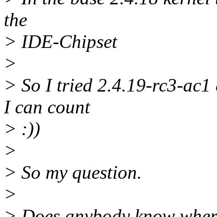
the
> IDE-Chipset
>
> So I tried 2.4.19-rc3-ac1
I can count
> :))
>
> So my question.
>
> Does anybody know where 