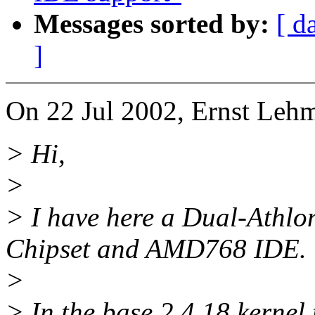
Messages sorted by:
[ d
]
On 22 Jul 2002, Ernst Leh
> Hi,
>
> I have here a Dual-Ath
Chipset and AMD768 IDE.
>
> In the base 2.4.18 kernel 