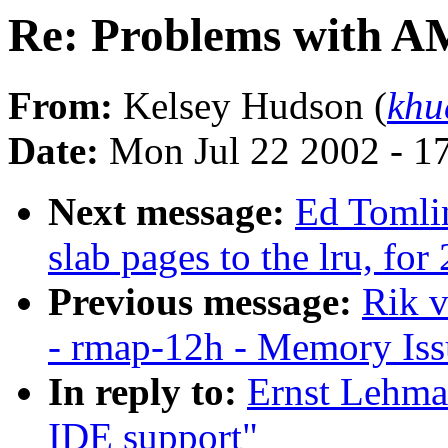
Re: Problems with A
From:
Kelsey Hudson (
khu
Date:
Mon Jul 22 2002 - 1
Next message:
Ed Tomli
slab pages to the lru, for
Previous message:
Rik v
- rmap-12h - Memory Is
In reply to:
Ernst Lehma
IDE support"