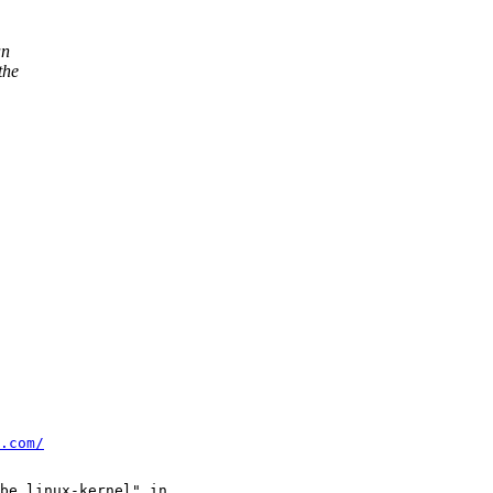
an
the
.com/
be linux-kernel" in
