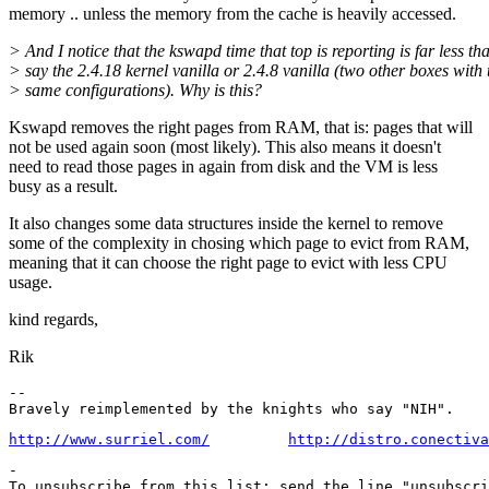
memory .. unless the memory from the cache is heavily accessed.
> And I notice that the kswapd time that top is reporting is far less th
> say the 2.4.18 kernel vanilla or 2.4.8 vanilla (two other boxes with 
> same configurations). Why is this?
Kswapd removes the right pages from RAM, that is: pages that will
not be used again soon (most likely). This also means it doesn't
need to read those pages in again from disk and the VM is less
busy as a result.
It also changes some data structures inside the kernel to remove
some of the complexity in chosing which page to evict from RAM,
meaning that it can choose the right page to evict with less CPU
usage.
kind regards,
Rik
-- 

http://www.surriel.com/
http://distro.conectiva
-

To unsubscribe from this list: send the line "unsubscri