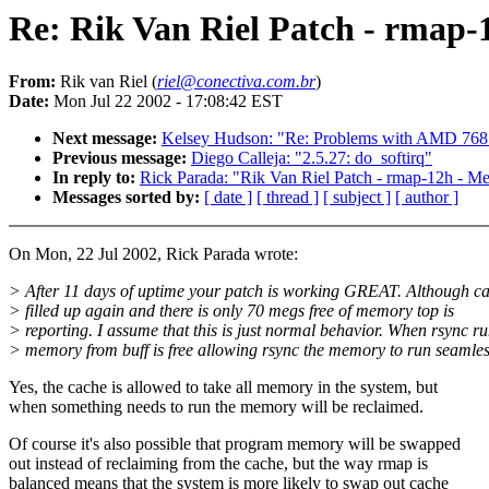
Re: Rik Van Riel Patch - rmap-
From:
Rik van Riel (
riel@conectiva.com.br
)
Date:
Mon Jul 22 2002 - 17:08:42 EST
Next message:
Kelsey Hudson: "Re: Problems with AMD 768
Previous message:
Diego Calleja: "2.5.27: do_softirq"
In reply to:
Rick Parada: "Rik Van Riel Patch - rmap-12h - M
Messages sorted by:
[ date ]
[ thread ]
[ subject ]
[ author ]
On Mon, 22 Jul 2002, Rick Parada wrote:
> After 11 days of uptime your patch is working GREAT. Although ca
> filled up again and there is only 70 megs free of memory top is
> reporting. I assume that this is just normal behavior. When rsync ru
> memory from buff is free allowing rsync the memory to run seamles
Yes, the cache is allowed to take all memory in the system, but
when something needs to run the memory will be reclaimed.
Of course it's also possible that program memory will be swapped
out instead of reclaiming from the cache, but the way rmap is
balanced means that the system is more likely to swap out cache