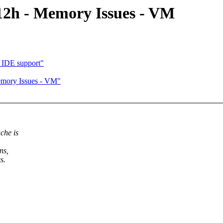
12h - Memory Issues - VM
 IDE support"
emory Issues - VM"
che is
ns,
s.