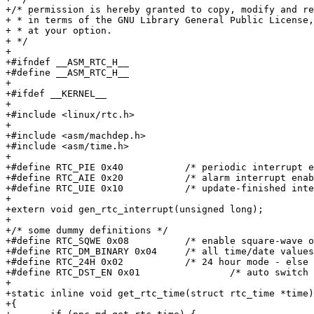
+/* permission is hereby granted to copy, modify and re
+ * in terms of the GNU Library General Public License,
+ * at your option.

+ */

+

+#ifndef __ASM_RTC_H__

+#define __ASM_RTC_H__

+

+#ifdef __KERNEL__

+

+#include <linux/rtc.h>

+

+#include <asm/machdep.h>

+#include <asm/time.h>

+

+#define RTC_PIE 0x40		/* periodic interrupt enable */

+#define RTC_AIE 0x20		/* alarm interrupt enable */

+#define RTC_UIE 0x10		/* update-finished interrupt enable */

+

+extern void gen_rtc_interrupt(unsigned long);

+

+/* some dummy definitions */

+#define RTC_SQWE 0x08		/* enable square-wave output */

+#define RTC_DM_BINARY 0x04	/* all time/date values are BCD if clear */

+#define RTC_24H 0x02		/* 24 hour mode - else hours bit 7 means pm */

+#define RTC_DST_EN 0x01	        /* auto switch DST - works f. USA only */

+

+static inline void get_rtc_time(struct rtc_time *time)

+{
