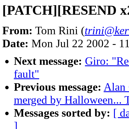
[PATCH][RESEND x2]
From:
Tom Rini (
trini@ker
Date:
Mon Jul 22 2002 - 1
Next message:
Giro: "R
fault"
Previous message:
Alan 
merged by Halloween...
Messages sorted by:
[ d
]