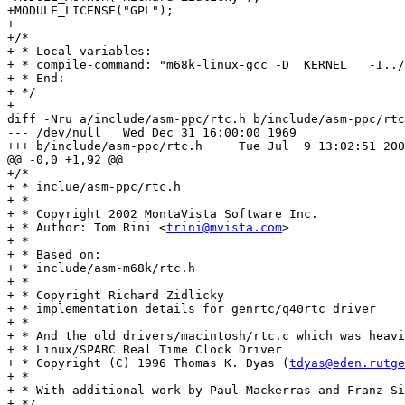
trini@mvista.com
>

+ *

+ * Based on:

+ * include/asm-m68k/rtc.h

+ *

+ * Copyright Richard Zidlicky

+ * implementation details for genrtc/q40rtc driver

+ *

+ * And the old drivers/macintosh/rtc.c which was heavi
+ * Linux/SPARC Real Time Clock Driver

+ * Copyright (C) 1996 Thomas K. Dyas (
tdyas@eden.rutge
+ *

+ * With additional work by Paul Mackerras and Franz Si
+ */
