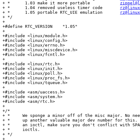
+ *      1.03 make it more portable            
zippel@l
+ *      1.04 removed useless timer code       
rz@linux
+ *      1.05 portable RTC_UIE emulation       
rz@linux