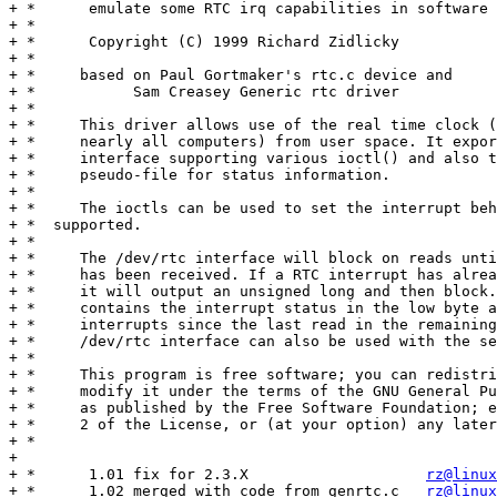
+ *      emulate some RTC irq capabilities in software

+ *

+ *      Copyright (C) 1999 Richard Zidlicky

+ *

+ *	based on Paul Gortmaker's rtc.c device and

+ *           Sam Creasey Generic rtc driver

+ *

+ *	This driver allows use of the real time clock (built into

+ *	nearly all computers) from user space. It exports the /dev/rtc

+ *	interface supporting various ioctl() and also the /proc/dev/rtc

+ *	pseudo-file for status information.

+ *

+ *	The ioctls can be used to set the interrupt behaviour where

+ *  supported.

+ *

+ *	The /dev/rtc interface will block on reads until an interrupt

+ *	has been received. If a RTC interrupt has already happened,

+ *	it will output an unsigned long and then block. The output value

+ *	contains the interrupt status in the low byte and the number of

+ *	interrupts since the last read in the remaining high bytes. The

+ *	/dev/rtc interface can also be used with the select(2) call.

+ *

+ *	This program is free software; you can redistribute it and/or

+ *	modify it under the terms of the GNU General Public License

+ *	as published by the Free Software Foundation; either version

+ *	2 of the License, or (at your option) any later version.

+ *

+

+ *      1.01 fix for 2.3.X                    
rz@linux
+ *      1.02 merged with code from genrtc.c   
rz@linux