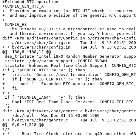
+Extended RTC operation

+CONFIG_GEN_RTC_X

+  Provides an emulation for RTC_UIE which is required 
+  and may improve precision of the generic RTC support
+

 CONFIG_H8

   The Hitachi H8/337 is a microcontroller used to deal
   and thermal environment. If you say Y here, you will
diff -Nru a/drivers/char/Config.in b/drivers/char/Confi
--- a/drivers/char/Config.in	Tue Jul  9 13:02:51 2002

+++ b/drivers/char/Config.in	Tue Jul  9 13:02:51 2002

@@ -188,6 +188,12 @@

 dep_tristate 'Intel i8x0 Random Number Generator suppo
 tristate '/dev/nvram support' CONFIG_NVRAM

 tristate 'Enhanced Real Time Clock Support' CONFIG_RTC

+if [ "$CONFIG_RTC" != "y" ]; then

+   tristate 'Generic /dev/rtc emulation' CONFIG_GEN_RT
+   if [ "$CONFIG_GEN_RTC" != "n" ]; then

+      bool '   Extended RTC operation' CONFIG_GEN_RTC_
+   fi

+fi

 if [ "$CONFIG_IA64" = "y" ]; then

    bool 'EFI Real Time Clock Services' CONFIG_EFI_RTC

 fi

diff -Nru a/drivers/char/genrtc.c b/drivers/char/genrtc
--- /dev/null	Wed Dec 31 16:00:00 1969

+++ b/drivers/char/genrtc.c	Tue Jul  9 13:02:51 2002

@@ -0,0 +1,518 @@

+/*

+ *	Real Time Clock interface for q40 and other m68k machines
