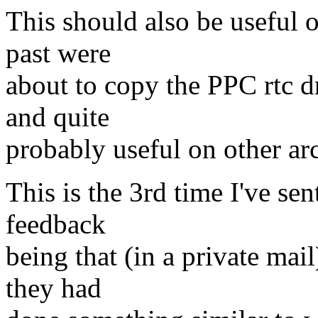
This should also be useful 
past were
about to copy the PPC rtc dr
and quite
probably useful on other arc
This is the 3rd time I've sen
feedback
being that (in a private mail
they had