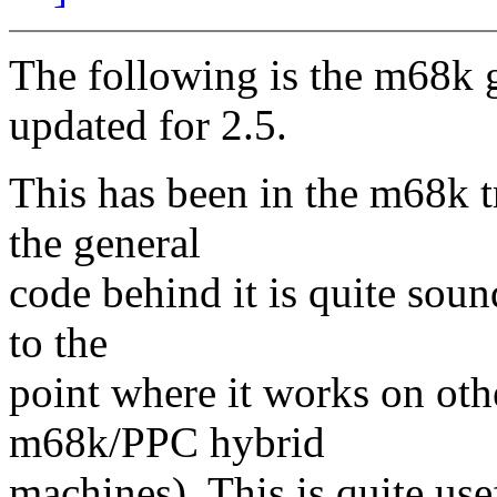
The following is the m68k ge
updated for 2.5.
This has been in the m68k t
the general
code behind it is quite soun
to the
point where it works on oth
m68k/PPC hybrid
machines). This is quite use