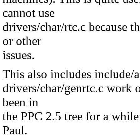
cannot use
drivers/char/rtc.c because t
or other
issues.
This also includes include/
drivers/char/genrtc.c work 
been in
the PPC 2.5 tree for a whi
Paul.