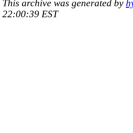
This archive was generated by
h
22:00:39 EST