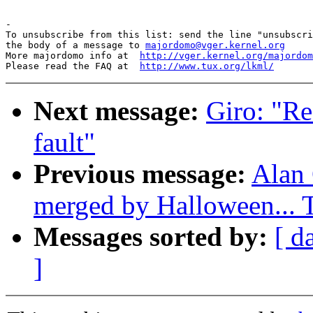
-

To unsubscribe from this list: send the line "unsubscri
the body of a message to 
majordomo@vger.kernel.org
More majordomo info at  
http://vger.kernel.org/majordom
Please read the FAQ at  
http://www.tux.org/lkml/
Next message:
Giro: "R
fault"
Previous message:
Alan 
merged by Halloween...
Messages sorted by:
[ d
]