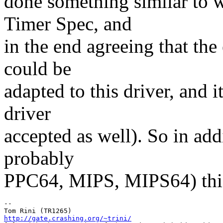
done something similar to w
Timer Spec, and
in the end agreeing that the 
could be
adapted to this driver, and i
driver
accepted as well). So in ad
probably
PPC64, MIPS, MIPS64) this 
-- 

http://gate.crashing.org/~trini/