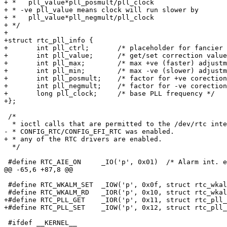
+ *   pll_value*pll_posmult/pll_clock

+ * -ve pll_value means clock will run slower by

+ *   pll_value*pll_negmult/pll_clock

+ */ 

+

+struct rtc_pll_info {

+	int pll_ctrl;       /* placeholder for fancier control */

+	int pll_value;      /* get/set correction value */

+	int pll_max;        /* max +ve (faster) adjustment value */

+	int pll_min;        /* max -ve (slower) adjustment value */

+	int pll_posmult;    /* factor for +ve corection */

+	int pll_negmult;    /* factor for -ve corection */

+	long pll_clock;     /* base PLL frequency */

+};

 /*

  * ioctl calls that are permitted to the /dev/rtc inte
- * CONFIG_RTC/CONFIG_EFI_RTC was enabled.

+ * any of the RTC drivers are enabled.

  */

 #define RTC_AIE_ON	_IO('p', 0x01)	/* Alarm int. enable on		*/

@@ -65,6 +87,8 @@

 #define RTC_WKALM_SET	_IOW('p', 0x0f, struct rtc_wkalrm)/* Set wakeup alarm*/

 #define RTC_WKALM_RD	_IOR('p', 0x10, struct rtc_wkalrm)/* Get wakeup alarm*/

+#define RTC_PLL_GET	_IOR('p', 0x11, struct rtc_pll_info)  /* Get PLL correction */

+#define RTC_PLL_SET	_IOW('p', 0x12, struct rtc_pll_info)  /* Set PLL correction */

 #ifdef __KERNEL__
