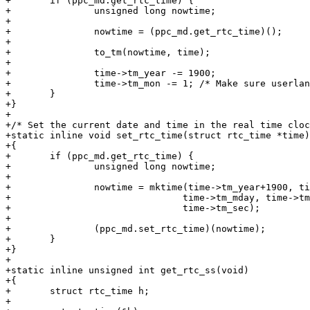
+	if (ppc_md.get_rtc_time) {

+		unsigned long nowtime;

+

+		nowtime = (ppc_md.get_rtc_time)();

+

+		to_tm(nowtime, time);

+

+		time->tm_year -= 1900;

+		time->tm_mon -= 1; /* Make sure userland has a 0-based month */

+	}

+}

+

+/* Set the current date and time in the real time cloc
+static inline void set_rtc_time(struct rtc_time *time)

+{

+	if (ppc_md.get_rtc_time) {

+		unsigned long nowtime;

+

+		nowtime = mktime(time->tm_year+1900, time->tm_mon+1,

+				time->tm_mday, time->tm_hour, time->tm_min,

+				time->tm_sec);

+

+		(ppc_md.set_rtc_time)(nowtime);

+	}

+}

+

+static inline unsigned int get_rtc_ss(void)

+{

+	struct rtc_time h;

+
