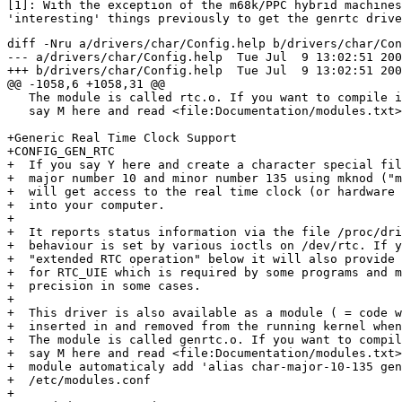

[1]: With the exception of the m68k/PPC hybrid machines
diff -Nru a/drivers/char/Config.help b/drivers/char/Con
--- a/drivers/char/Config.help	Tue Jul  9 13:02:51 2002

+++ b/drivers/char/Config.help	Tue Jul  9 13:02:51 2002

@@ -1058,6 +1058,31 @@

   The module is called rtc.o. If you want to compile i
   say M here and read <file:Documentation/modules.txt>
+Generic Real Time Clock Support

+CONFIG_GEN_RTC

+  If you say Y here and create a character special fil
+  major number 10 and minor number 135 using mknod ("m
+  will get access to the real time clock (or hardware 
+  into your computer.

+

+  It reports status information via the file /proc/dri
+  behaviour is set by various ioctls on /dev/rtc. If y
+  "extended RTC operation" below it will also provide 
+  for RTC_UIE which is required by some programs and m
+  precision in some cases.

+

+  This driver is also available as a module ( = code w
+  inserted in and removed from the running kernel when
+  The module is called genrtc.o. If you want to compil
+  say M here and read <file:Documentation/modules.txt>
+  module automaticaly add 'alias char-major-10-135 gen
+  /etc/modules.conf

+
