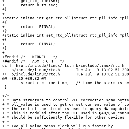
+	get_rtc_time(&h);

+	return h.tm_sec;

+}

+

+static inline int get_rtc_pll(struct rtc_pll_info *pll
+{

+	return -EINVAL;

+}

+static inline int set_rtc_pll(struct rtc_pll_info *pll
+{

+	return -EINVAL;

+}

+

+#endif /* __KERNEL__ */

+#endif /* __ASM_RTC_H__ */

diff -Nru a/include/linux/rtc.h b/include/linux/rtc.h

--- a/include/linux/rtc.h	Tue Jul  9 13:02:51 2002

+++ b/include/linux/rtc.h	Tue Jul  9 13:02:51 2002

@@ -39,10 +39,32 @@

 	struct rtc_time time;	/* time the alarm is set to */

 };

+/*

+ * Data structure to control PLL correction some bette
+ * pll_value is used to get or set current value of co
+ * the rest of the struct is used to query HW capabili
+ * This is modeled after the RTC used in Q40/Q60 compu
+ * should be sufficiently flexible for other devices

+ *

+ * +ve pll_value means clock will run faster by
