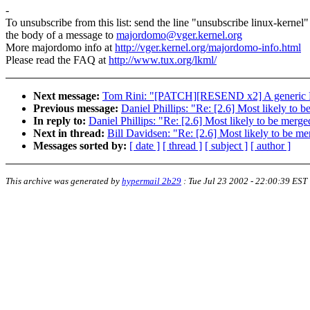
-
To unsubscribe from this list: send the line "unsubscribe linux-kernel"
the body of a message to
majordomo@vger.kernel.org
More majordomo info at
http://vger.kernel.org/majordomo-info.html
Please read the FAQ at
http://www.tux.org/lkml/
Next message:
Tom Rini: "[PATCH][RESEND x2] A generic 
Previous message:
Daniel Phillips: "Re: [2.6] Most likely t
In reply to:
Daniel Phillips: "Re: [2.6] Most likely to be me
Next in thread:
Bill Davidsen: "Re: [2.6] Most likely to be 
Messages sorted by:
[ date ]
[ thread ]
[ subject ]
[ author ]
This archive was generated by
hypermail 2b29
:
Tue Jul 23 2002 - 22:00:39 EST