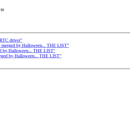
 in
RTC driver"
o be merged by Halloween... THE LIST"
rged by Halloween... THE LIST"
merged by Halloween... THE LIST"