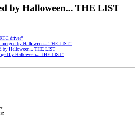
ged by Halloween... THE LIST
RTC driver"
o be merged by Halloween... THE LIST"
rged by Halloween... THE LIST"
merged by Halloween... THE LIST"
we
the