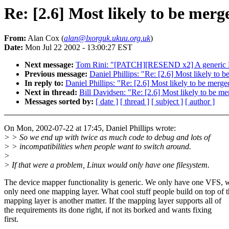
Re: [2.6] Most likely to be mer
From:
Alan Cox (
alan@lxorguk.ukuu.org.uk
)
Date:
Mon Jul 22 2002 - 13:00:27 EST
Next message:
Tom Rini: "[PATCH][RESEND x2] A generic 
Previous message:
Daniel Phillips: "Re: [2.6] Most likely t
In reply to:
Daniel Phillips: "Re: [2.6] Most likely to be me
Next in thread:
Bill Davidsen: "Re: [2.6] Most likely to be 
Messages sorted by:
[ date ]
[ thread ]
[ subject ]
[ author ]
On Mon, 2002-07-22 at 17:45, Daniel Phillips wrote:
> > So we end up with twice as much code to debug and lots of
> > incompatibilities when people want to switch around.
>
> If that were a problem, Linux would only have one filesystem.
The device mapper functionality is generic. We only have one VFS, 
only need one mapping layer. What cool stuff people build on top of 
mapping layer is another matter. If the mapping layer supports all of
the requirements its done right, if not its borked and wants fixing
first.