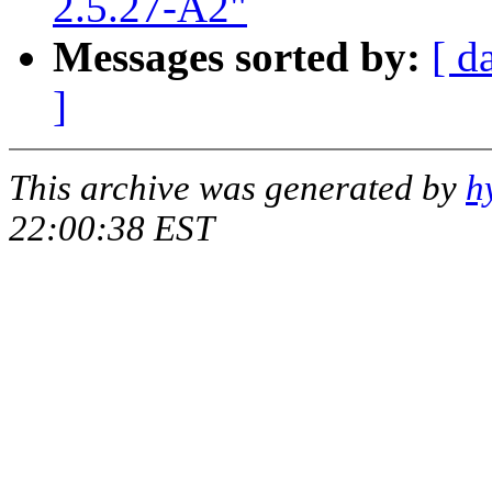
2.5.27-A2"
Messages sorted by:
[ d
]
This archive was generated by
h
22:00:38 EST