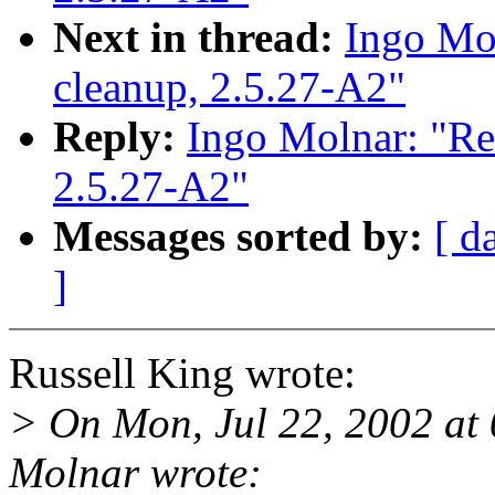
Next in thread:
Ingo Mol
cleanup, 2.5.27-A2"
Reply:
Ingo Molnar: "Re: 
2.5.27-A2"
Messages sorted by:
[ d
]
Russell King wrote:
> On Mon, Jul 22, 2002 a
Molnar wrote: