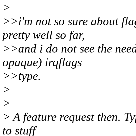
>
>>i'm not so sure about fla
pretty well so far,
>>and i do not see the nee
opaque) irqflags
>>type.
>
>
> A feature request then. T
to stuff