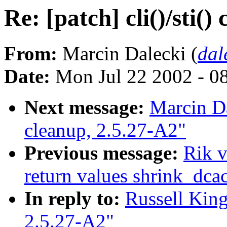
Re: [patch] cli()/sti()
From:
Marcin Dalecki (
dal
Date:
Mon Jul 22 2002 - 0
Next message:
Marcin Dal
cleanup, 2.5.27-A2"
Previous message:
Rik v
return values shrink_dc
In reply to:
Russell King:
2.5.27-A2"