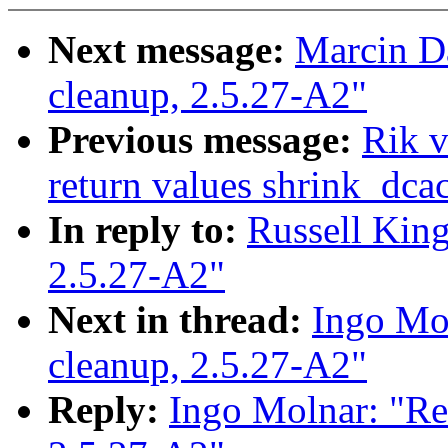
Next message:
Marcin Dal
cleanup, 2.5.27-A2"
Previous message:
Rik v
return values shrink_dc
In reply to:
Russell King:
2.5.27-A2"
Next in thread:
Ingo Mol
cleanup, 2.5.27-A2"
Reply:
Ingo Molnar: "Re: 