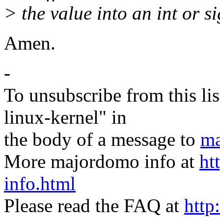
> the value into an int or s
Amen.
-
To unsubscribe from this lis
linux-kernel" in
the body of a message to
ma
More majordomo info at
ht
info.html
Please read the FAQ at
http