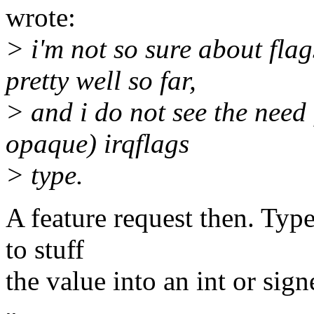
wrote:
> i'm not so sure about fla
pretty well so far,
> and i do not see the need
opaque) irqflags
> type.
A feature request then. Typ
to stuff
the value into an int or sign
-- 
