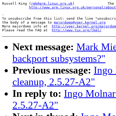
Russell King (
rmk@arm.linux.org.uk
)                The 
http://www.arm.linux.org.uk/personal/about
-

To unsubscribe from this list: send the line "unsubscri
the body of a message to 
majordomo@vger.kernel.org
More majordomo info at  
http://vger.kernel.org/majordom
Please read the FAQ at  
http://www.tux.org/lkml/
Next message:
Mark Miel
backport subsystems?"
Previous message:
Ingo 
cleanup, 2.5.27-A2"
In reply to:
Ingo Molnar: 
2.5.27-A2"