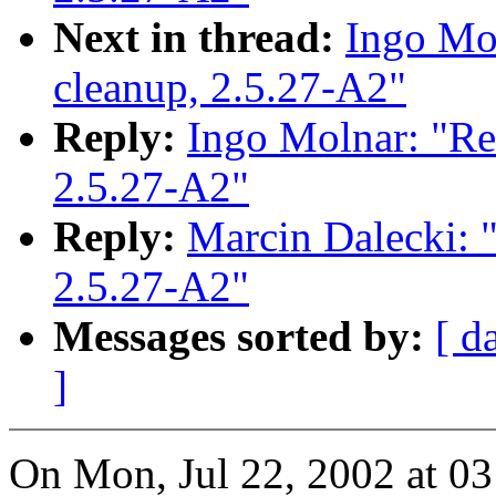
Next in thread:
Ingo Mol
cleanup, 2.5.27-A2"
Reply:
Ingo Molnar: "Re: 
2.5.27-A2"
Reply:
Marcin Dalecki: "R
2.5.27-A2"
Messages sorted by:
[ d
]
On Mon, Jul 22, 2002 at 0