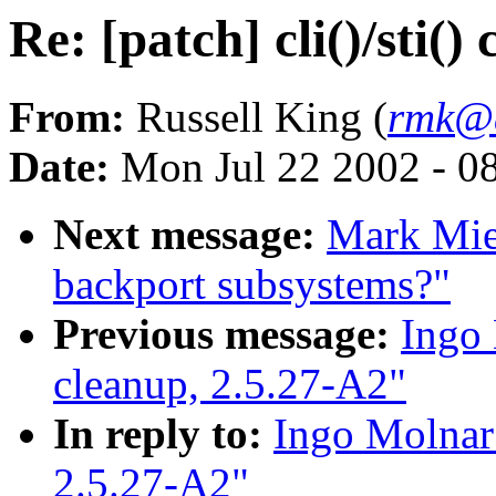
Re: [patch] cli()/sti()
From:
Russell King (
rmk@a
Date:
Mon Jul 22 2002 - 0
Next message:
Mark Miel
backport subsystems?"
Previous message:
Ingo 
cleanup, 2.5.27-A2"
In reply to:
Ingo Molnar: 
2.5.27-A2"