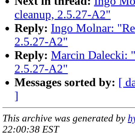
Next in thread:
Ingo Mol
cleanup, 2.5.27-A2"
Reply:
Ingo Molnar: "Re: 
2.5.27-A2"
Reply:
Marcin Dalecki: "R
2.5.27-A2"
Messages sorted by:
[ d
]
This archive was generated by
h
22:00:38 EST