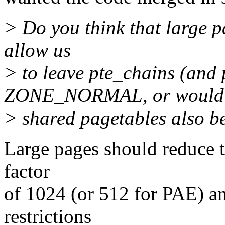
> Do you think that large 
allow us
> to leave pte_chains (and 
ZONE_NORMAL, or would
> shared pagetables also b
Large pages should reduce t
factor
of 1024 (or 512 for PAE) a
restrictions