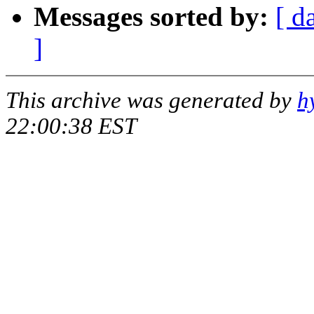
Messages sorted by:
[ d
]
This archive was generated by
h
22:00:38 EST