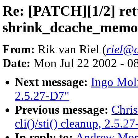
Re: [PATCH][1/2] ret
shrink_dcache_memor
From:
Rik van Riel (
riel@c
Date:
Mon Jul 22 2002 - 0
Next message:
Ingo Moln
2.5.27-D7"
Previous message:
Chris
cli()/sti() cleanup, 2.5.2
In reply to:
Andrew Mort