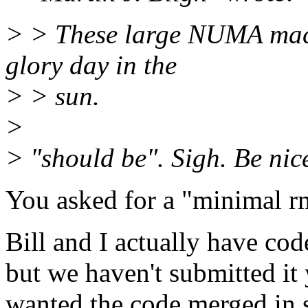
> > These large NUMA mach
glory day in the
> > sun.
>
> "should be". Sigh. Be nice
You asked for a "minimal rm
Bill and I actually have cod
but we haven't submitted it
wanted the code merged in 