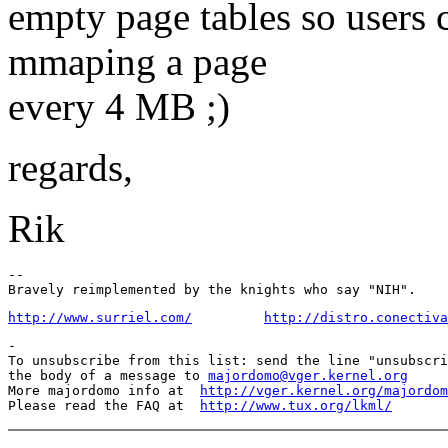
empty page tables so users
mmaping a page
every 4 MB ;)
regards,
Rik
-- 

http://www.surriel.com/
http://distro.conectiva
-

To unsubscribe from this list: send the line "unsubscri
the body of a message to 
majordomo@vger.kernel.org
More majordomo info at  
http://vger.kernel.org/majordom
Please read the FAQ at  
http://www.tux.org/lkml/