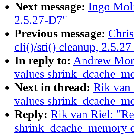
Next message:
Ingo Moln
2.5.27-D7"
Previous message:
Chris
cli()/sti() cleanup, 2.5.2
In reply to:
Andrew Mort
values shrink_dcache_m
Next in thread:
Rik van 
values shrink_dcache_m
Reply:
Rik van Riel: "Re
shrink_dcache_memory e