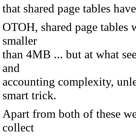
that shared page tables have
OTOH, shared page tables w
smaller
than 4MB ... but at what see
and
accounting complexity, unl
smart trick.
Apart from both of these we
collect