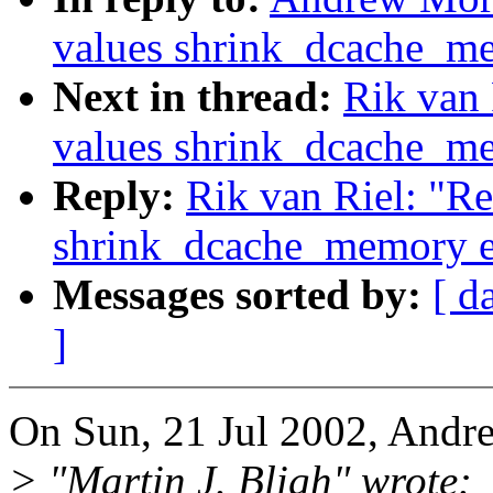
values shrink_dcache_m
Next in thread:
Rik van 
values shrink_dcache_m
Reply:
Rik van Riel: "Re
shrink_dcache_memory e
Messages sorted by:
[ d
]
On Sun, 21 Jul 2002, Andr
> "Martin J. Bligh" wrote: