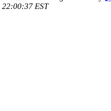
22:00:37 EST