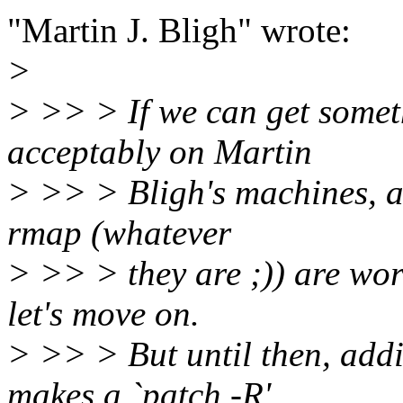
"Martin J. Bligh" wrote:
>
> >> > If we can get somet
acceptably on Martin
> >> > Bligh's machines, an
rmap (whatever
> >> > they are ;)) are wor
let's move on.
> >> > But until then, addi
makes a `patch -R'