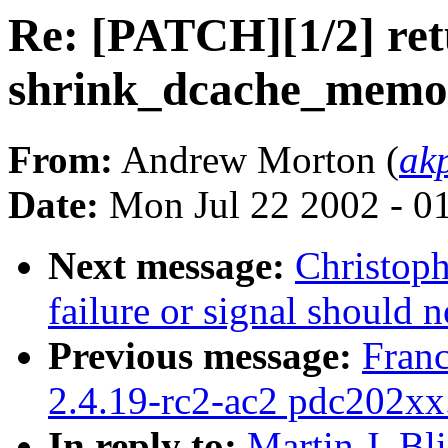
Re: [PATCH][1/2] ret
shrink_dcache_memor
From:
Andrew Morton (
ak
Date:
Mon Jul 22 2002 - 0
Next message:
Christoph
failure or signal should 
Previous message:
Fran
2.4.19-rc2-ac2 pdc202xx
In reply to:
Martin J. Bl