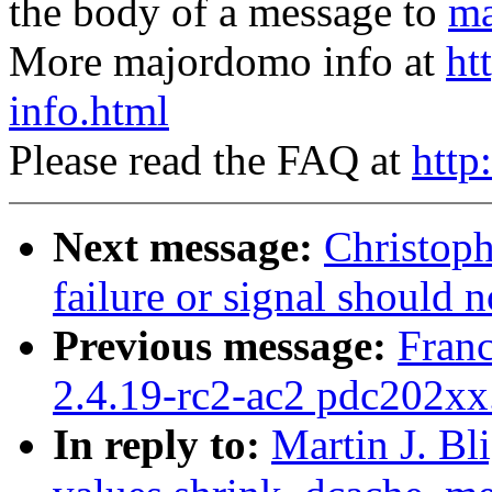
the body of a message to
ma
More majordomo info at
ht
info.html
Please read the FAQ at
http
Next message:
Christoph
failure or signal should 
Previous message:
Fran
2.4.19-rc2-ac2 pdc202xx
In reply to:
Martin J. Bl