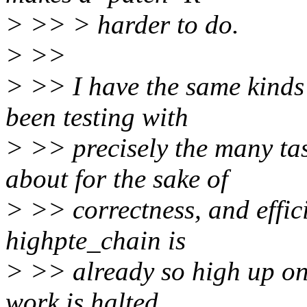
> >> > harder to do.
> >>
> >> I have the same kinds
been testing with
> >> precisely the many ta
about for the sake of
> >> correctness, and effic
highpte_chain is
> >> already so high up on 
work is halted.