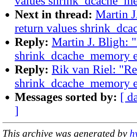
values shrink_dcache_m
Next in thread:
Martin J
return values shrink_dc
Reply:
Martin J. Bligh: 
shrink_dcache_memory e
Reply:
Rik van Riel: "Re
shrink_dcache_memory e
Messages sorted by:
[ d
]
This archive was generated by
h