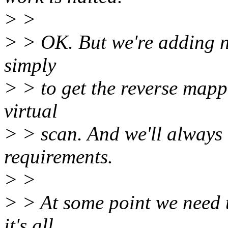
> >
> > OK. But we're adding n
simply
> > to get the reverse mapp
virtual
> > scan. And we'll always
requirements.
> >
> > At some point we need 
it's all