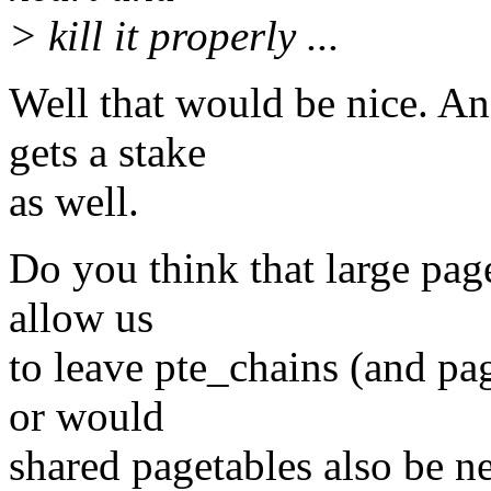
> kill it properly ...
Well that would be nice. A
gets a stake
as well.
Do you think that large pa
allow us
to leave pte_chains (and 
or would
shared pagetables also be n