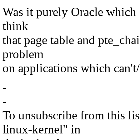
Was it purely Oracle which
think
that page table and pte_cha
problem
on applications which can't
-
-
To unsubscribe from this lis
linux-kernel" in