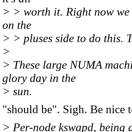
> > worth it. Right now we
on the
> > pluses side to do this. 
>
> These large NUMA machin
glory day in the
> sun.
"should be". Sigh. Be nice t
> Per-node kswapd, being a