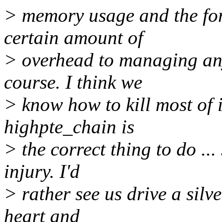
> memory usage and the for
certain amount of
> overhead to managing any
course. I think we
> know how to kill most of i
highpte_chain is
> the correct thing to do ...
injury. I'd
> rather see us drive a silv
heart and