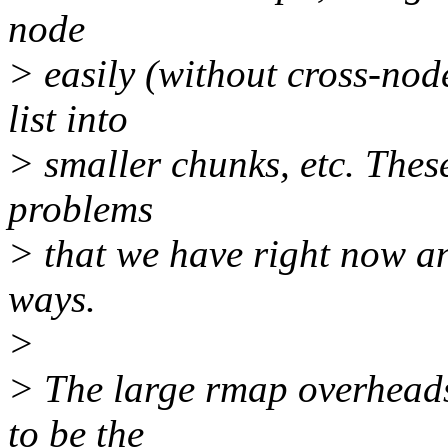
node
> easily (without cross-nod
list into
> smaller chunks, etc. These
problems
> that we have right now an
ways.
>
> The large rmap overheads 
to be the