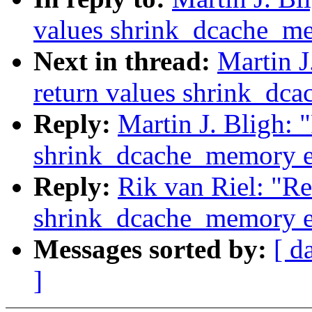
values shrink_dcache_m
Next in thread:
Martin J
return values shrink_dc
Reply:
Martin J. Bligh: 
shrink_dcache_memory e
Reply:
Rik van Riel: "Re
shrink_dcache_memory e
Messages sorted by:
[ d
]