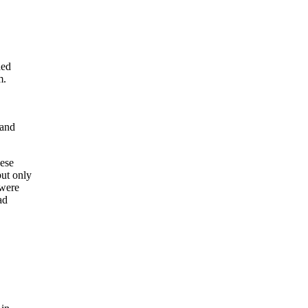
ded
m.
 and
hese
ut only
 were
ad