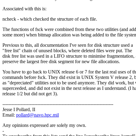
Associated with this is:
ncheck - which checked the structure of each file.
The functions of fsck were combined from these two utilities (and ad
some more) when bitmap allocation was being added to the file syste
Previous to this, all documentation I've seen for disk structure used a
"free list" chain of unused blocks, where deleted files were put. The
disk free list was used in a LIFO structure to minimise fragmentation,
preserve the largest free disk segment for new file allocations.
You have to go back to UNIX release 6 or 7 for the last real uses of t
commands before fsck. They did exist in UNIX System V release 2, b
as "depreciated" utilities not to be used anymore. They did work, but
superceeded, and did not exist in the next release as I understand. (I h
release 1/2 but did not get 3).
-------------------------------------------------------------------------
Jesse I Pollard, II
Email:
pollard@navo.hpc.mil
Any opinions expressed are solely my own.
-