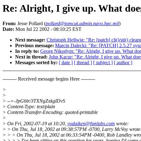
Re: Alright, I give up. What doe
From:
Jesse Pollard (
pollard@tomcat.admin.navo.hpc.mil
)
Date:
Mon Jul 22 2002 - 08:10:25 EST
Next message:
Christoph Hellwig: "Re: [patch] cli()/sti() clea
Previous message:
Marcin Dalecki: "Re: [PATCH] 2.5.27 sysc
In reply to:
Georg Nikodym: "Re: Alright, I give up. What does
Next in thread:
John Kacur: "Re: Alright, I give up. What does
Messages sorted by:
[ date ]
[ thread ]
[ subject ]
[ author ]
--------- Received message begins Here ---------
>
>
> --=-JpG6tr/3TXNgZxkgIDvS
> Content-Type: text/plain
> Content-Transfer-Encoding: quoted-printable
>
> On Fri, 2002-07-19 at 10:20,
yodaiken@fsmlabs.com
wrote:
> > On Thu, Jul 18, 2002 at 09:38:57PM -0700, Larry McVoy wrote
> > > On Thu, Jul 18, 2002 at 06:33:54PM -0400, Rob Landley wro
> > > > I've been sitting on this question for years, hoping I'd come 