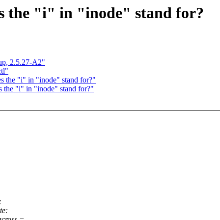
s the "i" in "inode" stand for?
nup, 2.5.27-A2"
tl"
 the "i" in "inode" stand for?"
 the "i" in "inode" stand for?"
:
te:
across =