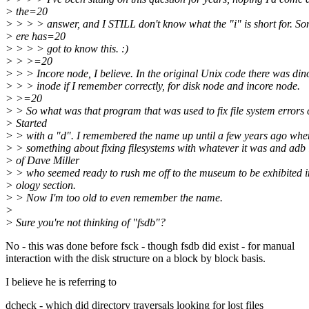
> the=20
> > > > answer, and I STILL don't know what the "i" is short for. 
> ere has=20
> > > > got to know this. :)
> > >=20
> > > Incore node, I believe. In the original Unix code there was di
> > > inode if I remember correctly, for disk node and incore node.
> >=20
> > So what was that program that was used to fix file system errors
> Started
> > with a "d". I remembered the name up until a few years ago when
> > something about fixing filesystems with whatever it was and adb 
> of Dave Miller
> > who seemed ready to rush me off to the museum to be exhibited i
> ology section.
> > Now I'm too old to even remember the name.
>
> Sure you're not thinking of "fsdb"?
No - this was done before fsck - though fsdb did exist - for manual
interaction with the disk structure on a block by block basis.
I believe he is referring to
dcheck - which did directory traversals looking for lost files