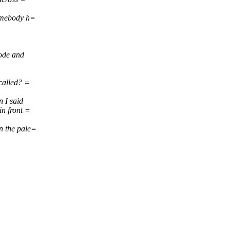
Somebody h=
node and
 called? =
 I said
in front =
n the pale=