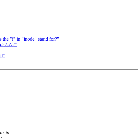
s the "i" in "inode" stand for?"
.5.27-A2"
tl"
ar in