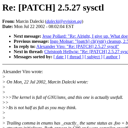
Re: [PATCH] 2.5.27 sysctl
From:
Marcin Dalecki (
dalecki@evision.ag
)
Date:
Mon Jul 22 2002 - 08:02:04 EST
Next message:
Jesse Pollard: "Re: Alright, I give up. What doe
Previous message:
Ingo Molnar: "[patch] cli()/sti() cleanup, 2
In reply to:
Alexander Viro: "Re: [PATCH] 2.5.27 sysctl"
Next in thread:
Christoph Hellwig: "Re: [PATCH] 2.5.27 sysc
Messages sorted by:
[ date ]
[ thread ]
[ subject ]
[ author ]
Alexander Viro wrote:
>
> On Mon, 22 Jul 2002, Marcin Dalecki wrote:
>
>
>>>The kernel is full of GNUisms, and this one is actually usefull.
>>
>>Its is not half as full as you may think.
>
>
> Trailing comma in enums has _exactly_ the same status as .foo = b