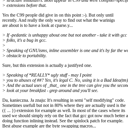
> structure initializers. Both appear in C99 and were compiler-specif
> extensions before that.
Yes the C99 people did give in on this point :-). But only until
recently. And really the only way to find out what the warinigs
are about is to have a look at cparse.y...
> If -pedantic is unhappy about one but not another - take it with gcc
> folks, it's a bug in gcc.
>
> Speaking of GNUisms, inline assembler is one and it's by far the w
> obstacle to portability.
Sure, but this extension is actually a justifyed one.
> Speaking of *REALLY* ugly stuff - may I point
> you to abuses of ##? Yes, it's legal C. No, using it is a Bad Idea(tm)
> And the actual uses of _that_ one in the tree can give you the secon
> look at your breakfast - grep around and you'll see.
Da, kanieczna. Ja znaju: It's resulting in semi "self modifying" code.
Sometimes usefull but not in 80% where they are actually used is the
({ ... }) extension for example as well. In most of the cases where its
used we should simply rely on the fact that gcc got now much better a
doing function inlining instead. See the spinlock patch for example.
Best abuse example are the byte swapping macros...