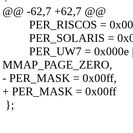
@@ -62,7 +62,7 @@
PER_RISCOS = 0x000
PER_SOLARIS = 0x00
PER_UW7 = 0x000e | 
MMAP_PAGE_ZERO,
- PER_MASK = 0x00ff,
+ PER_MASK = 0x00ff
};