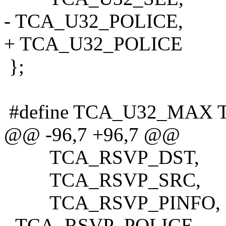
- TCA_U32_POLICE,
+ TCA_U32_POLICE
};
#define TCA_U32_MAX 
@@ -96,7 +96,7 @@
TCA_RSVP_DST,
TCA_RSVP_SRC,
TCA_RSVP_PINFO,
- TCA_RSVP_POLICE,