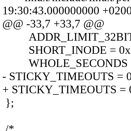
19:30:43.000000000 +020
@@ -33,7 +33,7 @@
ADDR_LIMIT_32BIT =
SHORT_INODE = 0x1
WHOLE_SECONDS = 0
- STICKY_TIMEOUTS = 0
+ STICKY_TIMEOUTS = 
};
/*