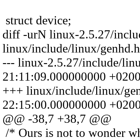
struct device;
diff -urN linux-2.5.27/incl
linux/include/linux/genhd.h
--- linux-2.5.27/include/li
21:11:09.000000000 +020
+++ linux/include/linux/g
22:15:00.000000000 +020
@@ -38,7 +38,7 @@
/* Ours is not to wonder wh