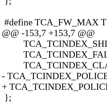
};
#define TCA_FW_MAX 
@@ -153,7 +153,7 @@
TCA_TCINDEX_SHIF
TCA_TCINDEX_FAL
TCA_TCINDEX_CLA
- TCA_TCINDEX_POLICE
+ TCA_TCINDEX_POLIC
};