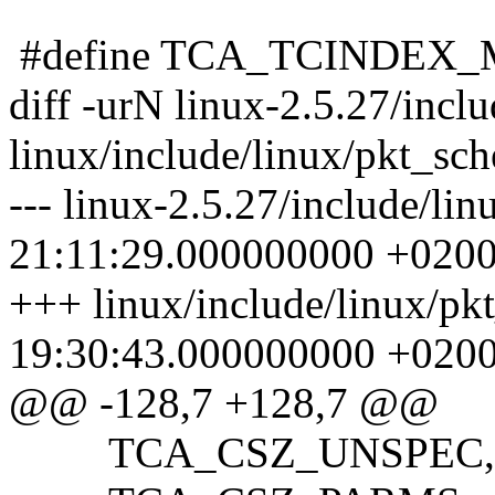
#define TCA_TCINDEX
diff -urN linux-2.5.27/incl
linux/include/linux/pkt_sch
--- linux-2.5.27/include/li
21:11:29.000000000 +020
+++ linux/include/linux/pk
19:30:43.000000000 +020
@@ -128,7 +128,7 @@
TCA_CSZ_UNSPEC,