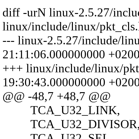
diff -urN linux-2.5.27/inclu
linux/include/linux/pkt_cls
--- linux-2.5.27/include/li
21:11:06.000000000 +020
+++ linux/include/linux/pk
19:30:43.000000000 +020
@@ -48,7 +48,7 @@
TCA_U32_LINK,
TCA_U32_DIVISOR
TCA_U32_SEL,