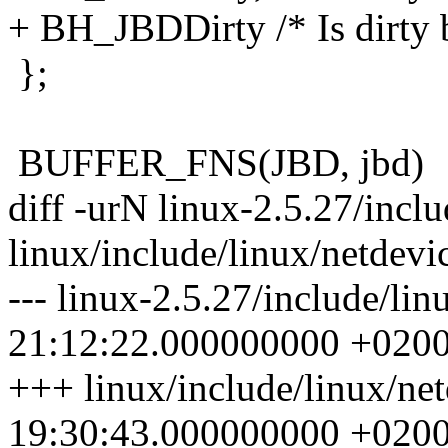
+ BH_JBDDirty /* Is dirty b
};
BUFFER_FNS(JBD, jbd)
diff -urN linux-2.5.27/incl
linux/include/linux/netdevi
--- linux-2.5.27/include/li
21:12:22.000000000 +020
+++ linux/include/linux/ne
19:30:43.000000000 +020