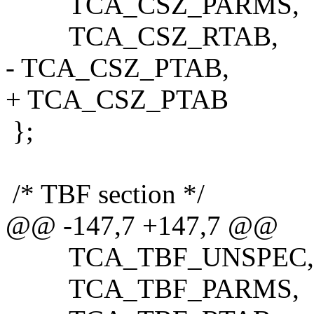
TCA_CSZ_PARMS,
TCA_CSZ_RTAB,
- TCA_CSZ_PTAB,
+ TCA_CSZ_PTAB
};
/* TBF section */
@@ -147,7 +147,7 @@
TCA_TBF_UNSPEC,
TCA_TBF_PARMS,