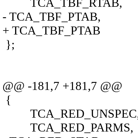
TCA_TBF_RTAB,
- TCA_TBF_PTAB,
+ TCA_TBF_PTAB
};
@@ -181,7 +181,7 @@
{
TCA_RED_UNSPEC
TCA_RED_PARMS,