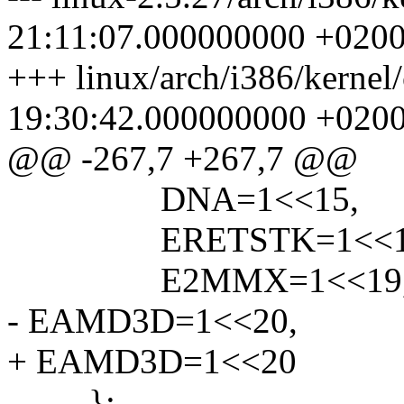
21:11:07.000000000 +020
+++ linux/arch/i386/kernel
19:30:42.000000000 +020
@@ -267,7 +267,7 @@
DNA=1<<15,
ERETSTK=1<<1
E2MMX=1<<19
- EAMD3D=1<<20,
+ EAMD3D=1<<20
};