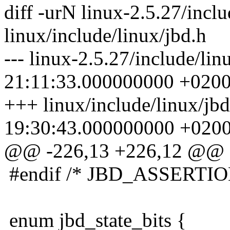
diff -urN linux-2.5.27/inclu
linux/include/linux/jbd.h
--- linux-2.5.27/include/li
21:11:33.000000000 +020
+++ linux/include/linux/jb
19:30:43.000000000 +020
@@ -226,13 +226,12 @@
#endif /* JBD_ASSERTIO
enum jbd_state_bits {