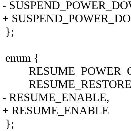
- SUSPEND_POWER_DO
+ SUSPEND_POWER_D
};
enum {
RESUME_POWER_O
RESUME_RESTORE_
- RESUME_ENABLE,
+ RESUME_ENABLE
};