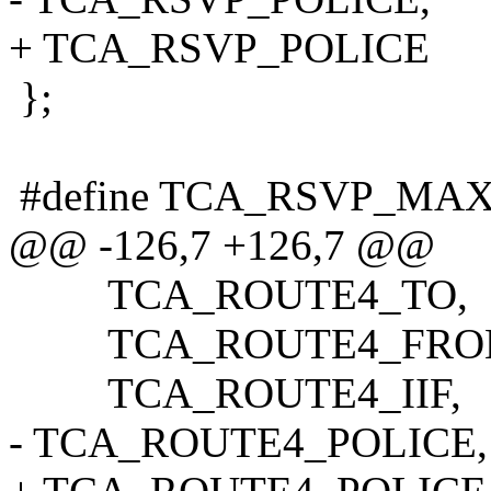
+ TCA_RSVP_POLICE
};
#define TCA_RSVP_MA
@@ -126,7 +126,7 @@
TCA_ROUTE4_TO,
TCA_ROUTE4_FRO
TCA_ROUTE4_IIF,
- TCA_ROUTE4_POLICE,