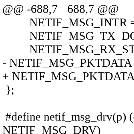
@@ -688,7 +688,7 @@
NETIF_MSG_INTR = 
NETIF_MSG_TX_DONE
NETIF_MSG_RX_STAT
- NETIF_MSG_PKTDATA =
+ NETIF_MSG_PKTDATA 
};
#define netif_msg_drv(p) 
NETIF_MSG_DRV)