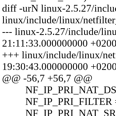
diff -urN linux-2.5.27/inclu
linux/include/linux/netfilte
--- linux-2.5.27/include/li
21:11:33.000000000 +020
+++ linux/include/linux/net
19:30:43.000000000 +020
@@ -56,7 +56,7 @@
NF_IP_PRI_NAT_DST 
NF_IP_PRI_FILTER =
NF_IP_PRI_NAT_SRC 