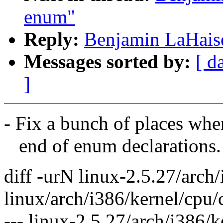
enum"
Reply:
Benjamin LaHais
Messages sorted by:
[ d
]
- Fix a bunch of places where
end of enum declarations.
diff -urN linux-2.5.27/arch
linux/arch/i386/kernel/cpu/
--- linux-2.5.27/arch/i386/