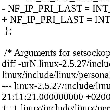
- NF_IP_PRI_LAST = IN
+ NF_IP_PRI_LAST = I
};
/* Arguments for setsocko
diff -urN linux-2.5.27/inclu
linux/include/linux/personal
--- linux-2.5.27/include/li
21:11:21.000000000 +020
+++ linux/include/linux/pe