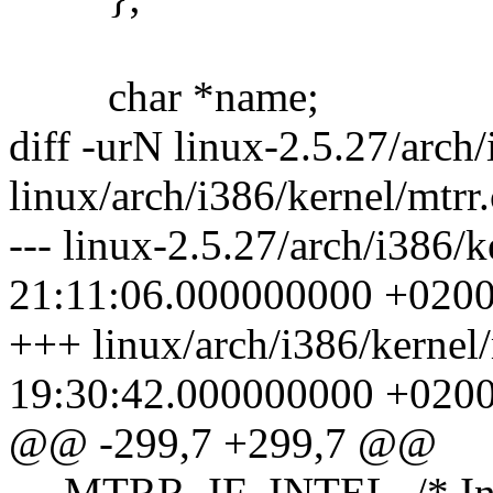
char *name;
diff -urN linux-2.5.27/arch/
linux/arch/i386/kernel/mtrr.
--- linux-2.5.27/arch/i386/
21:11:06.000000000 +020
+++ linux/arch/i386/kernel
19:30:42.000000000 +020
@@ -299,7 +299,7 @@
MTRR_IF_INTEL, /* Intel