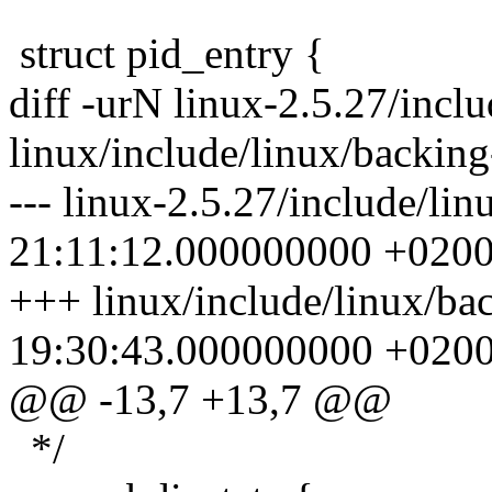
struct pid_entry {
diff -urN linux-2.5.27/incl
linux/include/linux/backing
--- linux-2.5.27/include/li
21:11:12.000000000 +020
+++ linux/include/linux/ba
19:30:43.000000000 +020
@@ -13,7 +13,7 @@
*/