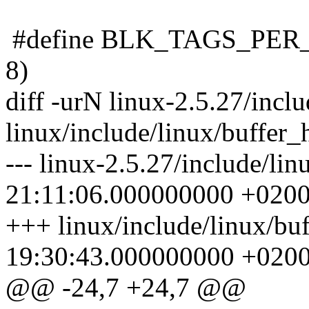
#define BLK_TAGS_PER_LO
8)
diff -urN linux-2.5.27/incl
linux/include/linux/buffer_
--- linux-2.5.27/include/li
21:11:06.000000000 +020
+++ linux/include/linux/bu
19:30:43.000000000 +020
@@ -24,7 +24,7 @@