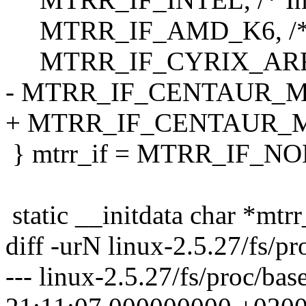
MTRR_IF_AMD_K6, /* A
MTRR_IF_CYRIX_ARR, /
- MTRR_IF_CENTAUR_MCR
+ MTRR_IF_CENTAUR_MCR
} mtrr_if = MTRR_IF_NO
static __initdata char *mtr
diff -urN linux-2.5.27/fs/pr
--- linux-2.5.27/fs/proc/ba