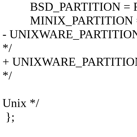
BSD_PARTITION = FR
MINIX_PARTITION = 0x81
- UNIXWARE_PARTITION = 0
*/
+ UNIXWARE_PARTITION = 
*/
/* GNU_HU
Unix */
};