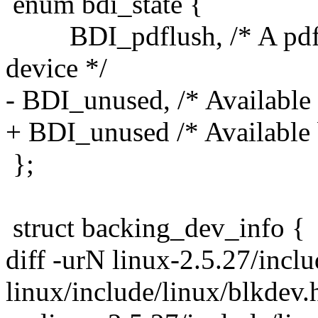
enum bdi_state {
BDI_pdflush, /* A pdflus
device */
- BDI_unused, /* Available b
+ BDI_unused /* Available bi
};
struct backing_dev_info {
diff -urN linux-2.5.27/incl
linux/include/linux/blkdev.