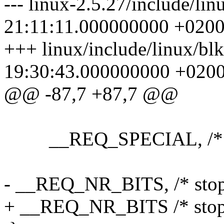
--- linux-2.5.27/include/li
21:11:11.000000000 +020
+++ linux/include/linux/bl
19:30:43.000000000 +020
@@ -87,7 +87,7 @@
__REQ_SPECIAL, /* dri
- __REQ_NR_BITS, /* stops
+ __REQ_NR_BITS /* stops