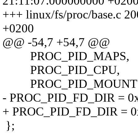
21:11:07.000000000 +020
+++ linux/fs/proc/base.c 
+0200
@@ -54,7 +54,7 @@
PROC_PID_MAPS,
PROC_PID_CPU,
PROC_PID_MOUNT
- PROC_PID_FD_DIR = 0x80
+ PROC_PID_FD_DIR = 0x8
};