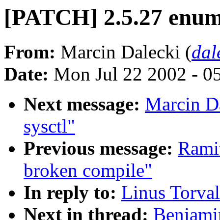
[PATCH] 2.5.27 enu
From:
Marcin Dalecki (
dal
Date:
Mon Jul 22 2002 - 0
Next message:
Marcin D
sysctl"
Previous message:
Ramit
broken compile"
In reply to:
Linus Torval
Next in thread:
Benjami