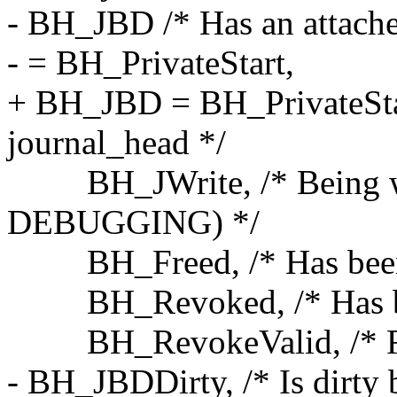
- BH_JBD /* Has an attache
- = BH_PrivateStart,
+ BH_JBD = BH_PrivateStart
journal_head */
BH_JWrite, /* Being wr
DEBUGGING) */
BH_Freed, /* Has been f
BH_Revoked, /* Has been
BH_RevokeValid, /* Revo
- BH_JBDDirty, /* Is dirty 