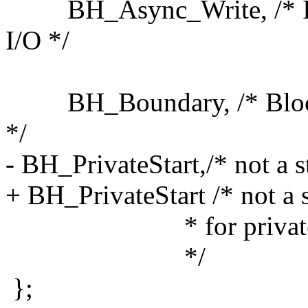
BH_Async_Write, /* Is u
I/O */
BH_Boundary, /* Block is
*/
- BH_PrivateStart,/* not a sta
+ BH_PrivateStart /* not a st
* for private alloca
*/
};