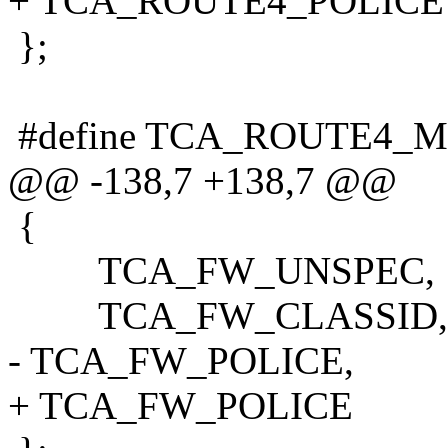
+ TCA_ROUTE4_POLICE
};
#define TCA_ROUTE4_
@@ -138,7 +138,7 @@
{
TCA_FW_UNSPEC,
TCA_FW_CLASSID,
- TCA_FW_POLICE,
+ TCA_FW_POLICE