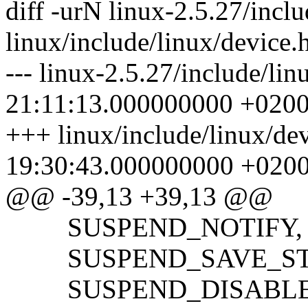
diff -urN linux-2.5.27/incl
linux/include/linux/device.
--- linux-2.5.27/include/li
21:11:13.000000000 +020
+++ linux/include/linux/de
19:30:43.000000000 +020
@@ -39,13 +39,13 @@
SUSPEND_NOTIFY,
SUSPEND_SAVE_ST
SUSPEND_DISABLE