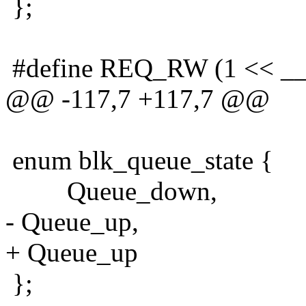
};
#define REQ_RW (1 << 
@@ -117,7 +117,7 @@
enum blk_queue_state {
Queue_down,
- Queue_up,
+ Queue_up
};