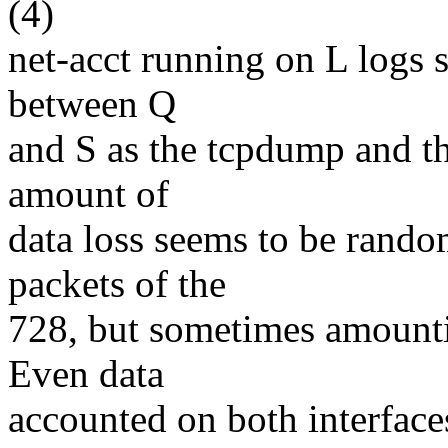
(4)
net-acct running on L logs s
between Q
and S as the tcpdump and t
amount of
data loss seems to be random
packets of the
728, but sometimes amounti
Even data
accounted on both interfaces