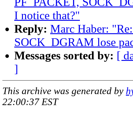
PF_PACKET, SOCK_DGRA
I notice that?"
Reply:
Marc Haber: "R
SOCK_DGRAM lose packet
Messages sorted by:
[ d
]
This archive was generated by
h
22:00:37 EST