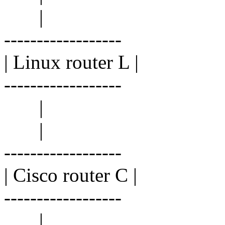
|
------------------
| Linux router L |
------------------
|
|
------------------
| Cisco router C |
------------------
|