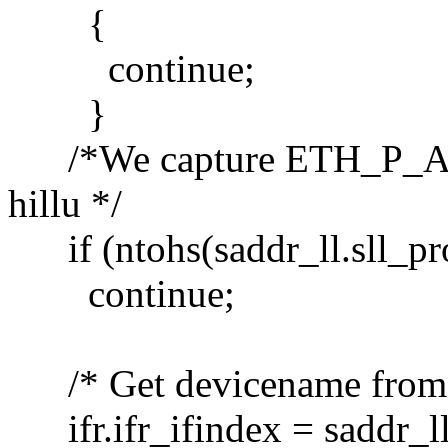
{
continue;
}
/*We capture ETH_P_ALL, 
hillu */
if (ntohs(saddr_ll.sll_pr
continue;
/* Get devicename from in
ifr.ifr_ifindex = saddr_ll.