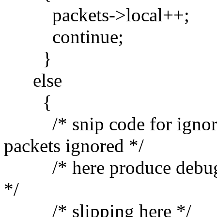
packets->local++;
continue;
}
else
{
/* snip code for ignorin
packets ignored */
/* here produce debug ou
*/
/* slipping here */