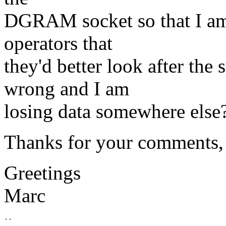
DGRAM socket so that I am a
operators that
they'd better look after the
wrong and I am
losing data somewhere else
Thanks for your comments, I 
Greetings
Marc
-- 
