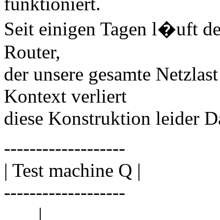
funktioniert.
Seit einigen Tagen l�uft de
Router,
der unsere gesamte Netzlas
Kontext verliert
diese Konstruktion leider D
-------------------
| Test machine Q |
-------------------
|