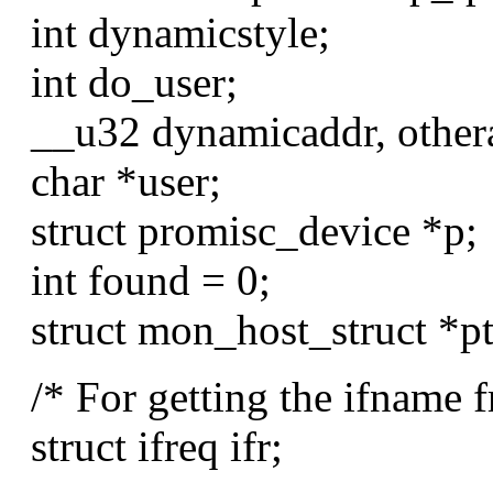
int dynamicstyle;
int do_user;
__u32 dynamicaddr, other
char *user;
struct promisc_device *p;
int found = 0;
struct mon_host_struct *pt
/* For getting the ifname fr
struct ifreq ifr;