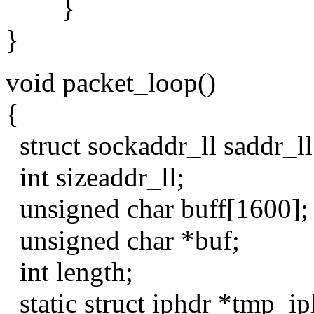
}
}
void packet_loop()
{
struct sockaddr_ll saddr_ll
int sizeaddr_ll;
unsigned char buff[1600];
unsigned char *buf;
int length;
static struct iphdr *tmp_ip