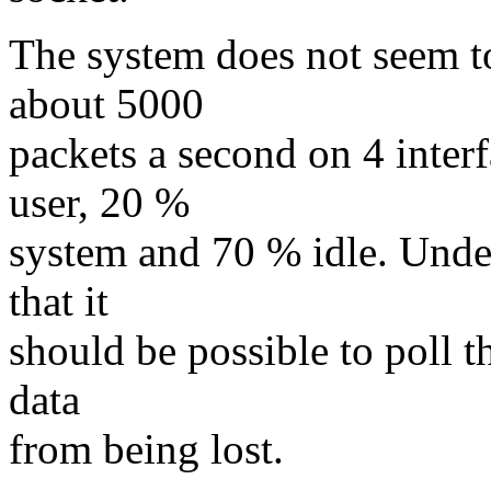
The system does not seem to
about 5000
packets a second on 4 inter
user, 20 %
system and 70 % idle. Under
that it
should be possible to poll 
data
from being lost.