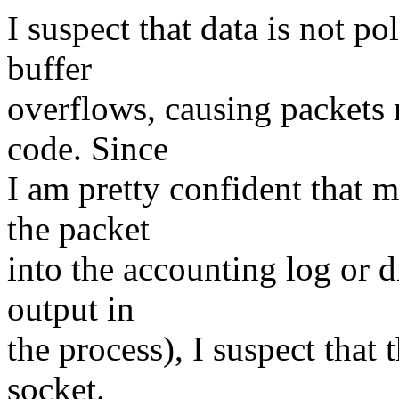
I suspect that data is not p
buffer
overflows, causing packets 
code. Since
I am pretty confident that 
the packet
into the accounting log or 
output in
the process), I suspect that 
socket.