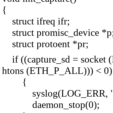
{
struct ifreq ifr;
struct promisc_device *p
struct protoent *pr;
if ((capture_sd = sock
htons (ETH_P_ALL))) < 0)
{
syslog(LOG_ERR, "can't
daemon_stop(0);