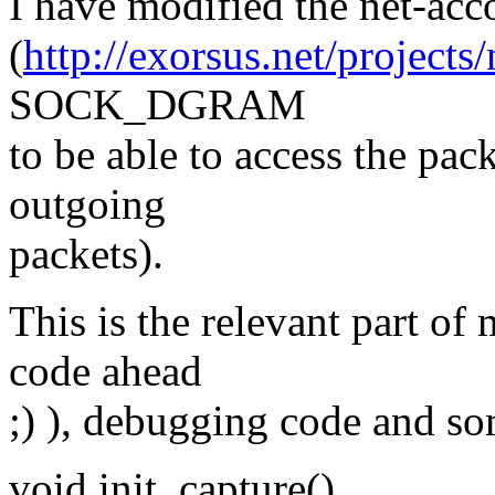
I have modified the net-ac
(
http://exorsus.net/projects/
SOCK_DGRAM
to be able to access the pac
outgoing
packets).
This is the relevant part of
code ahead
;) ), debugging code and 
void init_capture()