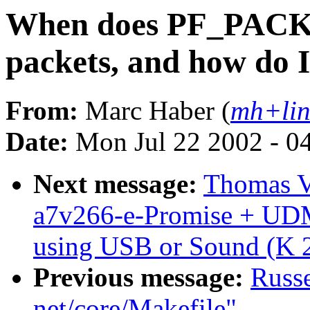
When does PF_PAC
packets, and how do I
From:
Marc Haber (
mh+lin
Date:
Mon Jul 22 2002 - 0
Next message:
Thomas V
a7v266-e-Promise + UD
using USB or Sound (K 2
Previous message:
Russe
net/core/Makefile"