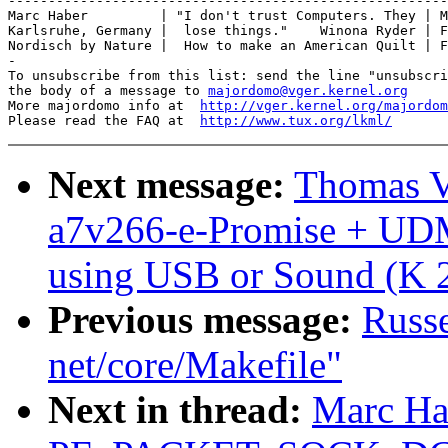
-------------------------------------------------------
Marc Haber         | "I don't trust Computers. They | M
Karlsruhe, Germany |  lose things."    Winona Ryder | F
Nordisch by Nature |  How to make an American Quilt | F
-

To unsubscribe from this list: send the line "unsubscri
the body of a message to 
majordomo@vger.kernel.org
More majordomo info at  
http://vger.kernel.org/majordom
Please read the FAQ at  
http://www.tux.org/lkml/
Next message:
Thomas V
a7v266-e-Promise + UD
using USB or Sound (K 2
Previous message:
Russe
net/core/Makefile"
Next in thread:
Marc Ha