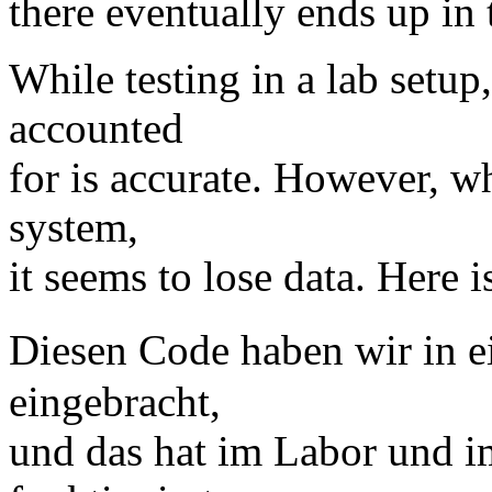
there eventually ends up in t
While testing in a lab setup,
accounted
for is accurate. However, w
system,
it seems to lose data. Here i
Diesen Code haben wir in 
eingebracht,
und das hat im Labor und i