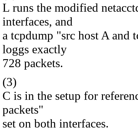
L runs the modified netacct
interfaces, and
a tcpdump "src host A and 
loggs exactly
728 packets.
(3)
C is in the setup for refere
packets"
set on both interfaces.