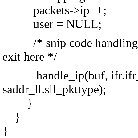
packets->ip++;
user = NULL;
/* snip code handling dy
exit here */
handle_ip(buf, ifr.ifr_
saddr_ll.sll_pkttype);
}
}
}