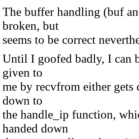
The buffer handling (buf an
broken, but
seems to be correct neverthe
Until I goofed badly, I can 
given to
me by recvfrom either gets
down to
the handle_ip function, whi
handed down