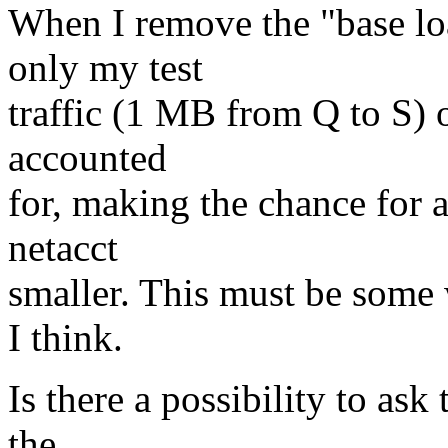
When I remove the "base lo
only my test
traffic (1 MB from Q to S) o
accounted
for, making the chance for 
netacct
smaller. This must be some 
I think.
Is there a possibility to ask
the