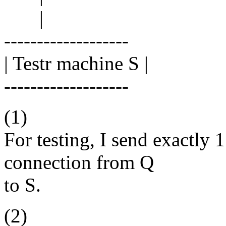
|
-------------------
| Testr machine S |
-------------------
(1)
For testing, I send exactly 
connection from Q
to S.
(2)