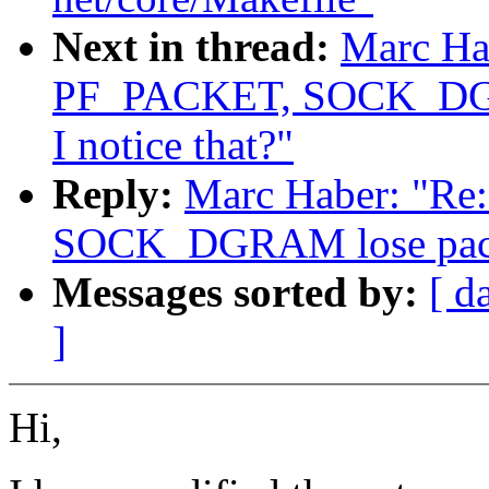
Next in thread:
Marc Ha
PF_PACKET, SOCK_DGRA
I notice that?"
Reply:
Marc Haber: "R
SOCK_DGRAM lose packet
Messages sorted by:
[ d
]
Hi,