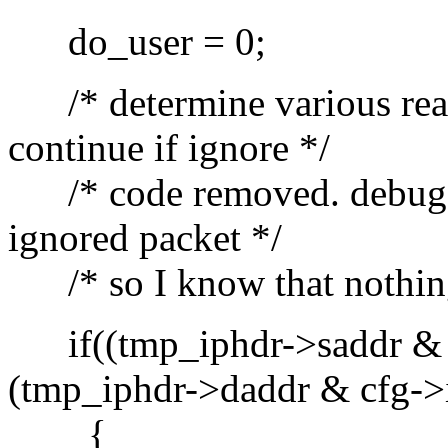
do_user = 0;
/* determine various reaso
continue if ignore */
/* code removed. debug in
ignored packet */
/* so I know that nothing i
if((tmp_iphdr->saddr & 
(tmp_iphdr->daddr & cfg->
{