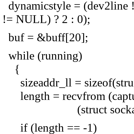
dynamicstyle = (dev2line 
!= NULL) ? 2 : 0);
buf = &buff[20];
while (running)
{
sizeaddr_ll = sizeof(struc
length = recvfrom (captur
(struct sockaddr *) 
if (length == -1)