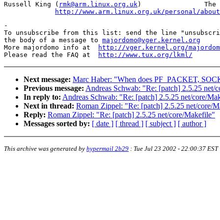
Russell King (
rmk@arm.linux.org.uk
)                The 
http://www.arm.linux.org.uk/personal/about
-

To unsubscribe from this list: send the line "unsubscri
the body of a message to 
majordomo@vger.kernel.org
More majordomo info at  
http://vger.kernel.org/majordom
Please read the FAQ at  
http://www.tux.org/lkml/
Next message:
Marc Haber: "When does PF_PACKET, SOCK_D
Previous message:
Andreas Schwab: "Re: [patch] 2.5.25 net/c
In reply to:
Andreas Schwab: "Re: [patch] 2.5.25 net/core/Mak
Next in thread:
Roman Zippel: "Re: [patch] 2.5.25 net/core/M
Reply:
Roman Zippel: "Re: [patch] 2.5.25 net/core/Makefile"
Messages sorted by:
[ date ]
[ thread ]
[ subject ]
[ author ]
This archive was generated by
hypermail 2b29
:
Tue Jul 23 2002 - 22:00:37 EST