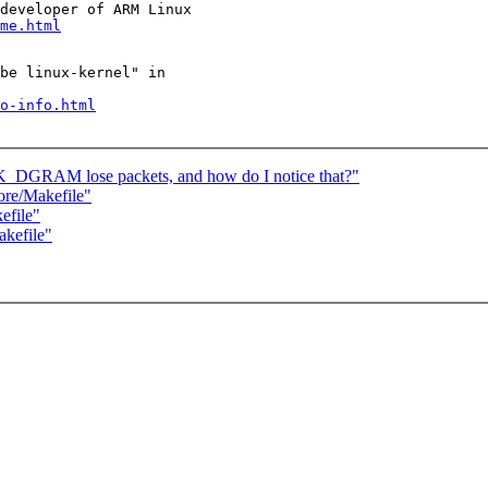
developer of ARM Linux

me.html
be linux-kernel" in

o-info.html
GRAM lose packets, and how do I notice that?"
ore/Makefile"
efile"
akefile"