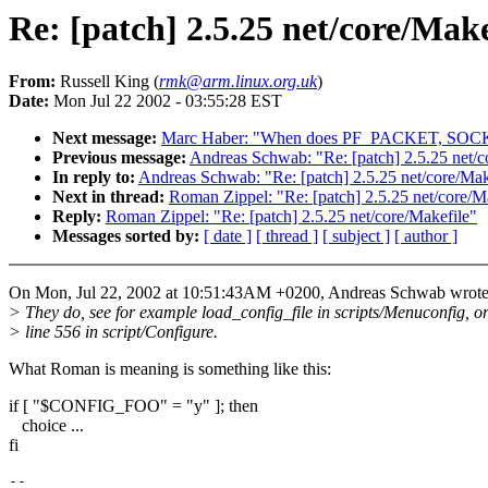
Re: [patch] 2.5.25 net/core/Make
From:
Russell King (
rmk@arm.linux.org.uk
)
Date:
Mon Jul 22 2002 - 03:55:28 EST
Next message:
Marc Haber: "When does PF_PACKET, SOCK_D
Previous message:
Andreas Schwab: "Re: [patch] 2.5.25 net/c
In reply to:
Andreas Schwab: "Re: [patch] 2.5.25 net/core/Mak
Next in thread:
Roman Zippel: "Re: [patch] 2.5.25 net/core/M
Reply:
Roman Zippel: "Re: [patch] 2.5.25 net/core/Makefile"
Messages sorted by:
[ date ]
[ thread ]
[ subject ]
[ author ]
On Mon, Jul 22, 2002 at 10:51:43AM +0200, Andreas Schwab wrote
> They do, see for example load_config_file in scripts/Menuconfig, o
> line 556 in script/Configure.
What Roman is meaning is something like this:
if [ "$CONFIG_FOO" = "y" ]; then
choice ...
fi
-- 
