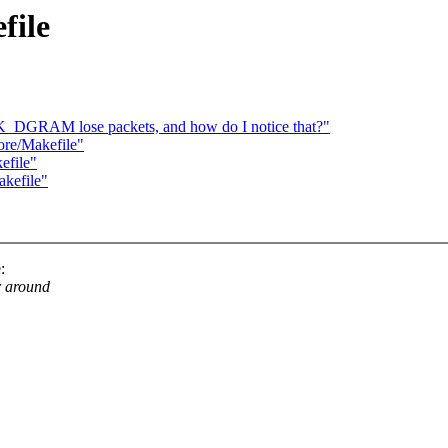
file
GRAM lose packets, and how do I notice that?"
ore/Makefile"
efile"
akefile"
:
r around