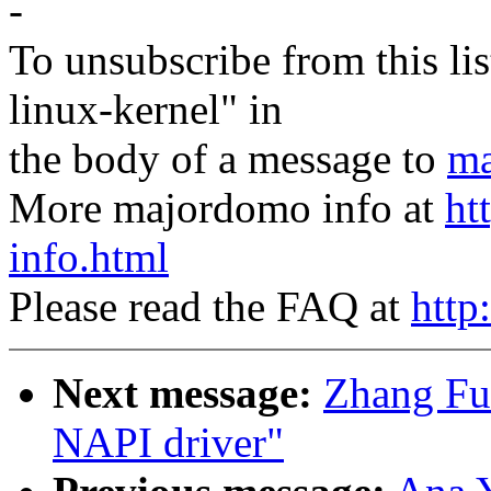
-
To unsubscribe from this lis
linux-kernel" in
the body of a message to
ma
More majordomo info at
ht
info.html
Please read the FAQ at
http
Next message:
Zhang Fu
NAPI driver"