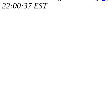
22:00:37 EST