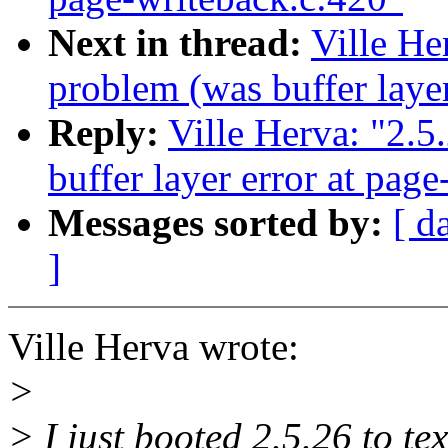
Next in thread:
Ville He
problem (was buffer layer
Reply:
Ville Herva: "2.5
buffer layer error at pag
Messages sorted by:
[ d
]
Ville Herva wrote:
>
> I just booted 2.5.26 to te