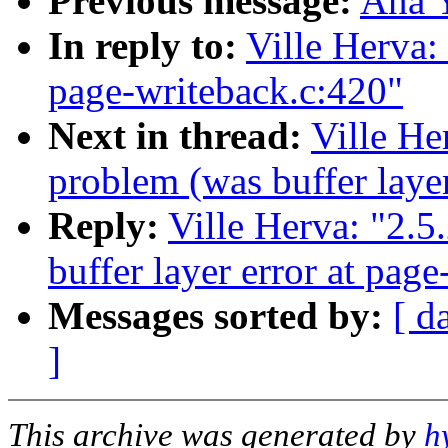
Previous message:
Ana 
In reply to:
Ville Herva: 
page-writeback.c:420"
Next in thread:
Ville He
problem (was buffer layer
Reply:
Ville Herva: "2.5
buffer layer error at pag
Messages sorted by:
[ d
]
This archive was generated by
h