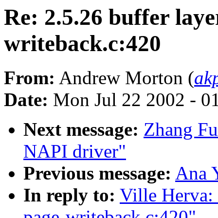
Re: 2.5.26 buffer laye
writeback.c:420
From:
Andrew Morton (
ak
Date:
Mon Jul 22 2002 - 0
Next message:
Zhang Fu
NAPI driver"
Previous message:
Ana 
In reply to:
Ville Herva: 
page-writeback.c:420"