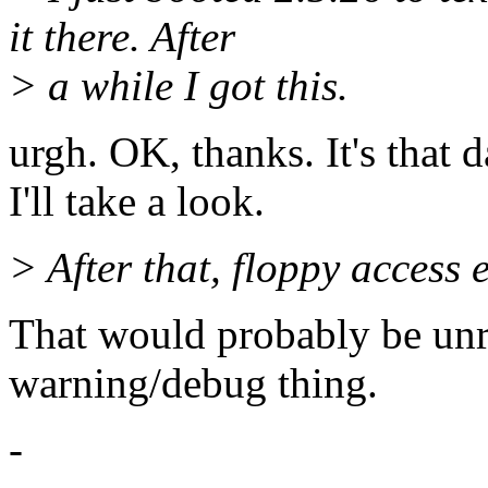
it there. After
> a while I got this.
urgh. OK, thanks. It's that 
I'll take a look.
> After that, floppy access e
That would probably be unre
warning/debug thing.
-