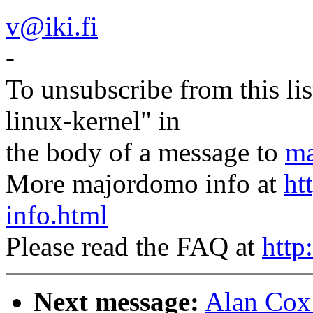
v@iki.fi
-
To unsubscribe from this lis
linux-kernel" in
the body of a message to
ma
More majordomo info at
ht
info.html
Please read the FAQ at
http
Next message:
Alan Cox: