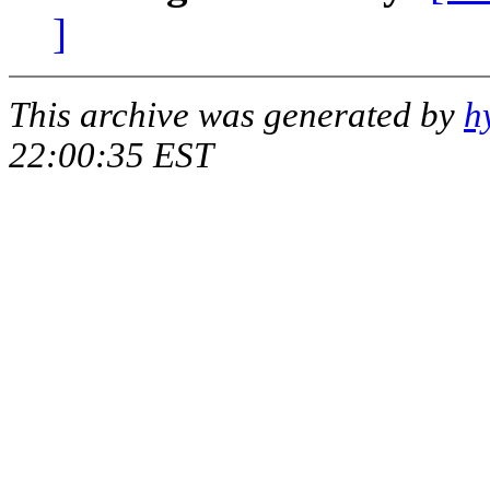
]
This archive was generated by
h
22:00:35 EST