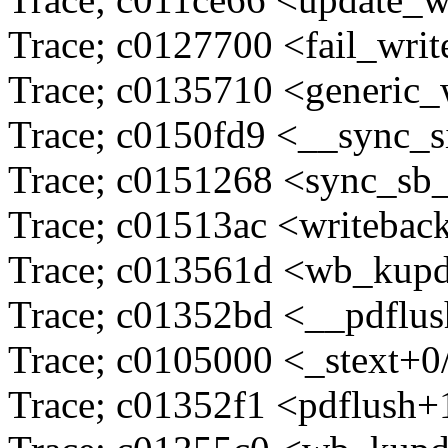
Trace; c0127700 <fail_wri
Trace; c0135710 <generic_
Trace; c0150fd9 <__sync_
Trace; c0151268 <sync_sb
Trace; c01513ac <writeba
Trace; c013561d <wb_kupd
Trace; c01352bd <__pdflu
Trace; c0105000 <_stext+0
Trace; c01352f1 <pdflush+