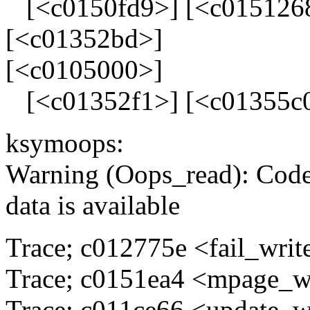
[<c0150fd9>] [<c0151268
[<c01352bd>]
[<c0105000>]
[<c01352f1>] [<c01355c0
ksymoops:
Warning (Oops_read): Code
data is available
Trace; c012775e <fail_wri
Trace; c0151ea4 <mpage_w
Trace; c011ce66 <update_