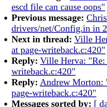
escd file can cause oops"
Previous message:
Chris
drivers/net/Config.in in 
Next in thread:
Ville He
at page-writeback.c:420"
Reply:
Ville Herva: "Re: 
writeback.c:420"
Reply:
Andrew Morton: "R
page-writeback.c:420"
Messages sorted by:
[ d