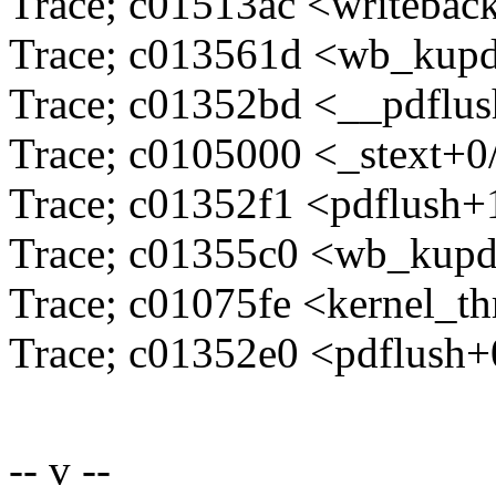
Trace; c01513ac <writeba
Trace; c013561d <wb_kupd
Trace; c01352bd <__pdflu
Trace; c0105000 <_stext+0
Trace; c01352f1 <pdflush+
Trace; c01355c0 <wb_kupd
Trace; c01075fe <kernel_t
Trace; c01352e0 <pdflush+
-- v --