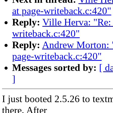
at page-writeback.c:420"
Reply:
Ville Herva: "Re: 
writeback.c:420"
Reply:
Andrew Morton: "R
page-writeback.c:420"
Messages sorted by:
[ d
]
I just booted 2.5.26 to textm
there. After