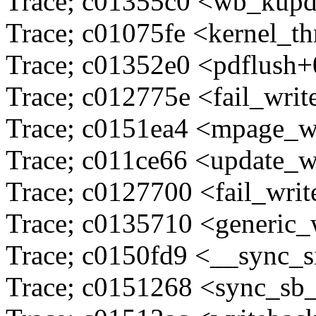
Trace; c01355c0 <wb_kupd
Trace; c01075fe <kernel_t
Trace; c01352e0 <pdflush+
Trace; c012775e <fail_wri
Trace; c0151ea4 <mpage_w
Trace; c011ce66 <update_
Trace; c0127700 <fail_wri
Trace; c0135710 <generic_
Trace; c0150fd9 <__sync_
Trace; c0151268 <sync_sb