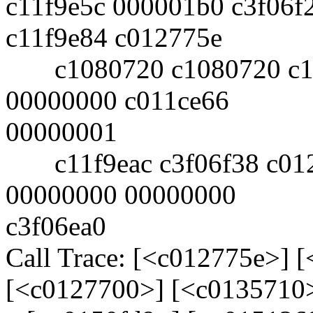
c11f9e5c 000001b0 c3f06f
c11f9e84 c012775e
c1080720 c1080720 c11f
00000000 c011ce66
00000001
c11f9eac c3f06f38 c012
00000000 00000000
c3f06ea0
Call Trace: [<c012775e>] 
[<c0127700>] [<c0135710