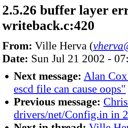
2.5.26 buffer layer er
writeback.c:420
From:
Ville Herva (
vherva@
Date:
Sun Jul 21 2002 - 07
Next message:
Alan Cox:
escd file can cause oops"
Previous message:
Chris
drivers/net/Config.in in 
Next in thread:
Ville He