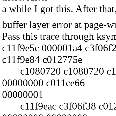
a while I got this. After that
buffer layer error at page-w
Pass this trace through ksy
c11f9e5c 000001a4 c3f06f
c11f9e84 c012775e
c1080720 c1080720 c11f
00000000 c011ce66
00000001
c11f9eac c3f06f38 c012