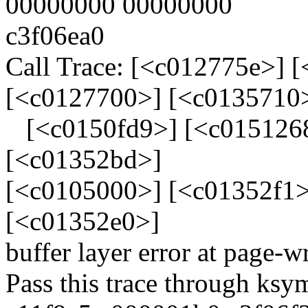
00000000 00000000
c3f06ea0
Call Trace: [<c012775e>] 
[<c0127700>] [<c0135710
[<c0150fd9>] [<c0151268
[<c01352bd>]
[<c0105000>] [<c01352f1>
[<c01352e0>]
buffer layer error at page-w
Pass this trace through ksy