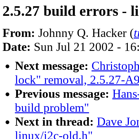
2.5.27 build errors - l
From:
Johnny Q. Hacker (
Date:
Sun Jul 21 2002 - 16
Next message:
Christoph
lock" removal, 2.5.27-A
Previous message:
Hans-
build problem"
Next in thread:
Dave Jon
linux/i2c-old.h"