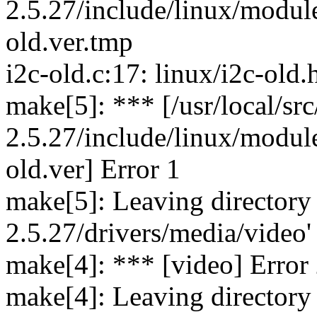
2.5.27/include/linux/module
old.ver.tmp
i2c-old.c:17: linux/i2c-old.
make[5]: *** [/usr/local/src
2.5.27/include/linux/module
old.ver] Error 1
make[5]: Leaving directory `
2.5.27/drivers/media/video'
make[4]: *** [video] Error
make[4]: Leaving directory `