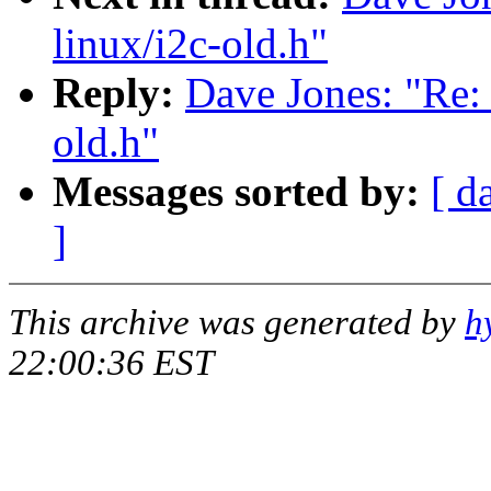
linux/i2c-old.h"
Reply:
Dave Jones: "Re: 
old.h"
Messages sorted by:
[ d
]
This archive was generated by
h
22:00:36 EST