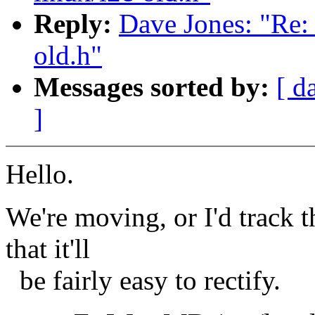
Reply:
Dave Jones: "Re: 
old.h"
Messages sorted by:
[ d
]
Hello.
We're moving, or I'd track 
that it'll
be fairly easy to rectify.