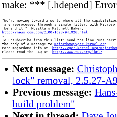
make: *** [.hdepend] Error
-- 

"We're moving toward a world where all the capabilities
 are reprocessed through a single filter, with Microsof
http://news.com.com/2100-1023-941926.html

-

To unsubscribe from this list: send the line "unsubscri
the body of a message to 
majordomo@vger.kernel.org
More majordomo info at  
http://vger.kernel.org/majordom
Please read the FAQ at  
http://www.tux.org/lkml/
Next message:
Christoph
lock" removal, 2.5.27-A
Previous message:
Hans-
build problem"
Next in thread:
Dave Jon