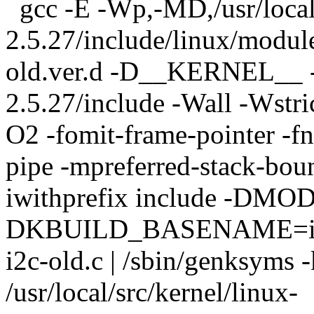
gcc -E -Wp,-MD,/usr/local/
2.5.27/include/linux/module
old.ver.d -D__KERNEL__ -I/
2.5.27/include -Wall -Wstri
O2 -fomit-frame-pointer -fn
pipe -mpreferred-stack-bou
iwithprefix include -DMO
DKBUILD_BASENAME=i2
i2c-old.c | /sbin/genksyms -
/usr/local/src/kernel/linux-