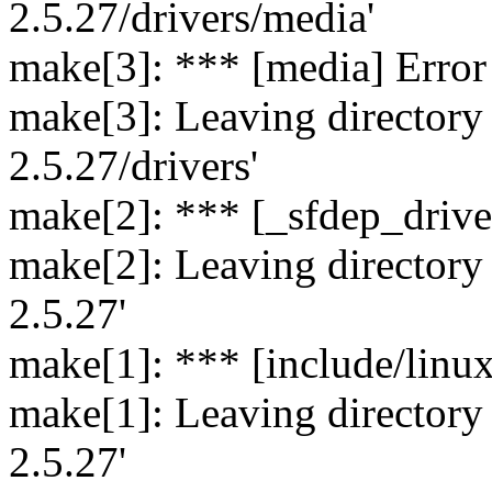
2.5.27/drivers/media'
make[3]: *** [media] Error
make[3]: Leaving directory `
2.5.27/drivers'
make[2]: *** [_sfdep_drive
make[2]: Leaving directory `
2.5.27'
make[1]: *** [include/linu
make[1]: Leaving directory `
2.5.27'