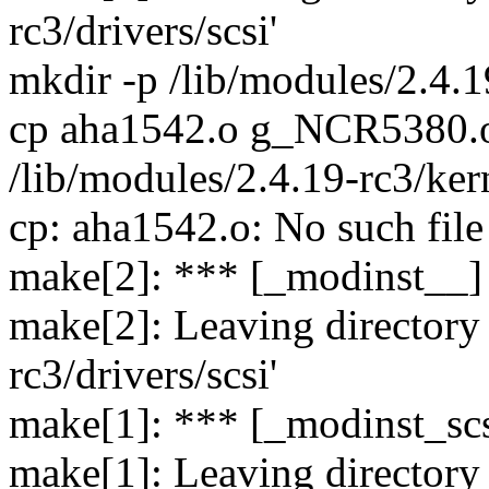
rc3/drivers/scsi'
mkdir -p /lib/modules/2.4.19
cp aha1542.o g_NCR5380.o 
/lib/modules/2.4.19-rc3/kern
cp: aha1542.o: No such file
make[2]: *** [_modinst__] 
make[2]: Leaving directory 
rc3/drivers/scsi'
make[1]: *** [_modinst_scs
make[1]: Leaving directory 