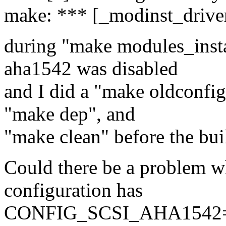
make: *** [_modinst_driver
during "make modules_instal
aha1542 was disabled
and I did a "make oldconfi
"make dep", and
"make clean" before the bui
Could there be a problem w
configuration has
CONFIG_SCSI_AHA1542=m a