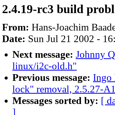
2.4.19-rc3 build prob
From:
Hans-Joachim Baade
Date:
Sun Jul 21 2002 - 16
Next message:
Johnny Q.
linux/i2c-old.h"
Previous message:
Ingo 
lock" removal, 2.5.27-A
Messages sorted by:
[ d
]