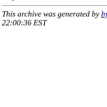
This archive was generated by
h
22:00:36 EST