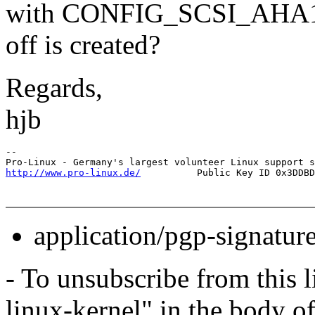
with CONFIG_SCSI_AHA
off is created?
Regards,
hjb
-- 

http://www.pro-linux.de/
application/pgp-signatur
- To unsubscribe from this l
linux-kernel" in the body o