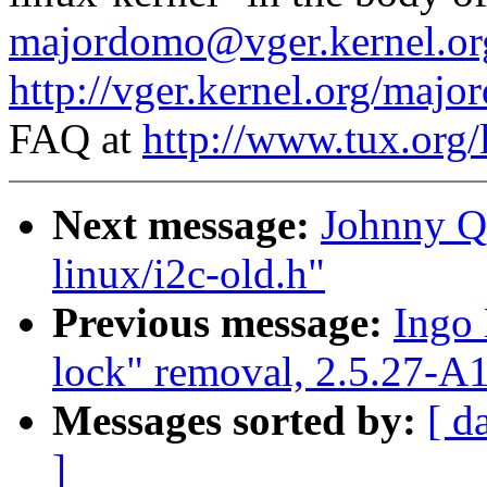
majordomo@vger.kernel.or
http://vger.kernel.org/majo
FAQ at
http://www.tux.org/
Next message:
Johnny Q.
linux/i2c-old.h"
Previous message:
Ingo 
lock" removal, 2.5.27-A
Messages sorted by:
[ d
]