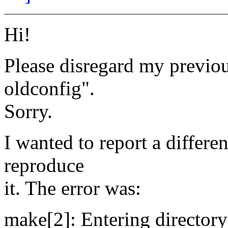
Hi!
Please disregard my previou
oldconfig".
Sorry.
I wanted to report a differ
reproduce
it. The error was:
make[2]: Entering directory