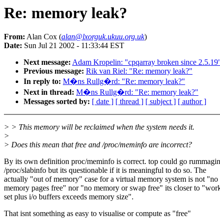
Re: memory leak?
From:
Alan Cox (
alan@lxorguk.ukuu.org.uk
)
Date:
Sun Jul 21 2002 - 11:33:44 EST
Next message:
Adam Kropelin: "cpqarray broken since 2.5.19
Previous message:
Rik van Riel: "Re: memory leak?"
In reply to:
M�ns Rullg�rd: "Re: memory leak?"
Next in thread:
M�ns Rullg�rd: "Re: memory leak?"
Messages sorted by:
[ date ]
[ thread ]
[ subject ]
[ author ]
> > This memory will be reclaimed when the system needs it.
>
> Does this mean that free and /proc/meminfo are incorrect?
By its own definition proc/meminfo is correct. top could go rummagin
/proc/slabinfo but its questionable if it is meaningful to do so. The
actually "out of memory" case for a virtual memory system is not "no
memory pages free" nor "no memory or swap free" its closer to "wor
set plus i/o buffers exceeds memory size".
That isnt something as easy to visualise or compute as "free"