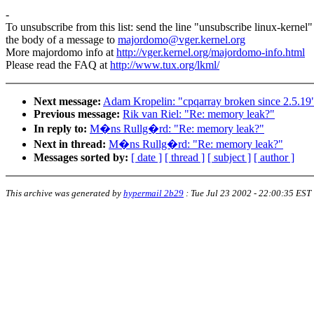
-
To unsubscribe from this list: send the line "unsubscribe linux-kernel"
the body of a message to
majordomo@vger.kernel.org
More majordomo info at
http://vger.kernel.org/majordomo-info.html
Please read the FAQ at
http://www.tux.org/lkml/
Next message:
Adam Kropelin: "cpqarray broken since 2.5.19
Previous message:
Rik van Riel: "Re: memory leak?"
In reply to:
M�ns Rullg�rd: "Re: memory leak?"
Next in thread:
M�ns Rullg�rd: "Re: memory leak?"
Messages sorted by:
[ date ]
[ thread ]
[ subject ]
[ author ]
This archive was generated by
hypermail 2b29
:
Tue Jul 23 2002 - 22:00:35 EST