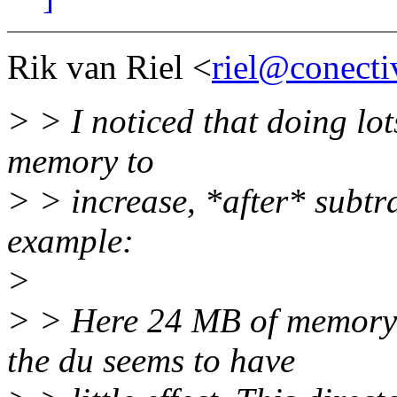
Rik van Riel <
riel@conecti
> > I noticed that doing lot
memory to
> > increase, *after* subtr
example:
>
> > Here 24 MB of memory 
the du seems to have