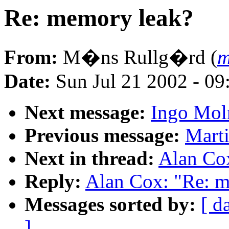
Re: memory leak?
From:
M�ns Rullg�rd (
m
Date:
Sun Jul 21 2002 - 09
Next message:
Ingo Moln
Previous message:
Marti
Next in thread:
Alan Co
Reply:
Alan Cox: "Re: m
Messages sorted by:
[ d
]