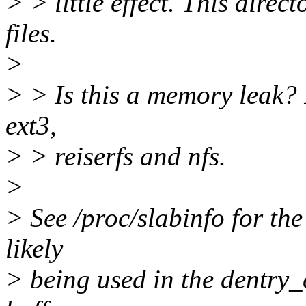
> > little effect. This dir
files.
>
> > Is this a memory leak? I
ext3,
> > reiserfs and nfs.
>
> See /proc/slabinfo for th
likely
> being used in the dentry