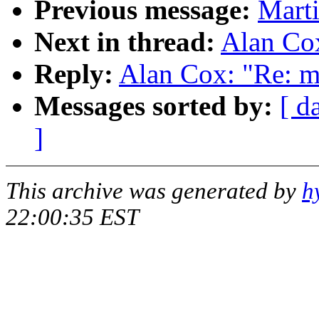
Previous message:
Marti
Next in thread:
Alan Co
Reply:
Alan Cox: "Re: m
Messages sorted by:
[ d
]
This archive was generated by
h
22:00:35 EST