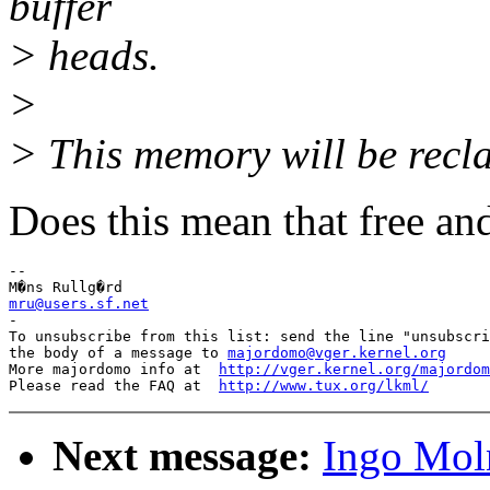
buffer
> heads.
>
> This memory will be recla
Does this mean that free an
-- 

mru@users.sf.net

-

To unsubscribe from this list: send the line "unsubscri
the body of a message to 
majordomo@vger.kernel.org
More majordomo info at  
http://vger.kernel.org/majordom
Please read the FAQ at  
http://www.tux.org/lkml/
Next message:
Ingo Moln