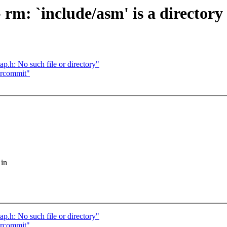
 rm: `include/asm' is a directory
p.h: No such file or directory"
ercommit"
 in
p.h: No such file or directory"
ercommit"