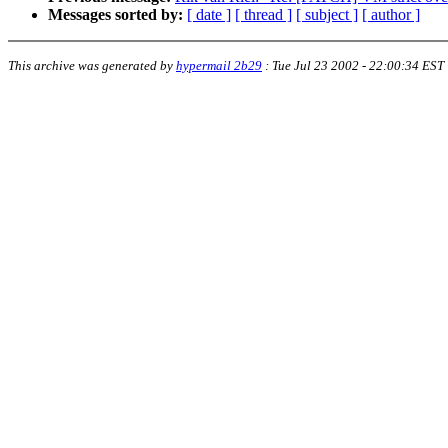
Messages sorted by:
[ date ]
[ thread ]
[ subject ]
[ author ]
This archive was generated by
hypermail 2b29
:
Tue Jul 23 2002 - 22:00:34 EST