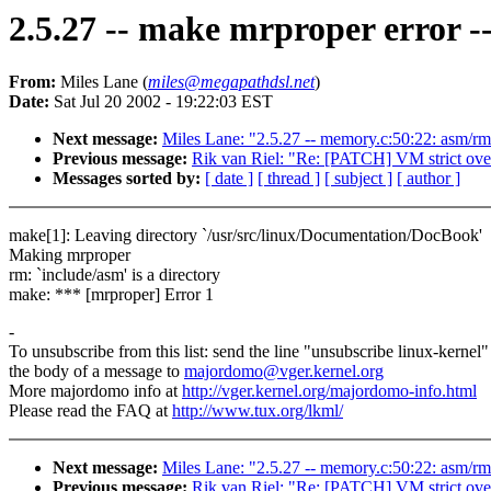
2.5.27 -- make mrproper error --
From:
Miles Lane (
miles@megapathdsl.net
)
Date:
Sat Jul 20 2002 - 19:22:03 EST
Next message:
Miles Lane: "2.5.27 -- memory.c:50:22: asm/rma
Previous message:
Rik van Riel: "Re: [PATCH] VM strict ov
Messages sorted by:
[ date ]
[ thread ]
[ subject ]
[ author ]
make[1]: Leaving directory `/usr/src/linux/Documentation/DocBook'
Making mrproper
rm: `include/asm' is a directory
make: *** [mrproper] Error 1
-
To unsubscribe from this list: send the line "unsubscribe linux-kernel"
the body of a message to
majordomo@vger.kernel.org
More majordomo info at
http://vger.kernel.org/majordomo-info.html
Please read the FAQ at
http://www.tux.org/lkml/
Next message:
Miles Lane: "2.5.27 -- memory.c:50:22: asm/rma
Previous message:
Rik van Riel: "Re: [PATCH] VM strict ov