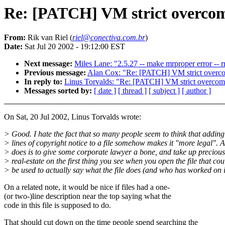
Re: [PATCH] VM strict overco
From:
Rik van Riel (
riel@conectiva.com.br
)
Date:
Sat Jul 20 2002 - 19:12:00 EST
Next message:
Miles Lane: "2.5.27 -- make mrproper error -- rm
Previous message:
Alan Cox: "Re: [PATCH] VM strict overc
In reply to:
Linus Torvalds: "Re: [PATCH] VM strict overcom
Messages sorted by:
[ date ]
[ thread ]
[ subject ]
[ author ]
On Sat, 20 Jul 2002, Linus Torvalds wrote:
> Good. I hate the fact that so many people seem to think that adding
> lines of copyright notice to a file somehow makes it "more legal". Al
> does is to give some corporate lawyer a bone, and take up precious
> real-estate on the first thing you see when you open the file that cou
> be used to actually say what the file does (and who has worked on i
On a related note, it would be nice if files had a one-
(or two-)line description near the top saying what the
code in this file is supposed to do.
That should cut down on the time people spend searching the