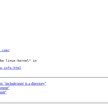
.com/
be linux-kernel" in

o-info.html
: `include/asm' is a directory"
ommit"
mit"