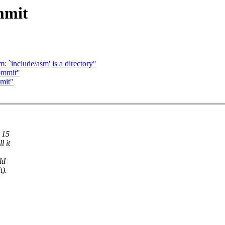
mmit
: `include/asm' is a directory"
ommit"
mit"
 15
l it
ld
t).