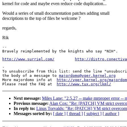
kernel for code and maybe even reduce code duplication...
Would a series of small documentation patches adding small
descriptions to the top of files be welcome ?
regards,
Rik
-- 

http://www.surriel.com/
http://distro.conectiva
-

To unsubscribe from this list: send the line "unsubscri
the body of a message to 
majordomo@vger.kernel.org
More majordomo info at  
http://vger.kernel.org/majordom
Please read the FAQ at  
http://www.tux.org/lkml/
Next message:
Miles Lane: "2.5.27 -- make mrproper error -- rm
Previous message:
Alan Cox: "Re: [PATCH] VM strict overc
In reply to:
Linus Torvalds: "Re: [PATCH] VM strict overcom
Messages sorted by:
[ date ]
[ thread ]
[ subject ]
[ author ]