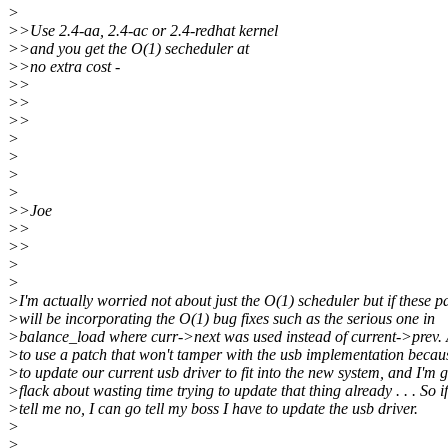
>
>>Use 2.4-aa, 2.4-ac or 2.4-redhat kernel
>>and you get the O(1) secheduler at
>>no extra cost -
>>
>>
>>
>
>
>
>
>>Joe
>>
>>
>
>
>I'm actually worried not about just the O(1) scheduler but if these p
>will be incorporating the O(1) bug fixes such as the serious one in
>balance_load where curr->next was used instead of current->prev. 
>to use a patch that won't tamper with the usb implementation becau
>to update our current usb driver to fit into the new system, and I'm g
>flack about wasting time trying to update that thing already . . . So i
>tell me no, I can go tell my boss I have to update the usb driver.
>
>