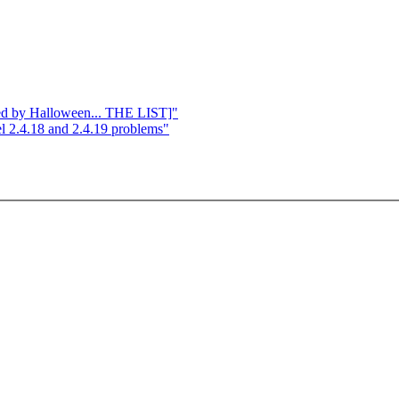
ged by Halloween... THE LIST]"
l 2.4.18 and 2.4.19 problems"