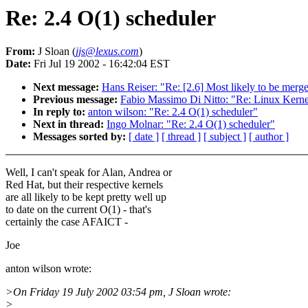
Re: 2.4 O(1) scheduler
From:
J Sloan (
jjs@lexus.com
)
Date:
Fri Jul 19 2002 - 16:42:04 EST
Next message:
Hans Reiser: "Re: [2.6] Most likely to be mer
Previous message:
Fabio Massimo Di Nitto: "Re: Linux Kerne
In reply to:
anton wilson: "Re: 2.4 O(1) scheduler"
Next in thread:
Ingo Molnar: "Re: 2.4 O(1) scheduler"
Messages sorted by:
[ date ]
[ thread ]
[ subject ]
[ author ]
Well, I can't speak for Alan, Andrea or
Red Hat, but their respective kernels
are all likely to be kept pretty well up
to date on the current O(1) - that's
certainly the case AFAICT -
Joe
anton wilson wrote:
>On Friday 19 July 2002 03:54 pm, J Sloan wrote:
>