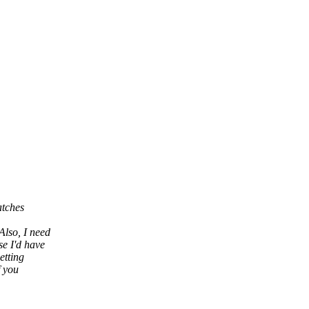
atches
Also, I need
se I'd have
etting
f you