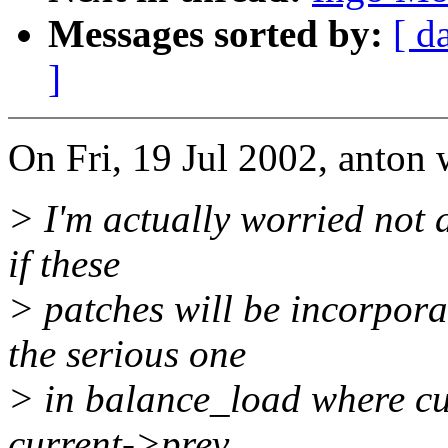
Messages sorted by:
[ d
]
On Fri, 19 Jul 2002, anton 
> I'm actually worried not 
if these
> patches will be incorpora
the serious one
> in balance_load where cu
current->prev.