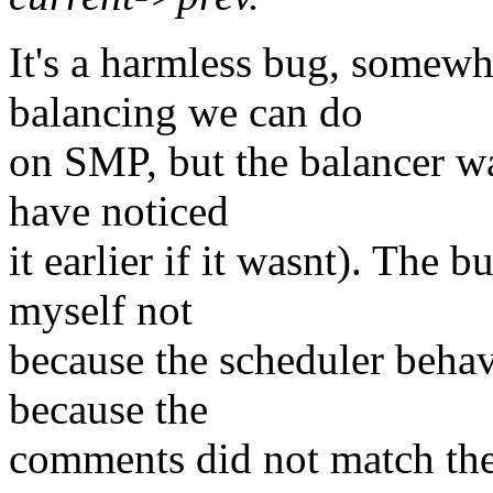
It's a harmless bug, somewh
balancing we can do
on SMP, but the balancer was
have noticed
it earlier if it wasnt). The
myself not
because the scheduler behav
because the
comments did not match the