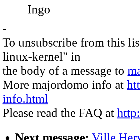
Ingo
-
To unsubscribe from this lis
linux-kernel" in
the body of a message to
ma
More majordomo info at
ht
info.html
Please read the FAQ at
http
Next message:
Ville Her