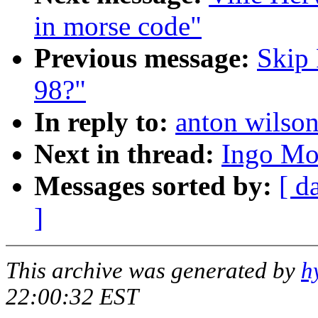
in morse code"
Previous message:
Skip 
98?"
In reply to:
anton wilson
Next in thread:
Ingo Mol
Messages sorted by:
[ d
]
This archive was generated by
h
22:00:32 EST