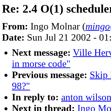
Re: 2.4 O(1) schedule
From:
Ingo Molnar (
mingo
Date:
Sun Jul 21 2002 - 01
Next message:
Ville Her
in morse code"
Previous message:
Skip 
98?"
In reply to:
anton wilson
Next in thread:
Ingo Mol