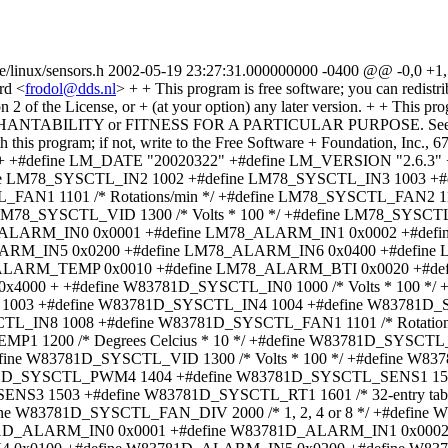
de/linux/sensors.h 2002-05-19 23:27:31.000000000 -0400 @@ -0,0 +1,
rd <
frodol@dds.nl
> + + This program is free software; you can redistribute it and/or modify + it under the terms of the GNU General Public License as published by + the Free Software Foundation; either version 2 of the License, or + (at your option) any later version. + + This program is distributed in the hope that it will be useful, + but WITHOUT ANY WARRANTY; without even the implied warranty of + MERCHANTABILITY or FITNESS FOR A PARTICULAR PURPOSE. See the + GNU General Public License for more details. + + You should have received a copy of the GNU General Public License + along with this program; if not, write to the Free Software + Foundation, Inc., 675 Mass Ave, Cambridge, MA 02139, USA. +*/ + +#ifndef SENSORS_NSENSORS_H +#define SENSORS_NSENSORS_H + +#define LM_DATE "20020322" +#define LM_VERSION "2.6.3" + +#include <linux/i2c-proc.h> + +#define LM78_SYSCTL_IN0 1000 /* Volts * 100 */ +#define LM78_SYSCTL_IN1 1001 +#define LM78_SYSCTL_IN2 1002 +#define LM78_SYSCTL_IN3 1003 +#define LM78_SYSCTL_IN4 1004 +#define LM78_SYSCTL_IN5 1005 +#define LM78_SYSCTL_IN6 1006 +#define LM78_SYSCTL_FAN1 1101 /* Rotations/min */ +#define LM78_SYSCTL_FAN2 1102 +#define LM78_SYSCTL_FAN3 1103 +#define LM78_SYSCTL_TEMP 1200 /* Degrees Celcius * 10 */ +#define LM78_SYSCTL_VID 1300 /* Volts * 100 */ +#define LM78_SYSCTL_FAN_DIV 2000 /* 1, 2, 4 or 8 */ +#define LM78_SYSCTL_ALARMS 2001 /* bitvector */ + +#define LM78_ALARM_IN0 0x0001 +#define LM78_ALARM_IN1 0x0002 +#define LM78_ALARM_IN2 0x0004 +#define LM78_ALARM_IN3 0x0008 +#define LM78_ALARM_IN4 0x0100 +#define LM78_ALARM_IN5 0x0200 +#define LM78_ALARM_IN6 0x0400 +#define LM78_ALARM_FAN1 0x0040 +#define LM78_ALARM_FAN2 0x0080 +#define LM78_ALARM_FAN3 0x0800 +#define LM78_ALARM_TEMP 0x0010 +#define LM78_ALARM_BTI 0x0020 +#define LM78_ALARM_CHAS 0x1000 +#define LM78_ALARM_FIFO 0x2000 +#define LM78_ALARM_SMI_IN 0x4000 + +#define W83781D_SYSCTL_IN0 1000 /* Volts * 100 */ +#define W83781D_SYSCTL_IN1 1001 +#define W83781D_SYSCTL_IN2 1002 +#define W83781D_SYSCTL_IN3 1003 +#define W83781D_SYSCTL_IN4 1004 +#define W83781D_SYSCTL_IN5 1005 +#define W83781D_SYSCTL_IN6 1006 +#define W83781D_SYSCTL_IN7 1007 +#define W83781D_SYSCTL_IN8 1008 +#define W83781D_SYSCTL_FAN1 1101 /* Rotations/min */ +#define W83781D_SYSCTL_FAN2 1102 +#define W83781D_SYSCTL_FAN3 1103 +#define W83781D_SYSCTL_TEMP1 1200 /* Degrees Celcius * 10 */ +#define W83781D_SYSCTL_TEMP2 1201 /* Degrees Celcius * 10 */ +#define W83781D_SYSCTL_TEMP3 1202 /* Degrees Celcius * 10 */ +#define W83781D_SYSCTL_VID 1300 /* Volts * 100 */ +#define W83781D_SYSCTL_PWM1 1401 +#define W83781D_SYSCTL_PWM2 1402 +#define W83781D_SYSCTL_PWM3 1403 +#define W83781D_SYSCTL_PWM4 1404 +#define W83781D_SYSCTL_SENS1 1501 /* 1, 2, or Beta (3000-5000) */ +#define W83781D_SYSCTL_SENS2 1502 +#define W83781D_SYSCTL_SENS3 1503 +#define W83781D_SYSCTL_RT1 1601 /* 32-entry table */ +#define W83781D_SYSCTL_RT2 1602 /* 32-entry table */ +#define W83781D_SYSCTL_RT3 1603 /* 32-entry table */ +#define W83781D_SYSCTL_FAN_DIV 2000 /* 1, 2, 4 or 8 */ +#define W83781D_SYSCTL_ALARMS 2001 /* bitvector */ +#define W83781D_SYSCTL_BEEP 2002 /* bitvector */ + +#define W83781D_ALARM_IN0 0x0001 +#define W83781D_ALARM_IN1 0x0002 +#define W83781D_ALARM_IN2 0x0004 +#define W83781D_ALARM_IN3 0x0008 +#define W83781D_ALARM_IN4 0x0100 +#define W83781D_ALARM_IN5 0x0200 +#define W83781D_ALARM_IN6 0x0400 +#define W83782D_ALARM_IN7 0x10000 +#define W83782D_ALARM_IN8 0x20000 +#define W83781D_ALARM_FAN1 0x0040 +#define W83781D_ALARM_FAN2 0x0080 +#define W83781D_ALARM_FAN3 0x0800 +#define W83781D_ALARM_TEMP1 0x0010 +#define W83781D_ALARM_TEMP23 0x0020 /* 781D only */ +#define W83781D_ALARM_TEMP2 0x0020 /* 782D/783S */ +#define W83781D_ALARM_TEMP3 0x2000 /* 782D only */ +#define W83781D_ALARM_CHAS 0x1000 + +#define LM75_SYSCTL_TEMP 1200 /* Degrees Celcius * 10 */ + +#define ADM1021_SYSCTL_TEMP 1200 +#define ADM1021_SYSCTL_REMOTE_TEMP 1201 +#define ADM1021_SYSCTL_DIE_CODE 1202 +#define ADM1021_SYSCTL_ALARMS 1203 + +#define ADM1021_ALARM_TEMP_HIGH 0x40 +#define ADM1021_ALARM_TEMP_LOW 0x20 +#define ADM1021_ALARM_RTEMP_HIGH 0x10 +#define ADM1021_ALARM_RTEMP_LOW 0x08 +#define ADM1021_ALARM_RTEMP_NA 0x04 + +#define GL518_SYSCTL_VDD 1000 /* Volts * 100 */ +#define GL518_SYSCTL_VIN1 1001 +#define GL518_SYSCTL_VIN2 1002 +#define GL518_SYSCTL_