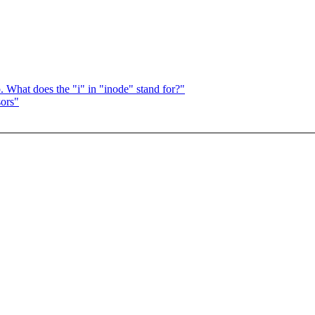
 What does the "i" in "inode" stand for?"
sors"