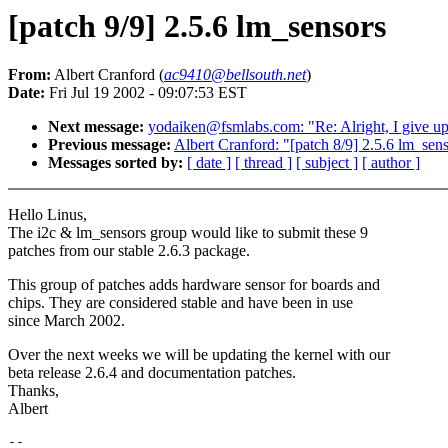
[patch 9/9] 2.5.6 lm_sensors
From:
Albert Cranford (
ac9410@bellsouth.net
)
Date:
Fri Jul 19 2002 - 09:07:53 EST
Next message:
yodaiken@fsmlabs.com: "Re: Alright, I give up.
Previous message:
Albert Cranford: "[patch 8/9] 2.5.6 lm_sen
Messages sorted by:
[ date ]
[ thread ]
[ subject ]
[ author ]
Hello Linus,
The i2c & lm_sensors group would like to submit these 9
patches from our stable 2.6.3 package.
This group of patches adds hardware sensor for boards and
chips. They are considered stable and have been in use
since March 2002.
Over the next weeks we will be updating the kernel with our
beta release 2.6.4 and documentation patches.
Thanks,
Albert
-- 
