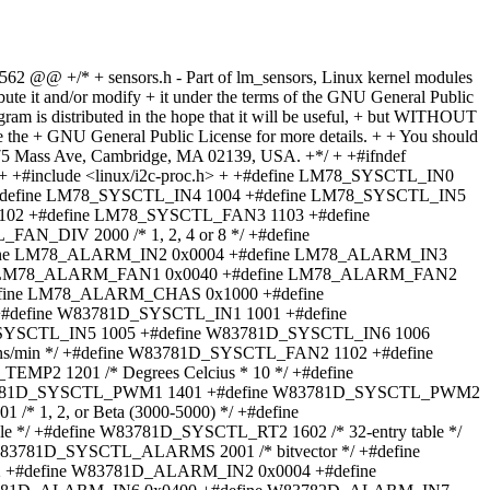
562 @@ +/* + sensors.h - Part of lm_sensors, Linux kernel modules
VIN3 1003 +#define GL518_SYSCTL_FAN1 1101 /* RPM */ +#define GL518_SYSCTL_FAN2 1102 +#define GL518_SYSCTL_TEMP 1200 /* Degrees Celcius * 10 */ +#define GL518_SYSCTL_FAN_DIV 2000 /* 1, 2, 4 or 8 */ +#define GL518_SYSCTL_ALARMS 2001 /* bitvector */ +#define GL518_SYSCTL_BEEP 2002 /* bitvector */ +#define GL518_SYSCTL_FAN1OFF 2003 +#define GL518_SYSCTL_ITERATE 2004 + +#define GL518_ALARM_VDD 0x01 +#define GL518_ALARM_VIN1 0x02 +#define GL518_ALARM_VIN2 0x04 +#define GL518_ALARM_VIN3 0x08 +#define GL518_ALARM_TEMP 0x10 +#define GL518_ALARM_FAN1 0x20 +#define GL518_ALARM_FAN2 0x40 + +#define GL520_SYSCTL_VDD 1000 /* Volts * 100 */ +#define GL520_SYSCTL_VIN1 1001 +#define GL520_SYSCTL_VIN2 1002 +#define GL520_SYSCTL_VIN3 1003 +#define GL520_SYSCTL_VIN4 1004 +#define GL520_SYSCTL_FAN1 1101 /* RPM */ +#define GL520_SYSCTL_FAN2 1102 +#define GL520_SYSCTL_TEMP1 1200 /* Degrees Celcius * 10 */ +#define GL520_SYSCTL_TEMP2 1201 /* Degrees Celcius * 10 */ +#define GL520_SYSCTL_VID 1300 +#define GL520_SYSCTL_FAN_DIV 2000 /* 1, 2, 4 or 8 */ +#define GL520_SYSCTL_ALARMS 2001 /* bitvector */ +#define GL520_SYSCTL_BEEP 2002 /* bitvector */ +#define GL520_SYSCTL_FAN1OFF 2003 +#define GL520_SYSCTL_CONFIG 2004 + +#define GL520_ALARM_VDD 0x01 +#define GL520_ALARM_VIN1 0x02 +#define GL520_ALARM_VIN2 0x04 +#define GL520_ALARM_VIN3 0x08 +#define GL520_ALARM_TEMP1 0x10 +#define GL520_ALARM_FAN1 0x20 +#define GL520_ALARM_FAN2 0x40 +#define GL520_ALARM_TEMP2 0x80 +#define GL520_ALARM_VIN4 0x80 + +#define EEPROM_SYSCTL1 1000 +#define EEPROM_SYSCTL2 1001 +#define EEPROM_SYSCTL3 1002 +#define EEPROM_SYSCTL4 1003 +#define EEPROM_SYSCTL5 1004 +#define EEPROM_SYSCTL6 1005 +#define EEPROM_SYSCTL7 1006 +#define EEPROM_SYSCTL8 1007 +#define EEPROM_SYSCTL9 1008 +#define EEPROM_SYSCTL10 1009 +#define EEPROM_SYSCTL11 1010 +#define EEPROM_SYSCTL12 1011 +#define EEPROM_SYSCTL13 1012 +#define EEPROM_SYSCTL14 1013 +#define EEPROM_SYSCTL15 1014 +#define EEPROM_SYSCTL16 1015 + +#define LM80_SYSCTL_IN0 1000 /* Volts * 100 */ +#define LM80_SYSCTL_IN1 1001 +#define LM80_SYSCTL_IN2 1002 +#define LM80_SYSCTL_IN3 1003 +#define LM80_SYSCTL_IN4 1004 +#define LM80_SYSCTL_IN5 1005 +#define LM80_SYSCTL_IN6 1006 +#define LM80_SYSCTL_FAN1 1101 /* Rotations/min */ +#define LM80_SYSCTL_FAN2 1102 +#define LM80_SYSCTL_TEMP 1250 /* Degrees Celcius * 100 */ +#define LM80_SYSCTL_FAN_DIV 2000 /* 1, 2, 4 or 8 */ +#define LM80_SYSCTL_ALARMS 2001 /* bitvector */ + +#define ADM9240_SYSCTL_IN0 1000 /* Volts * 100 */ +#define ADM9240_SYSCTL_IN1 1001 +#define ADM9240_SYSCTL_IN2 1002 +#define ADM9240_SYSCTL_IN3 1003 +#define ADM9240_SYSCTL_IN4 1004 +#define ADM9240_SYSCTL_IN5 1005 +#define ADM9240_SYSCTL_FAN1 1101 /* Rotations/min */ +#define ADM9240_SYSCTL_FAN2 1102 +#define ADM9240_SYSCTL_TEMP 1250 /* Degrees Celcius * 100 */ +#define ADM9240_SYSCTL_FAN_DIV 2000 /* 1, 2, 4 or 8 */ +#define ADM9240_SYSCTL_ALARMS 2001 /* bitvector */ +#define ADM9240_SYSCTL_ANALOG_OUT 2002 +#define ADM9240_SYSCTL_VID 2003 + +#define ADM9240_ALARM_IN0 0x0001 +#define ADM9240_ALARM_IN1 0x0002 +#define ADM9240_ALARM_IN2 0x0004 +#define ADM9240_ALARM_IN3 0x0008 +#define ADM9240_ALARM_IN4 0x0100 +#define ADM9240_ALARM_IN5 0x0200 +#define ADM9240_ALARM_FAN1 0x0040 +#define ADM9240_ALARM_FAN2 0x0080 +#define ADM9240_ALARM_TEMP 0x0010 +#define ADM9240_ALARM_CHAS 0x1000 + +#define ADM1024_SYSCTL_IN0 1000 /* Volts * 100 */ +#define ADM1024_SYSCTL_IN1 1001 +#define ADM1024_SYSCTL_IN2 1002 +#define ADM1024_SYSCTL_IN3 1003 +#define ADM1024_SYSCTL_IN4 1004 +#define ADM1024_SYSCTL_IN5 1005 +#define ADM1024_SYSCTL_FAN1 1101 /* Rotations/min */ +#define ADM1024_SYSCTL_FAN2 1102 +#define ADM1024_SYSCTL_TEMP 1250 /* Degrees Celcius * 100 */ +#define ADM1024_SYSCTL_TEMP1 1290 /* Degrees Celcius */ +#define ADM1024_SYSCTL_TEMP2 1295 /* Degrees Celcius */ +#define ADM1024_SYSCTL_FAN_DIV 2000 /* 1, 2, 4 or 8 */ +#define ADM1024_SYSCTL_ALARMS 2001 /* bitvector */ +#define ADM1024_SYSCTL_ANALOG_OUT 2002 +#define ADM1024_SYSCTL_VID 2003 + +#define ADM1024_ALARM_IN0 0x0001 +#define ADM1024_ALARM_IN1 0x0002 +#define ADM1024_ALARM_IN2 0x0004 +#define ADM1024_ALARM_IN3 0x0008 +#define ADM1024_ALARM_IN4 0x0100 +#define ADM1024_ALARM_IN5 0x0200 +#define ADM1024_ALARM_FAN1 0x0040 +#define ADM1024_ALARM_FAN2 0x0080 +#define ADM1024_ALARM_TEMP 0x0010 +#define ADM1024_ALARM_TEMP1 0x0020 +#define ADM1024_ALARM_TEMP2 0x0001 +#define ADM1024_ALARM_CHAS 0x1000 + +#define ADM1025_SYSCTL_IN0 1000 /* Volts * 100 */ +#define ADM1025_SYSCTL_IN1 1001 +#define ADM1025_SYSCTL_IN2 1002 +#define ADM1025_SYSCTL_IN3 1003 +#define ADM1025_SYSCTL_IN4 1004 +#define ADM1025_SYSCTL_IN5 1005 +#define ADM1025_SYSCTL_RTEMP 1251 +#define ADM1025_SYSCTL_TEMP 1250 /* Degrees Celcius * 100 */ +#define ADM1025_SYSCTL_ALARMS 2001 /* bitvector */ +#define ADM1025_SYSCTL_ANALOG_OUT 2002 +#define ADM1025_SYSCTL_VID 2003 + +#define ADM1025_ALARM_IN0 0x0001 +#define ADM1025_ALARM_IN1 0x0002 +#define ADM1025_ALARM_IN2 0x0004 +#define ADM1025_ALARM_IN3 0x0008 +#define ADM1025_ALARM_IN4 0x0100 +#define ADM1025_ALARM_IN5 0x0200 +#define ADM1025_ALARM_RTEMP 0x0020 +#define ADM1025_ALARM_TEMP 0x0010 + +#define LTC1710_SYSCTL_SWITCH_1 1000 +#define LTC1710_SYSCTL_SWITCH_2 1001 + +#define LM80_ALARM_IN0 0x0001 +#define LM80_ALARM_IN1 0x0002 +#define LM80_ALARM_IN2 0x0004 +#define LM80_ALARM_IN3 0x0008 +#define LM80_ALARM_IN4 0x0010 +#define LM80_ALARM_IN5 0x0020 +#define LM80_ALARM_IN6 0x0040 +#define LM80_ALARM_FAN1 0x0400 +#define LM80_ALARM_FAN2 0x0800 +#define LM80_ALARM_TEMP_HOT 0x0100 +#define LM80_ALARM_TEMP_OS 0x2000 +#define LM80_ALARM_CHAS 0x1000 +#define LM80_ALARM_BTI 0x0200 +#defi