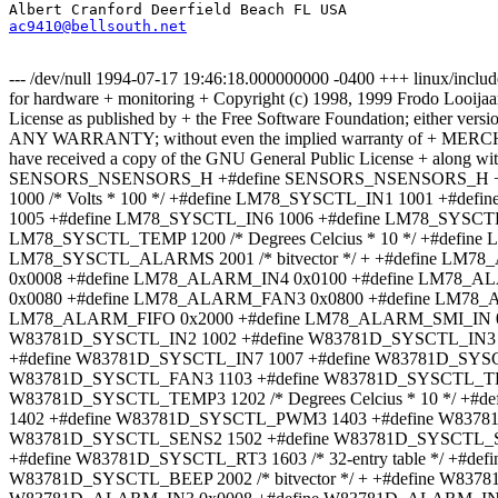
ac9410@bellsouth.net
--- /dev/null 1994-07-17 19:46:18.000000000 -0400 +++ linux/inclu
for hardware + monitoring + Copyright (c) 1998, 1999 Frodo Looijaa