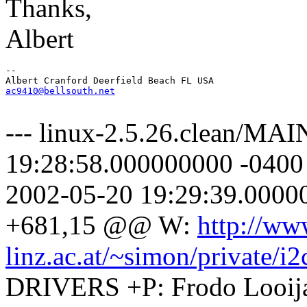
Thanks,
Albert
-- 

ac9410@bellsouth.net
--- linux-2.5.26.clean/M
19:28:58.000000000 -040
2002-05-20 19:29:39.000
+681,15 @@ W:
http://ww
linz.ac.at/~simon/private/i2
DRIVERS +P: Frodo Looij