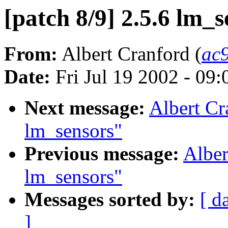
[patch 8/9] 2.5.6 lm_s
From:
Albert Cranford (
ac
Date:
Fri Jul 19 2002 - 09
Next message:
Albert Cr
lm_sensors"
Previous message:
Alber
lm_sensors"
Messages sorted by:
[ d
]