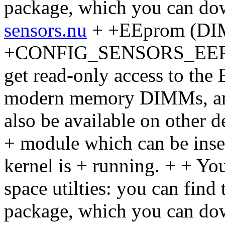
package, which you can do
sensors.nu
+ +EEprom (DIM
+CONFIG_SENSORS_EEPROM
get read-only access to th
modern memory DIMMs, and 
also be available on other de
+ module which can be inse
kernel is + running. + + You
space utilties: you can find
package, which you can do