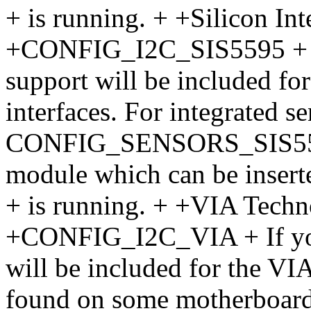
+ is running. + +Silicon I
+CONFIG_I2C_SIS5595 + If 
support will be included f
interfaces. For integrated s
CONFIG_SENSORS_SIS5595. 
module which can be insert
+ is running. + +VIA Tech
+CONFIG_I2C_VIA + If you 
will be included for the VI
found on some motherboards.