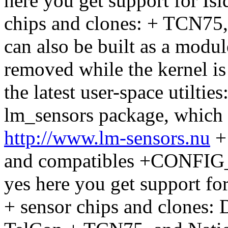
here you get support for Is
chips and clones: + TCN75
can also be built as a modu
removed while the kernel is
the latest user-space utiltie
lm_sensors package, which
http://www.lm-sensors.nu
+
and compatibles +CONFI
yes here you get support f
+ sensor chips and clones: