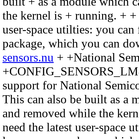
built + as a module which 
the kernel is + running. + +
user-space utilties: you can
package, which you can do
sensors.nu
+ +National Se
+CONFIG_SENSORS_LM80 + 
support for National Semic
This can also be built as a
and removed while the kerne
need the latest user-space ut