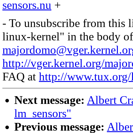
sensors.nu
+
- To unsubscribe from this l
linux-kernel" in the body o
majordomo@vger.kernel.or
http://vger.kernel.org/majo
FAQ at
http://www.tux.org/
Next message:
Albert Cr
lm_sensors"
Previous message:
Alber