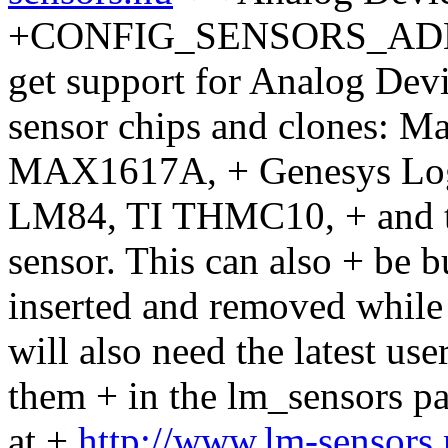
+CONFIG_SENSORS_ADM102
get support for Analog D
sensor chips and clones:
MAX1617A, + Genesys Log
LM84, TI THMC10, + and t
sensor. This can also + be 
inserted and removed while 
will also need the latest use
them + in the lm_sensors 
at +
http://www.lm-sensors