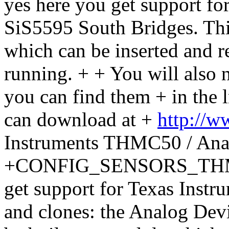
yes here you get support for
SiS5595 South Bridges. This
which can be inserted and r
running. + + You will also ne
you can find them + in the
can download at +
http://w
Instruments THMC50 / An
+CONFIG_SENSORS_THMC50
get support for Texas Inst
and clones: the Analog De