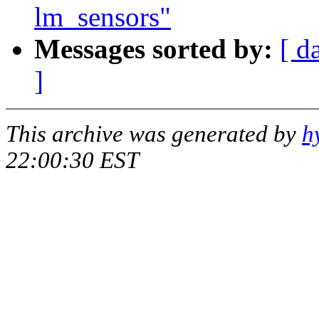
lm_sensors"
Messages sorted by:
[ d
]
This archive was generated by
h
22:00:30 EST