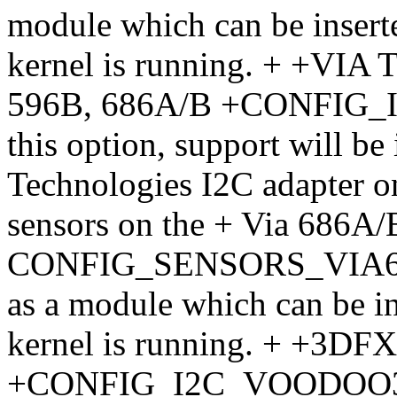
module which can be insert
kernel is running. + +VIA 
596B, 686A/B +CONFIG_I2
this option, support will be
Technologies I2C adapter on
sensors on the + Via 686A/
CONFIG_SENSORS_VIA686A.
as a module which can be i
kernel is running. + +3DF
+CONFIG_I2C_VOODOO3 + If