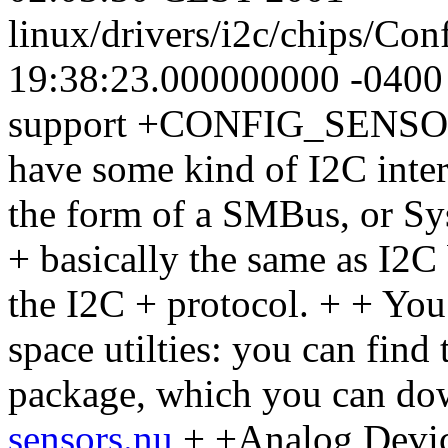
linux/drivers/i2c/chips/Co
19:38:23.000000000 -040
support +CONFIG_SENSOR
have some kind of I2C interf
the form of a SMBus, or S
+ basically the same as I2C
the I2C + protocol. + + You 
space utilties: you can find
package, which you can do
sensors.nu
+ +Analog Devi