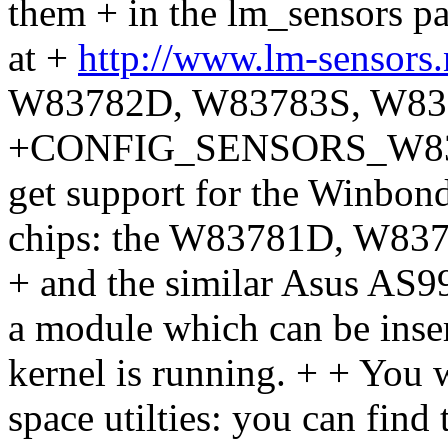
them + in the lm_sensors 
at +
http://www.lm-sensors
W83782D, W83783S, W83
+CONFIG_SENSORS_W83781
get support for the Winbon
chips: the W83781D, W8
+ and the similar Asus AS99
a module which can be inse
kernel is running. + + You wi
space utilties: you can find