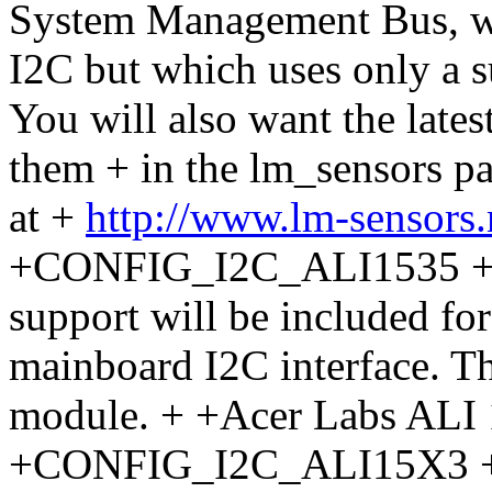
System Management Bus, whi
I2C but which uses only a s
You will also want the latest
them + in the lm_sensors 
at +
http://www.lm-sensors
+CONFIG_I2C_ALI1535 + If 
support will be included fo
mainboard I2C interface. Thi
module. + +Acer Labs ALI
+CONFIG_I2C_ALI15X3 + If 