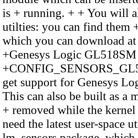
is + running. + + You will a
utilties: you can find them 
which you can download a
+Genesys Logic GL518SM
+CONFIG_SENSORS_GL518S
get support for Genesys L
This can also be built as a
+ removed while the kernel 
need the latest user-space ut
lm_sensors package, which