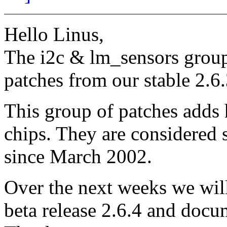
Hello Linus,
The i2c & lm_sensors group
patches from our stable 2.6
This group of patches adds 
chips. They are considered 
since March 2002.
Over the next weeks we will
beta release 2.6.4 and docu