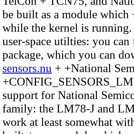
TelCon + TCN75, and Natio
be built as a module which
while the kernel is running.
user-space utilties: you can
package, which you can do
sensors.nu
+ +National Se
+CONFIG_SENSORS_LM78 + 
support for National Semic
family: the LM78-J and LM7
work at least somewhat with 