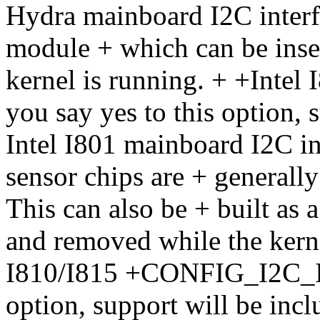
Hydra mainboard I2C interfa
module + which can be inse
kernel is running. + +Int
you say yes to this option, 
Intel I801 mainboard I2C i
sensor chips are + generally
This can also be + built as
and removed while the kerne
I810/I815 +CONFIG_I2C_I81
option, support will be incl