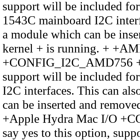
support will be included fo
1543C mainboard I2C interfa
a module which can be inse
kernel + is running. + +A
+CONFIG_I2C_AMD756 + If 
support will be included f
I2C interfaces. This can als
can be inserted and removed
+Apple Hydra Mac I/O +
say yes to this option, supp