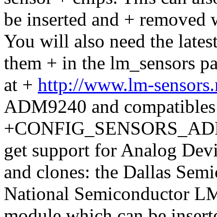
be inserted and + removed w
You will also need the latest
them + in the lm_sensors 
at +
http://www.lm-sensors
ADM9240 and compatibles
+CONFIG_SENSORS_ADM924
get support for Analog De
and clones: the Dallas Sem
National Semiconductor LM8
module which can be insert