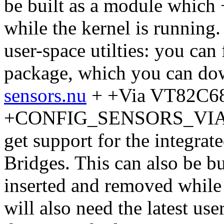
be built as a module which
while the kernel is running.
user-space utilties: you can
package, which you can do
sensors.nu
+ +Via VT82C6
+CONFIG_SENSORS_VIA686
get support for the integra
Bridges. This can also be b
inserted and removed while 
will also need the latest use