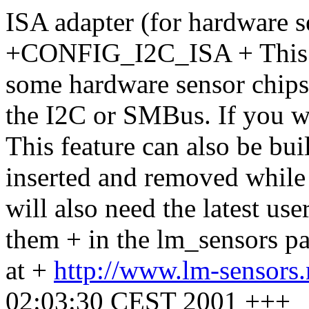
ISA adapter (for hardware 
+CONFIG_I2C_ISA + This pr
some hardware sensor chips 
the I2C or SMBus. If you wa
This feature can also be bu
inserted and removed while 
will also need the latest use
them + in the lm_sensors 
at +
http://www.lm-sensors
02:03:30 CEST 2001 +++