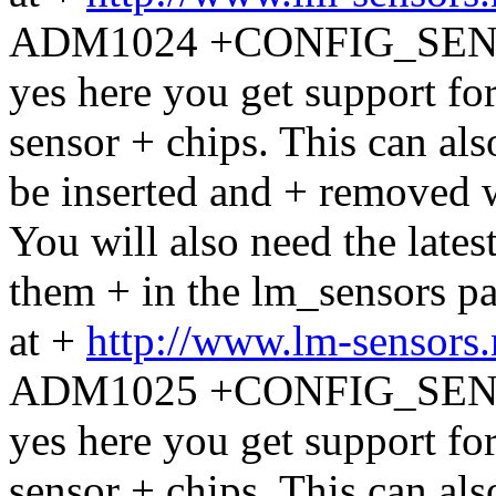
ADM1024 +CONFIG_SENS
yes here you get support 
sensor + chips. This can al
be inserted and + removed w
You will also need the latest
them + in the lm_sensors 
at +
http://www.lm-sensors
ADM1025 +CONFIG_SENS
yes here you get support 
sensor + chips. This can al