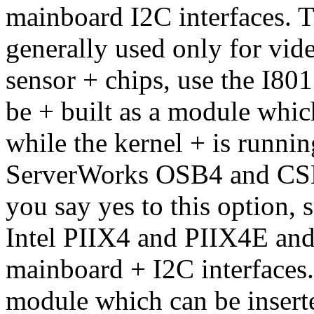
mainboard I2C interfaces. T
generally used only for vid
sensor + chips, use the I801
be + built as a module whi
while the kernel + is runni
ServerWorks OSB4 and C
you say yes to this option, 
Intel PIIX4 and PIIX4E a
mainboard + I2C interfaces. 
module which can be insert