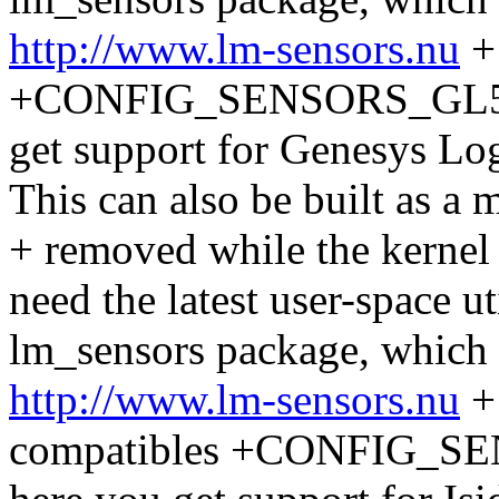
http://www.lm-sensors.nu
+
+CONFIG_SENSORS_GL520S
get support for Genesys L
This can also be built as a
+ removed while the kernel 
need the latest user-space ut
lm_sensors package, which
http://www.lm-sensors.nu
+ 
compatibles +CONFIG_SEN