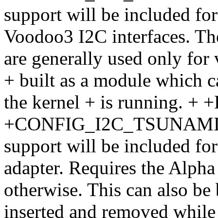
support will be included f
Voodoo3 I2C interfaces. The
are generally used only for 
+ built as a module which 
the kernel + is running. 
+CONFIG_I2C_TSUNAMI + If
support will be included f
adapter. Requires the Alpha 
otherwise. This can also be
inserted and removed while 