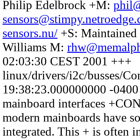
Philip Edelbrock +M:
phil
sensors@stimpy.netroedge
sensors.nu/
+S: Maintained
Williams M:
rhw@memalph
02:03:30 CEST 2001 +++
linux/drivers/i2c/busses/C
19:38:23.000000000 -040
mainboard interfaces +
modern mainboards have som
integrated. This + is often 