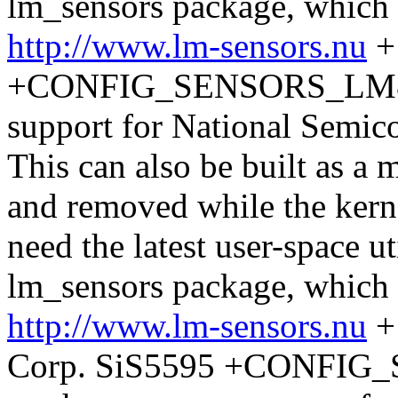
lm_sensors package, which
http://www.lm-sensors.nu
+
+CONFIG_SENSORS_LM87 + 
support for National Semic
This can also be built as a
and removed while the kerne
need the latest user-space ut
lm_sensors package, which
http://www.lm-sensors.nu
+ 
Corp. SiS5595 +CONFIG_