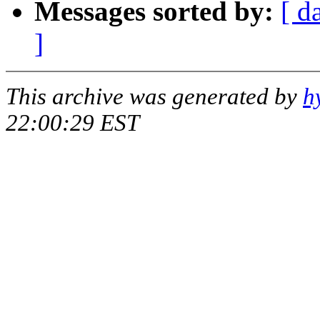
Messages sorted by:
[ d
]
This archive was generated by
h
22:00:29 EST