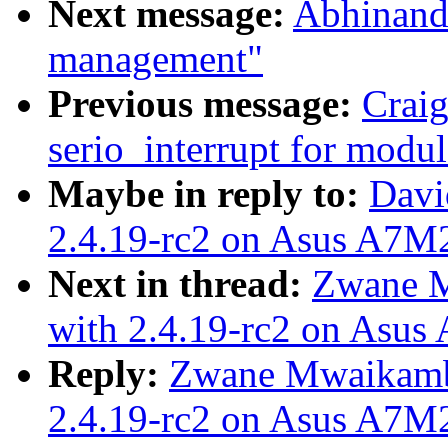
Next message:
Abhinanda
management"
Previous message:
Crai
serio_interrupt for modul
Maybe in reply to:
Davi
2.4.19-rc2 on Asus A7M
Next in thread:
Zwane M
with 2.4.19-rc2 on Asu
Reply:
Zwane Mwaikamb
2.4.19-rc2 on Asus A7M