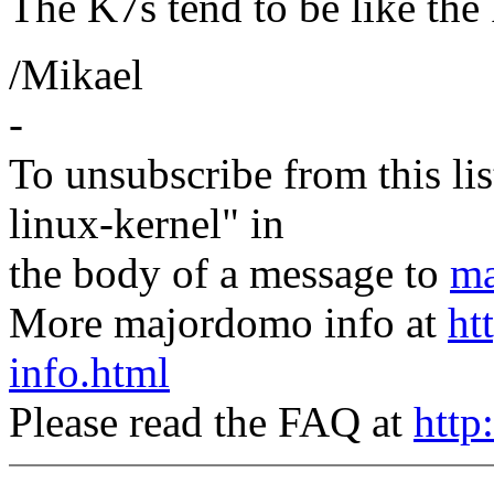
The K7s tend to be like the
/Mikael
-
To unsubscribe from this lis
linux-kernel" in
the body of a message to
ma
More majordomo info at
ht
info.html
Please read the FAQ at
http