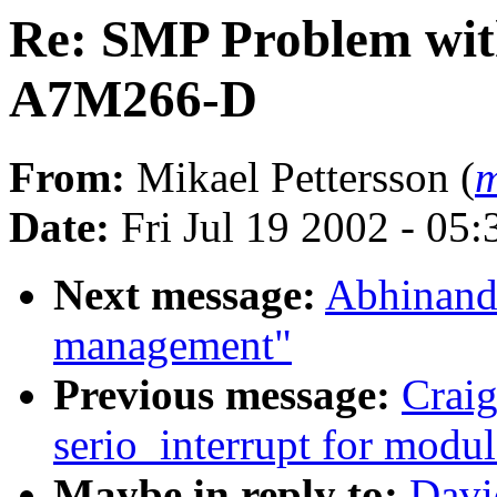
Re: SMP Problem with
A7M266-D
From:
Mikael Pettersson (
m
Date:
Fri Jul 19 2002 - 05
Next message:
Abhinanda
management"
Previous message:
Crai
serio_interrupt for modul
Maybe in reply to:
Davi