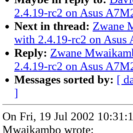
2.4.19-rc2 on Asus A7M
Next in thread:
Zwane M
with 2.4.19-rc2 on Asu
Reply:
Zwane Mwaikamb
2.4.19-rc2 on Asus A7M
Messages sorted by:
[ d
]
On Fri, 19 Jul 2002 10:31
Mwaikambo wrote: