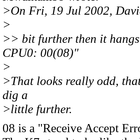
>On Fri, 19 Jul 2002, Davi
>
>> bit further then it hang
CPU0: 00(08)"
>
>That looks really odd, thats
dig a
>little further.
08 is a "Receive Accept Erro