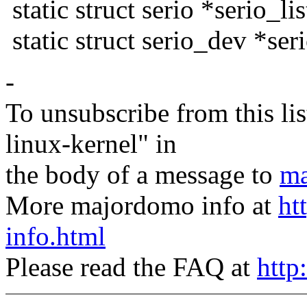
static struct serio *serio_lis
static struct serio_dev *ser
-
To unsubscribe from this lis
linux-kernel" in
the body of a message to
ma
More majordomo info at
ht
info.html
Please read the FAQ at
http