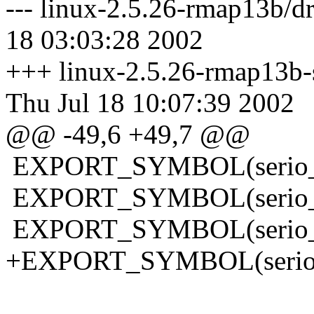
--- linux-2.5.26-rmap13b/dri
18 03:03:28 2002
+++ linux-2.5.26-rmap13b-sl
Thu Jul 18 10:07:39 2002
@@ -49,6 +49,7 @@
EXPORT_SYMBOL(serio_
EXPORT_SYMBOL(serio_c
EXPORT_SYMBOL(serio_r
+EXPORT_SYMBOL(serio_i