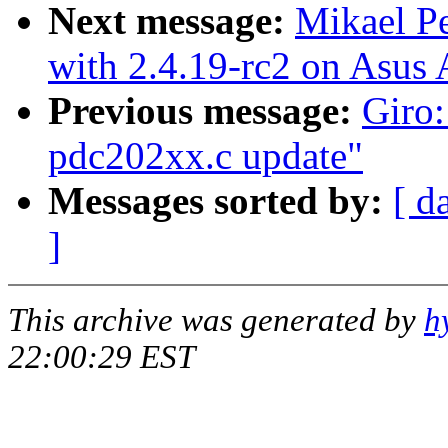
Next message:
Mikael P
with 2.4.19-rc2 on Asu
Previous message:
Giro:
pdc202xx.c update"
Messages sorted by:
[ d
]
This archive was generated by
h
22:00:29 EST