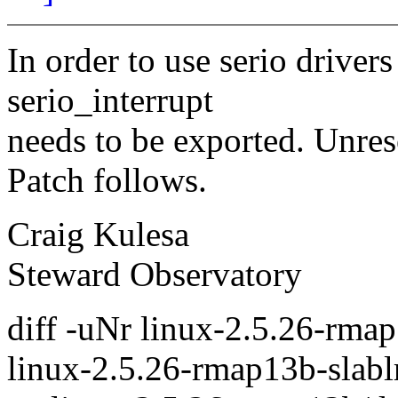
In order to use serio driver
serio_interrupt
needs to be exported. Unres
Patch follows.
Craig Kulesa
Steward Observatory
diff -uNr linux-2.5.26-rmap
linux-2.5.26-rmap13b-slablr