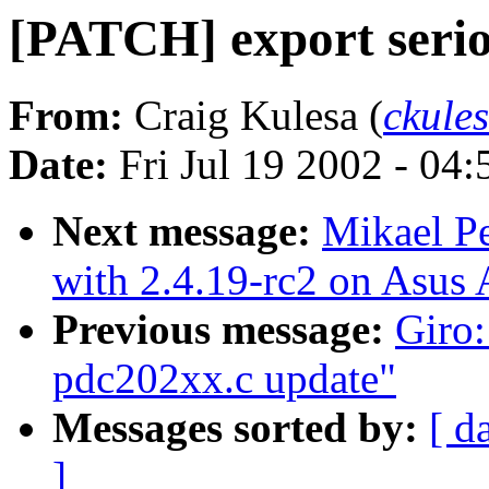
[PATCH] export serio
From:
Craig Kulesa (
ckule
Date:
Fri Jul 19 2002 - 04
Next message:
Mikael P
with 2.4.19-rc2 on Asu
Previous message:
Giro:
pdc202xx.c update"
Messages sorted by:
[ d
]