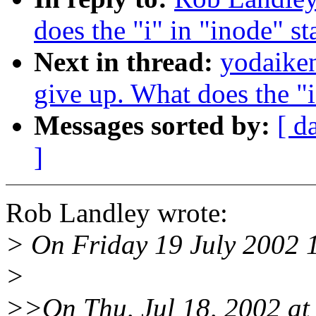
does the "i" in "inode" st
Next in thread:
yodaiken
give up. What does the "i
Messages sorted by:
[ d
]
Rob Landley wrote:
> On Friday 19 July 2002 
>
>>On Thu, Jul 18, 2002 at