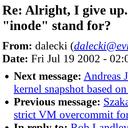
Re: Alright, I give up
"inode" stand for?
From:
dalecki (
dalecki@ev
Date:
Fri Jul 19 2002 - 02
Next message:
Andreas J
kernel snapshot based on
Previous message:
Szaka
strict VM overcommit for
In reply to:
Rob Landley: