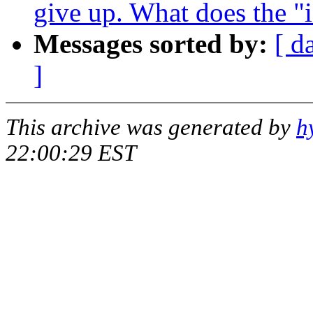
give up. What does the "i
Messages sorted by:
[ d
]
This archive was generated by
h
22:00:29 EST