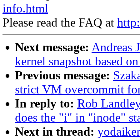
info.html
Please read the FAQ at
http
Next message:
Andreas J
kernel snapshot based on
Previous message:
Szaka
strict VM overcommit for
In reply to:
Rob Landley:
does the "i" in "inode" st
Next in thread:
yodaiken