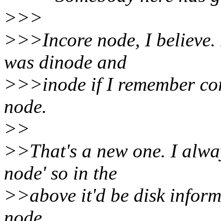
>>>
>>>Incore node, I believe. 
was dinode and
>>>inode if I remember corr
node.
>>
>>That's a new one. I alway
node' so in the
>>above it'd be disk inform
node.