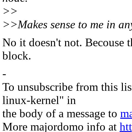
>>
>>Makes sense to me in any
No it doesn't not. Becouse t
block.
-
To unsubscribe from this lis
linux-kernel" in
the body of a message to
ma
More majordomo info at
ht