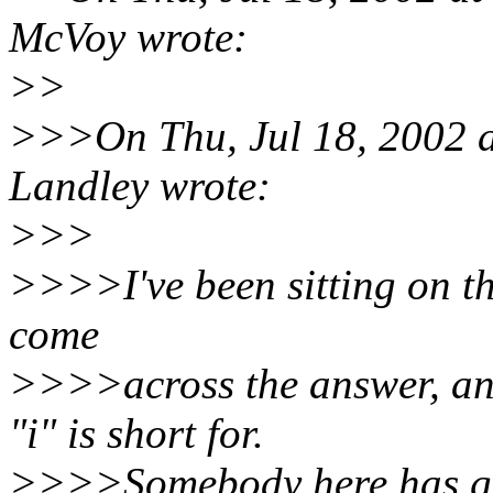
McVoy wrote:
>>
>>>On Thu, Jul 18, 2002 
Landley wrote:
>>>
>>>>I've been sitting on th
come
>>>>across the answer, an
"i" is short for.
>>>>Somebody here has got