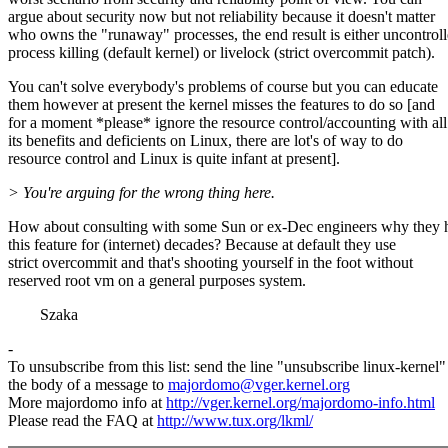
argue about security now but not reliability because it doesn't matter
who owns the "runaway" processes, the end result is either uncontrol
process killing (default kernel) or livelock (strict overcommit patch).
You can't solve everybody's problems of course but you can educate
them however at present the kernel misses the features to do so [and
for a moment *please* ignore the resource control/accounting with all
its benefits and deficients on Linux, there are lot's of way to do
resource control and Linux is quite infant at present].
> You're arguing for the wrong thing here.
How about consulting with some Sun or ex-Dec engineers why they 
this feature for (internet) decades? Because at default they use
strict overcommit and that's shooting yourself in the foot without
reserved root vm on a general purposes system.
Szaka
-
To unsubscribe from this list: send the line "unsubscribe linux-kernel"
the body of a message to
majordomo@vger.kernel.org
More majordomo info at
http://vger.kernel.org/majordomo-info.html
Please read the FAQ at
http://www.tux.org/lkml/