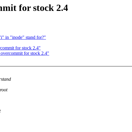
it for stock 2.4
"i" in "inode" stand for?"
commit for stock 2.4"
overcommit for stock 2.4"
rstand
root
t