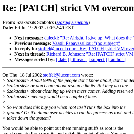
Re: [PATCH] strict VM overcomm
From:
Szakacsits Szabolcs (
szaka@sienet.hu
)
Date:
Fri Jul 19 2002 - 00:52:49 EST
Next message:
dalecki: "Re: Alright, I give up. What does the 
Previous message:
Vassili Papavassiliou: "(no subject)"
In reply to:
stoffel@lucent.com: "Re: [PATCH] strict VM over
Next in thread:
Richard B. Johnson: "Re: [PATCH] strict VM 
Messages sorted by:
[ date ]
[ thread ]
[ subject ]
[ author ]
On Thu, 18 Jul 2002
stoffel@lucent.com
wrote:
> Szakacsits> About 99% of the people don't know about, don't unde
> Szakacsits> or don't care about resource limits. But they do care
> Szakacsits> about cleaning up when mess comes. Adding reserved 
> Szakacsits> memory would be a couple of lines
>
> So what does this buy you when root itself runs the box into the
> ground? Or if a dumb user decides to run his process as root, and i
> takes down the system?
You would be able to point out them running stuffs as root is the
worst scenario from security and reliability point of view. You can