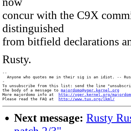
now
concur with the C9X committ
distinguished
from bitfield declarations an
Rusty.
--

  Anyone who quotes me in their sig is an idiot. -- Rus
-

To unsubscribe from this list: send the line "unsubscri
the body of a message to 
majordomo@vger.kernel.org
More majordomo info at  
http://vger.kernel.org/majordom
Please read the FAQ at  
http://www.tux.org/lkml/
Next message:
Rusty Rus
patch 2/3"