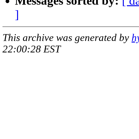
Messages sorted by:
[ d
]
This archive was generated by
h
22:00:28 EST