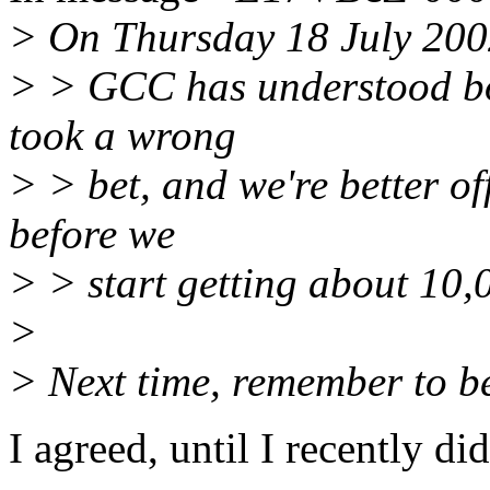
> On Thursday 18 July 2002
> > GCC has understood bot
took a wrong
> > bet, and we're better of
before we
> > start getting about 10
>
> Next time, remember to bet
I agreed, until I recently did