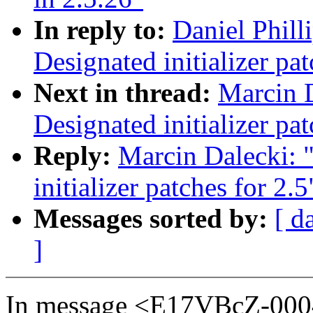
In reply to:
Daniel Phill
Designated initializer pat
Next in thread:
Marcin 
Designated initializer pat
Reply:
Marcin Dalecki: 
initializer patches for 2.5
Messages sorted by:
[ d
]
In message <E17VBcZ-0004