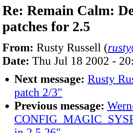
Re: Remain Calm: Des
patches for 2.5
From:
Rusty Russell (
rust
Date:
Thu Jul 18 2002 - 2
Next message:
Rusty Rus
patch 2/3"
Previous message:
Wern
CONFIG_MAGIC_SYSRQ
in 2.5.26"