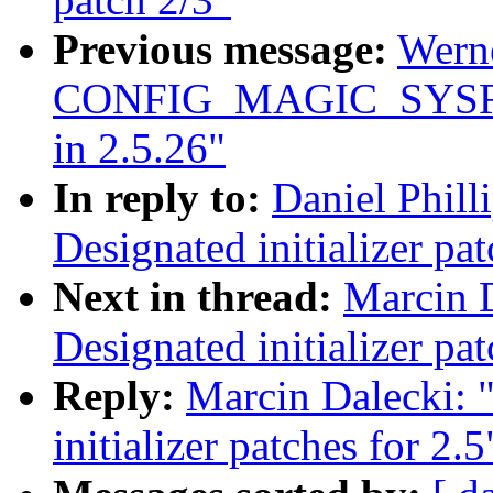
Previous message:
Wern
CONFIG_MAGIC_SYSRQ
in 2.5.26"
In reply to:
Daniel Phill
Designated initializer pat
Next in thread:
Marcin 
Designated initializer pat
Reply:
Marcin Dalecki: 
initializer patches for 2.5