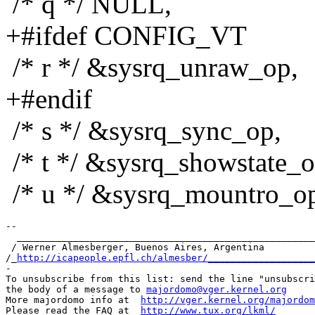
/* q */ NULL,
+#ifdef CONFIG_VT
/* r */ &sysrq_unraw_op,
+#endif
/* s */ &sysrq_sync_op,
/* t */ &sysrq_showstate_o
/* u */ &sysrq_mountro_o
-- 

  _____________________________________________________
 / Werner Almesberger, Buenos Aires, Argentina         
/_
http://icapeople.epfl.ch/almesber/___________________
-

To unsubscribe from this list: send the line "unsubscri
the body of a message to 
majordomo@vger.kernel.org
More majordomo info at  
http://vger.kernel.org/majordom
Please read the FAQ at  
http://www.tux.org/lkml/