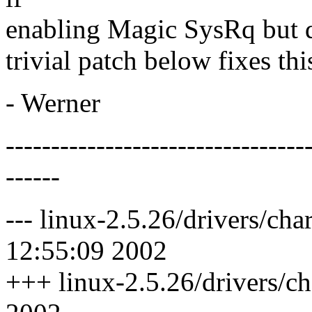
enabling Magic SysRq but di
trivial patch below fixes thi
- Werner
---------------------------------
------
--- linux-2.5.26/drivers/cha
12:55:09 2002
+++ linux-2.5.26/drivers/ch