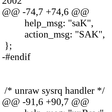
2002
@@ -74,7 +74,6 @@
help_msg: "saK",
action_msg: "SAK",
};
-#endif
/* unraw sysrq handler */
@@ -91,6 +90,7 @@