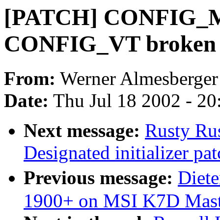
[PATCH] CONFIG_M
CONFIG_VT broken i
From:
Werner Almesberger
Date:
Thu Jul 18 2002 - 2
Next message:
Rusty Rus
Designated initializer pat
Previous message:
Diet
1900+ on MSI K7D Mast