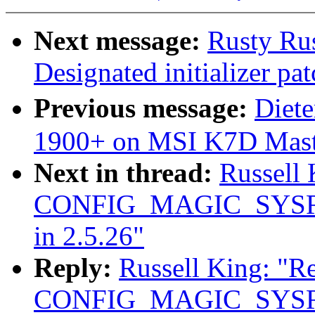
Next message:
Rusty Rus
Designated initializer pat
Previous message:
Diet
1900+ on MSI K7D Mast
Next in thread:
Russell
CONFIG_MAGIC_SYSRQ
in 2.5.26"
Reply:
Russell King: "R
CONFIG_MAGIC_SYSRQ