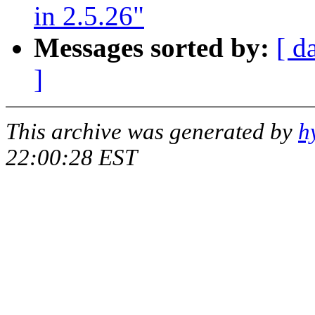
in 2.5.26"
Messages sorted by:
[ d
]
This archive was generated by
h
22:00:28 EST