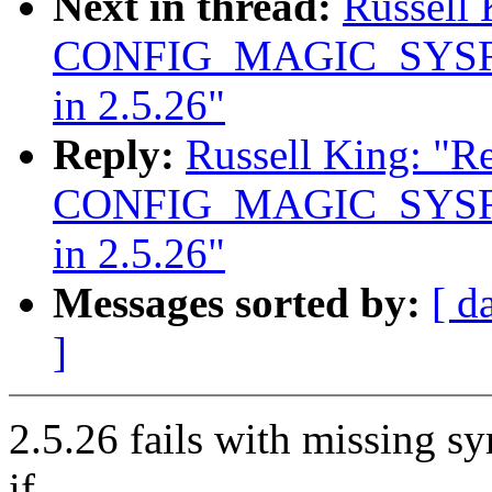
Next in thread:
Russell
CONFIG_MAGIC_SYSRQ
in 2.5.26"
Reply:
Russell King: "R
CONFIG_MAGIC_SYSRQ
in 2.5.26"
Messages sorted by:
[ d
]
2.5.26 fails with missing 
if