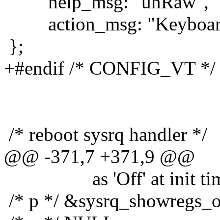
help_msg: "unRaw",
action_msg: "Keyboard 
};
+#endif /* CONFIG_VT */
/* reboot sysrq handler */
@@ -371,7 +371,9 @@
as 'Off' at init tim
/* p */ &sysrq_showregs_o