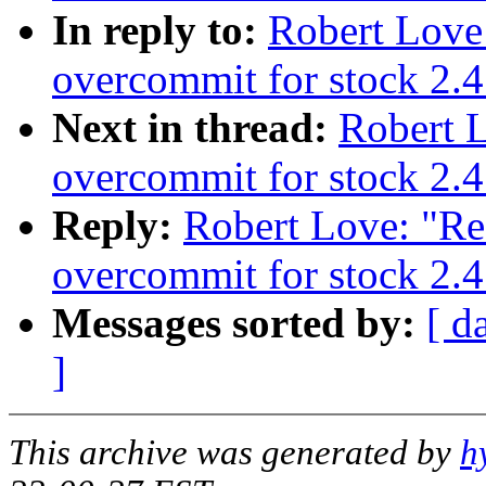
In reply to:
Robert Love
overcommit for stock 2.4
Next in thread:
Robert 
overcommit for stock 2.4
Reply:
Robert Love: "Re
overcommit for stock 2.4
Messages sorted by:
[ d
]
This archive was generated by
h