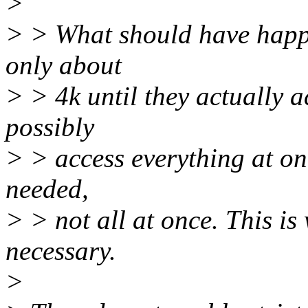
>
> > What should have happe
only about
> > 4k until they actually a
possibly
> > access everything at on
needed,
> > not all at once. This is 
necessary.
>