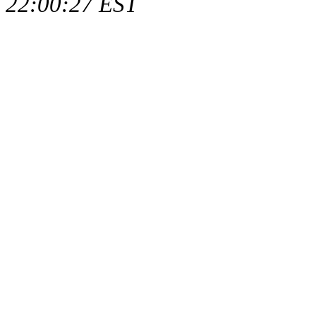
22:00:27 EST