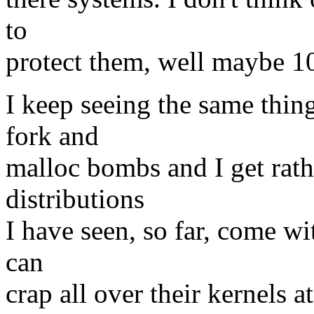
to
protect them, well maybe 10, 
I keep seeing the same thing
fork and
malloc bombs and I get rathe
distributions
I have seen, so far, come w
can
crap all over their kernels at