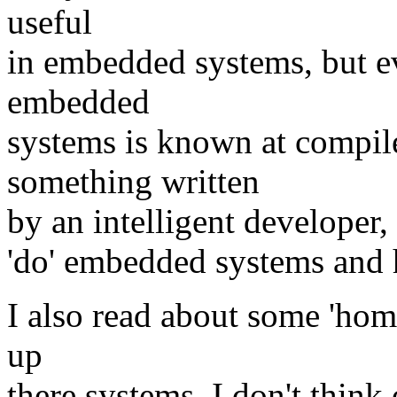
useful
in embedded systems, but ev
embedded
systems is known at compile
something written
by an intelligent developer, s
'do' embedded systems and
I also read about some 'hom
up
there systems. I don't thin