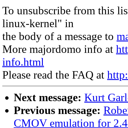
To unsubscribe from this lis
linux-kernel" in
the body of a message to
ma
More majordomo info at
ht
info.html
Please read the FAQ at
http
Next message:
Kurt Garl
Previous message:
Robe
CMOV emulation for 2.4