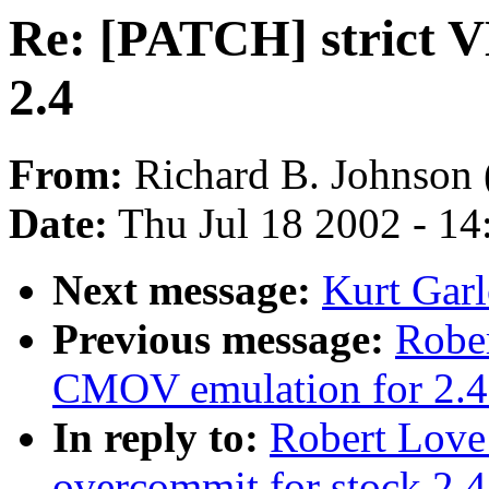
Re: [PATCH] strict V
2.4
From:
Richard B. Johnson 
Date:
Thu Jul 18 2002 - 1
Next message:
Kurt Garl
Previous message:
Robe
CMOV emulation for 2.4
In reply to:
Robert Love
overcommit for stock 2.4