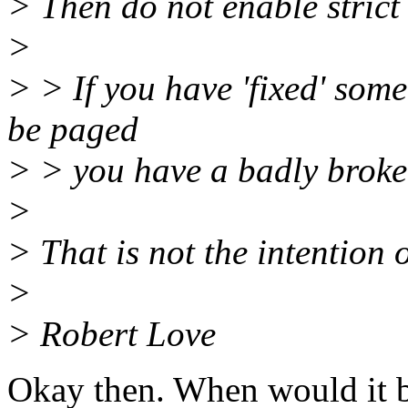
> Then do not enable strict
>
> > If you have 'fixed' som
be paged
> > you have a badly broke
>
> That is not the intention o
>
> Robert Love
Okay then. When would it be