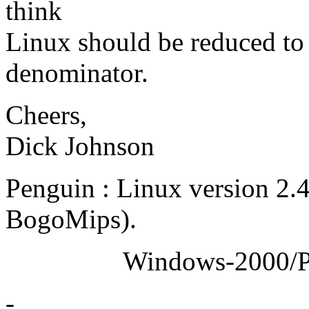
think
Linux should be reduced t
denominator.
Cheers,
Dick Johnson
Penguin : Linux version 2.
BogoMips).
Windows-2000/Profess
-