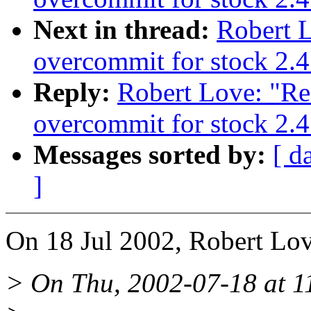
Next in thread:
Robert 
overcommit for stock 2.4
Reply:
Robert Love: "Re
overcommit for stock 2.4
Messages sorted by:
[ d
]
On 18 Jul 2002, Robert Lov
> On Thu, 2002-07-18 at 11