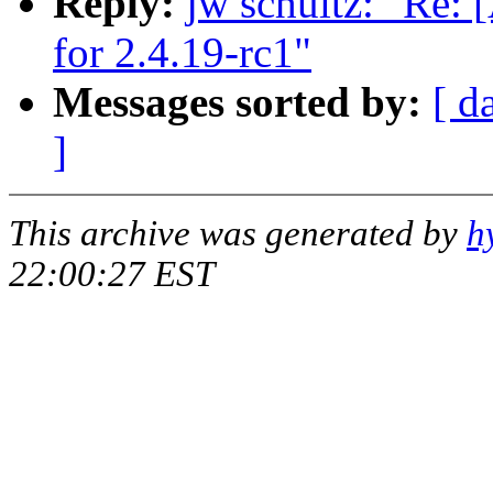
Reply:
jw schultz: "R
for 2.4.19-rc1"
Messages sorted by:
[ d
]
This archive was generated by
h
22:00:27 EST