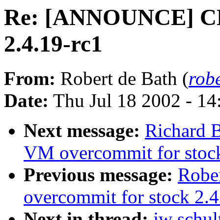
Re: [ANNOUNCE] CM
2.4.19-rc1
From:
Robert de Bath (
rob
Date:
Thu Jul 18 2002 - 1
Next message:
Richard B
VM overcommit for stoc
Previous message:
Robe
overcommit for stock 2.4
Next in thread:
jw sch