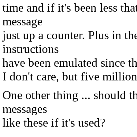
time and if it's been less th
message
just up a counter. Plus in 
instructions
have been emulated since the 
I don't care, but five milli
One other thing ... should 
messages
like these if it's used?
-- 
