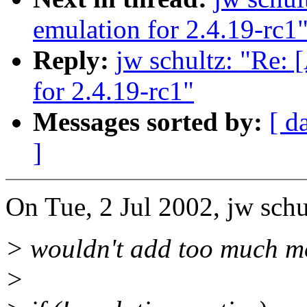
emulation for 2.4.19-rc1
Reply:
jw schultz: "R
for 2.4.19-rc1"
Messages sorted by:
[ d
]
On Tue, 2 Jul 2002, jw schu
> wouldn't add too much m
>