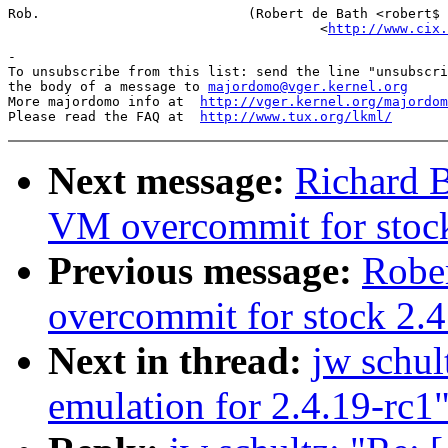
Rob.                          (Robert de Bath <robert$ 
                                       <
http://www.cix.
-

To unsubscribe from this list: send the line "unsubscri
the body of a message to 
majordomo@vger.kernel.org
More majordomo info at  
http://vger.kernel.org/majordom
Please read the FAQ at  
http://www.tux.org/lkml/
Next message:
Richard B
VM overcommit for stoc
Previous message:
Robe
overcommit for stock 2.4
Next in thread:
jw sch
emulation for 2.4.19-rc1