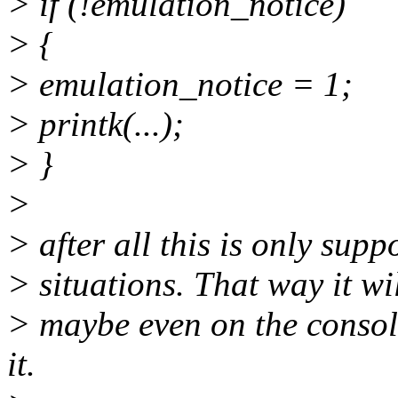
> if (!emulation_notice)
> {
> emulation_notice = 1;
> printk(...);
> }
>
> after all this is only sup
> situations. That way it wi
> maybe even on the consol
it.