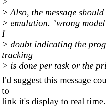
>
> Also, the message should 
> emulation. "wrong model 
I
> doubt indicating the prog
tracking
> is done per task or the pr
I'd suggest this message co
to
link it's display to real tim