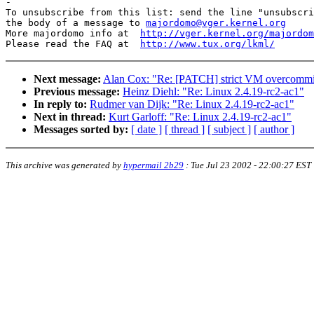
-

To unsubscribe from this list: send the line "unsubscri
the body of a message to 
majordomo@vger.kernel.org
More majordomo info at  
http://vger.kernel.org/majordom
Please read the FAQ at  
http://www.tux.org/lkml/
Next message:
Alan Cox: "Re: [PATCH] strict VM overcommit
Previous message:
Heinz Diehl: "Re: Linux 2.4.19-rc2-ac1"
In reply to:
Rudmer van Dijk: "Re: Linux 2.4.19-rc2-ac1"
Next in thread:
Kurt Garloff: "Re: Linux 2.4.19-rc2-ac1"
Messages sorted by:
[ date ]
[ thread ]
[ subject ]
[ author ]
This archive was generated by
hypermail 2b29
:
Tue Jul 23 2002 - 22:00:27 EST