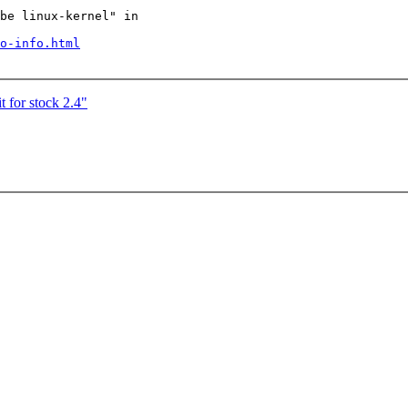
be linux-kernel" in

o-info.html
 for stock 2.4"