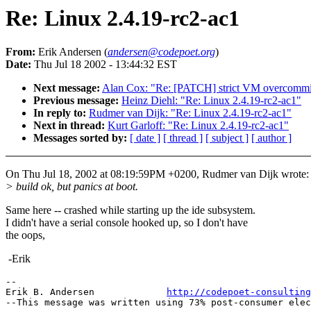
Re: Linux 2.4.19-rc2-ac1
From:
Erik Andersen (
andersen@codepoet.org
)
Date:
Thu Jul 18 2002 - 13:44:32 EST
Next message:
Alan Cox: "Re: [PATCH] strict VM overcommit
Previous message:
Heinz Diehl: "Re: Linux 2.4.19-rc2-ac1"
In reply to:
Rudmer van Dijk: "Re: Linux 2.4.19-rc2-ac1"
Next in thread:
Kurt Garloff: "Re: Linux 2.4.19-rc2-ac1"
Messages sorted by:
[ date ]
[ thread ]
[ subject ]
[ author ]
On Thu Jul 18, 2002 at 08:19:59PM +0200, Rudmer van Dijk wrote:
> build ok, but panics at boot.
Same here -- crashed while starting up the ide subsystem.
I didn't have a serial console hooked up, so I don't have
the oops,
-Erik
--

Erik B. Andersen             
http://codepoet-consulting
--This message was written using 73% post-consumer elec