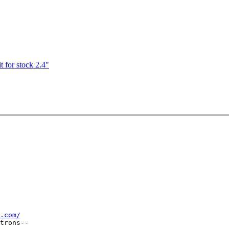
 for stock 2.4"
.com/
trons--
