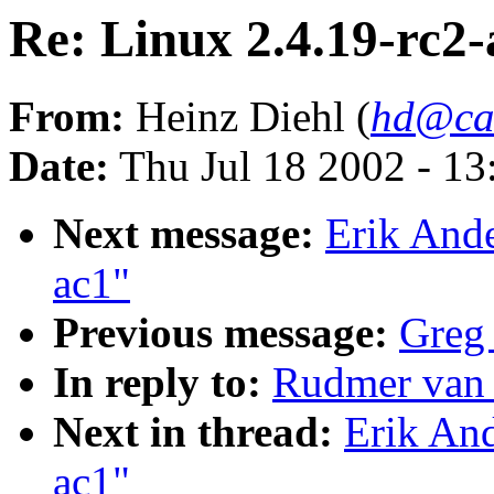
Re: Linux 2.4.19-rc2-
From:
Heinz Diehl (
hd@ca
Date:
Thu Jul 18 2002 - 1
Next message:
Erik Ande
ac1"
Previous message:
Greg 
In reply to:
Rudmer van 
Next in thread:
Erik And
ac1"