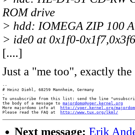
ROM drive
> hdd: IOMEGA ZIP 100 A
> ide0 at 0x1f0-0x1f7,0x3f6
[....]
Just a "me too", exactly the
-- 

# Heinz Diehl, 68259 Mannheim, Germany

-

To unsubscribe from this list: send the line "unsubscri
the body of a message to 
majordomo@vger.kernel.org
More majordomo info at  
http://vger.kernel.org/majordom
Please read the FAQ at  
http://www.tux.org/lkml/
Next message:
Erik Ande