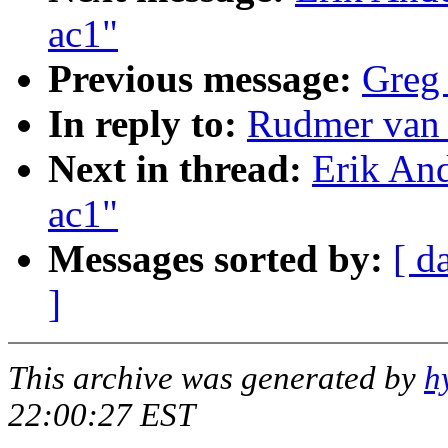
ac1"
Previous message:
Greg 
In reply to:
Rudmer van 
Next in thread:
Erik And
ac1"
Messages sorted by:
[ d
]
This archive was generated by
h
22:00:27 EST