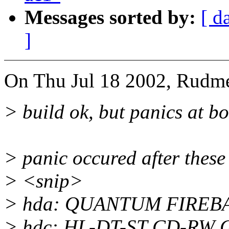
Messages sorted by:
[ d
]
On Thu Jul 18 2002, Rudme
> build ok, but panics at bo
> panic occured after thes
> <snip>
> hda: QUANTUM FIREBAL
> hdc: HL-DT-ST CD-RW 