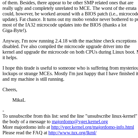
of them. Besides, there appear to be other SMP related ones that are
really ugly and completely unrelated to MCE. The worst of the errata
could, however, be worked around with a BIOS patch (i.e., microcod
update). Fat chance. It turns out my mobo vendor never bothered to p
most of the IA32 microcode updates into the BIOS (thanks a lot
Giga-Byte!).
Anyway, I'm now running 2.4.18 with the machine check exceptions
disabled. I've also compiled the microcode upgrade driver into the
kernel and upgrade the microcode on both CPUs during Linux boot.
it helps.
I hope this tirade is useful to someone who is suffering from mysterio
lockups or strange MCEs. Mostly I'm just happy that I have finished i
and my machine is still running.
Cheers,
MikaL
-
To unsubscribe from this list: send the line "unsubscribe linux-kernel"
the body of a message to
majordomo@vger.kernel.org
More majordomo info at
http://vger.kernel.org/majordomo-info.html
Please read the FAQ at
http://www.tux.org/lkml/