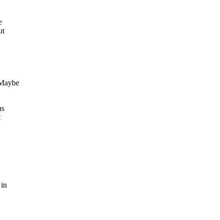
e
ut
 Maybe
us
t
 in