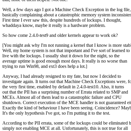
Well, a few days ago I got a Machine Check Exception in the log file,
basically complaining about a catastrophic memory system inconsiste
First time I ever saw this, despite hundreds of lockups. I thought,
whaddaya know, maybe it really is a hardware problem.
So how come 2.4.0-test9 and older kernels appear to work ok?
[You might ask why I'm not running a kernel that I know is more stab
Well, my home system is not that important and I've sort of learned to
live with the lockups. I usually shut it down for the night, so the
average uptime is good enough most days. It really is no worse than
trying to run Win98, and ext3 does help a lot.]
Anyway, I had already resigned to my fate, but now I decided to
investigate again. It turns out that Machine Check Exceptions were, f
the very first time, enabled by default in 2.4.0-test10. Also, it turns
out that the PII has a surprising number of Errata related to SMP and
MCEs. Almost all of them lead to a catastrophic failure and CPU
shutdown. Correct execution of the MCE handler is not guaranteed eit
Exactly the kind of behaviour I have been seeing. Coincidence? May
It's the only hypothesis I've got, so I'm putting it to the test.
According to the PII errata, some of the lockups could be eliminated 
simply not enabling MCE at all. Unfortunately, this is not true for all