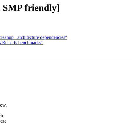
 SMP friendly]
eanup - architecture dependencies"
 Reiserfs benchmarks"
now.
ch
eeze