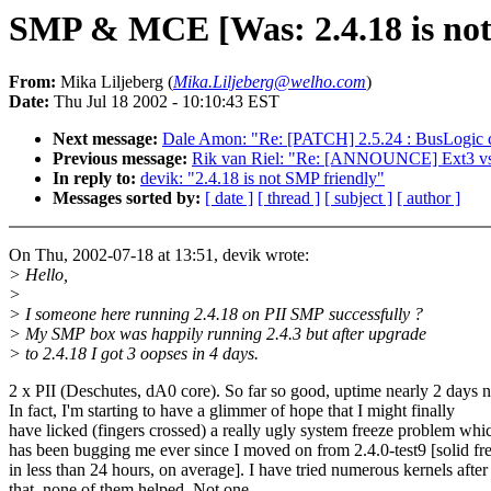
SMP & MCE [Was: 2.4.18 is not
From:
Mika Liljeberg (
Mika.Liljeberg@welho.com
)
Date:
Thu Jul 18 2002 - 10:10:43 EST
Next message:
Dale Amon: "Re: [PATCH] 2.5.24 : BusLogic cl
Previous message:
Rik van Riel: "Re: [ANNOUNCE] Ext3 vs
In reply to:
devik: "2.4.18 is not SMP friendly"
Messages sorted by:
[ date ]
[ thread ]
[ subject ]
[ author ]
On Thu, 2002-07-18 at 13:51, devik wrote:
> Hello,
>
> I someone here running 2.4.18 on PII SMP successfully ?
> My SMP box was happily running 2.4.3 but after upgrade
> to 2.4.18 I got 3 oopses in 4 days.
2 x PII (Deschutes, dA0 core). So far so good, uptime nearly 2 days 
In fact, I'm starting to have a glimmer of hope that I might finally
have licked (fingers crossed) a really ugly system freeze problem whi
has been bugging me ever since I moved on from 2.4.0-test9 [solid fr
in less than 24 hours, on average]. I have tried numerous kernels after
that, none of them helped. Not one.