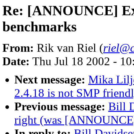
Re: [ANNOUNCE] Ext
benchmarks
From:
Rik van Riel (
riel@c
Date:
Thu Jul 18 2002 - 1
Next message:
Mika Lil
2.4.18 is not SMP friend
Previous message:
Bill 
right (was [ANNOUNCE] 
In reply to:
Bill Davids