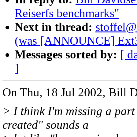
Reiserfs benchmarks"
Next in thread:
stoffel@
(was [ANNOUNCE] Ext3 
Messages sorted by:
[ d
]
On Thu, 18 Jul 2002, Bill 
> I think I'm missing a part 
created" sounds a