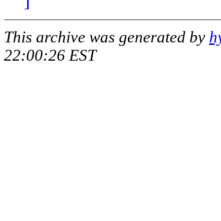
]
This archive was generated by
h
22:00:26 EST