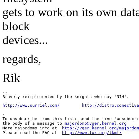
gets to work on its own dat
block
devices...
regards,
Rik
-- 

http://www.surriel.com/
http://distro.conectiva
-

To unsubscribe from this list: send the line "unsubscri
the body of a message to 
majordomo@vger.kernel.org
More majordomo info at  
http://vger.kernel.org/majordom
Please read the FAQ at  
http://www.tux.org/lkml/