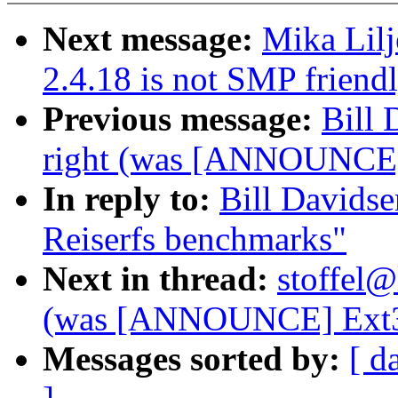
Next message:
Mika Lil
2.4.18 is not SMP friend
Previous message:
Bill 
right (was [ANNOUNCE] 
In reply to:
Bill Davids
Reiserfs benchmarks"
Next in thread:
stoffel@
(was [ANNOUNCE] Ext3 
Messages sorted by:
[ d