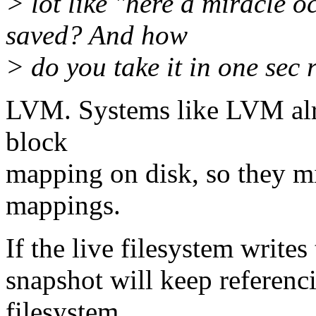
> lot like "here a miracle o
saved? And how
> do you take it in one sec r
LVM. Systems like LVM alre
block
mapping on disk, so they mi
mappings.
If the live filesystem writes
snapshot will keep referenc
filesystem