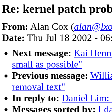
Re: kernel patch pro
From:
Alan Cox (
alan@lxo
Date:
Thu Jul 18 2002 - 0
Next message:
Kai Henni
small as possible"
Previous message:
Willi
removal text"
In reply to:
Daniel Lim: 
Messages sorted by:
[ d