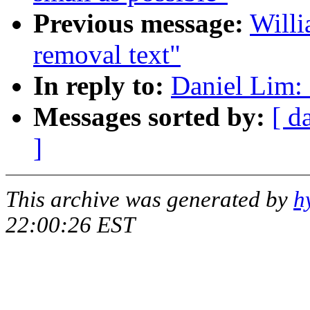
Previous message:
Willi
removal text"
In reply to:
Daniel Lim: 
Messages sorted by:
[ d
]
This archive was generated by
h
22:00:26 EST