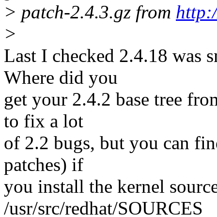
> patch-2.4.3.gz from
http:
>
Last I checked 2.4.18 was sm
Where did you
get your 2.4.2 base tree fr
to fix a lot
of 2.2 bugs, but you can find
patches) if
you install the kernel sour
/usr/src/redhat/SOURCES