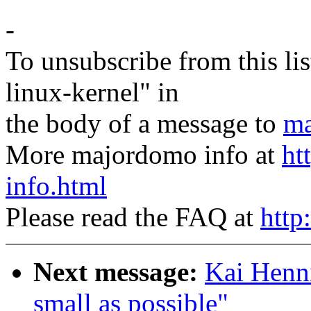
-
To unsubscribe from this lis
linux-kernel" in
the body of a message to
ma
More majordomo info at
ht
info.html
Please read the FAQ at
http
Next message:
Kai Henni
small as possible"