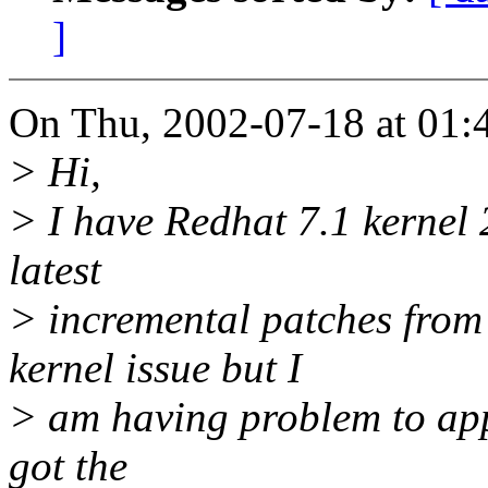
]
On Thu, 2002-07-18 at 01:4
> Hi,
> I have Redhat 7.1 kernel 2
latest
> incremental patches from 
kernel issue but I
> am having problem to appl
got the