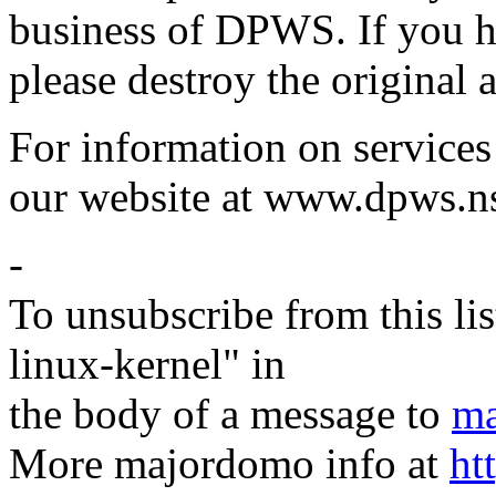
business of DPWS. If you ha
please destroy the original 
For information on services
our website at www.dpws.n
-
To unsubscribe from this lis
linux-kernel" in
the body of a message to
ma
More majordomo info at
ht