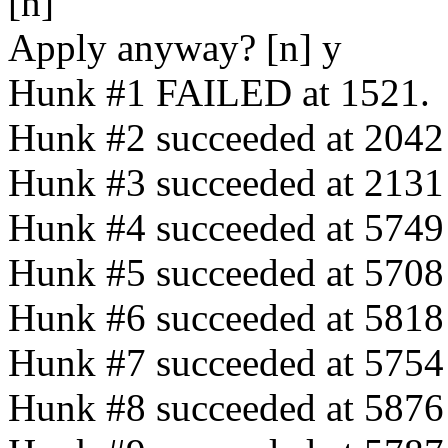
[n]
Apply anyway? [n] y
Hunk #1 FAILED at 1521.
Hunk #2 succeeded at 2042 (
Hunk #3 succeeded at 2131 w
Hunk #4 succeeded at 5749 (
Hunk #5 succeeded at 5708 (
Hunk #6 succeeded at 5818 (
Hunk #7 succeeded at 5754 (
Hunk #8 succeeded at 5876 (