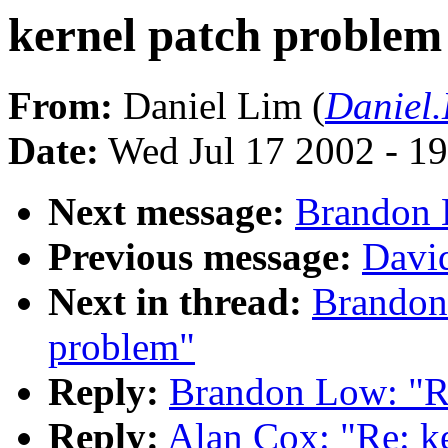
kernel patch problem
From:
Daniel Lim (
Daniel
Date:
Wed Jul 17 2002 - 1
Next message:
Brandon 
Previous message:
Davi
Next in thread:
Brandon
problem"
Reply:
Brandon Low: "Re
Reply:
Alan Cox: "Re: k