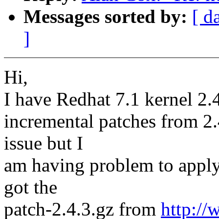
Messages sorted by:
[ d
]
Hi,
I have Redhat 7.1 kernel 2.4
incremental patches from 2.4
issue but I
am having problem to apply 
got the
patch-2.4.3.gz from
http:/