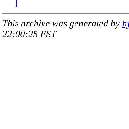
]
This archive was generated by
h
22:00:25 EST