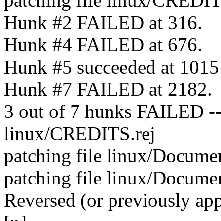
patching file linux/CREDI
Hunk #2 FAILED at 316.
Hunk #4 FAILED at 676.
Hunk #5 succeeded at 1015 (
Hunk #7 FAILED at 2182.
3 out of 7 hunks FAILED -- s
linux/CREDITS.rej
patching file linux/Docume
patching file linux/Docume
Reversed (or previously ap