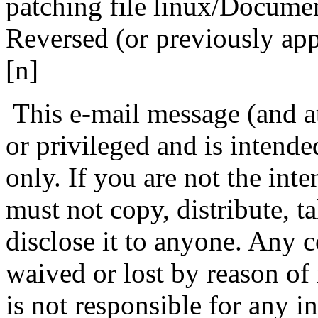
patching file linux/Docum
Reversed (or previously ap
[n]
This e-mail message (and at
or privileged and is intende
only. If you are not the int
must not copy, distribute, ta
disclose it to anyone. Any co
waived or lost by reason o
is not responsible for any i