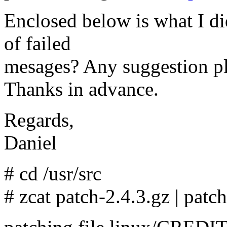
Enclosed below is what I d
of failed
mesages? Any suggestion pl
Thanks in advance.
Regards,
Daniel
# cd /usr/src
# zcat patch-2.4.3.gz | patc