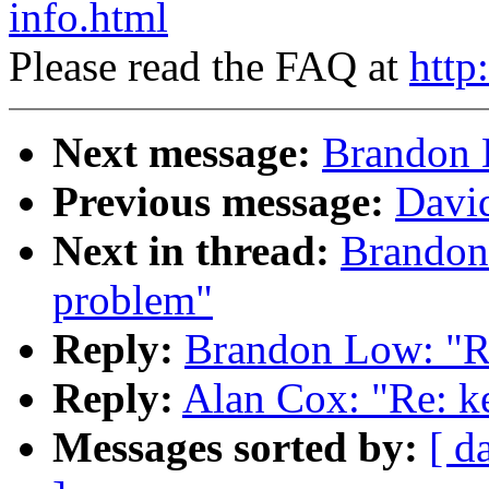
info.html
Please read the FAQ at
http
Next message:
Brandon 
Previous message:
Davi
Next in thread:
Brandon
problem"
Reply:
Brandon Low: "Re
Reply:
Alan Cox: "Re: k
Messages sorted by:
[ d