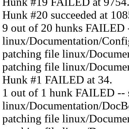
Hunk #19 FAILED at 9754
Hunk #20 succeeded at 10850
9 out of 20 hunks FAILED --
linux/Documentation/Config
patching file linux/Docum
patching file linux/Docume
Hunk #1 FAILED at 34.
1 out of 1 hunk FAILED -- sa
linux/Documentation/DocBo
patching file linux/Docume