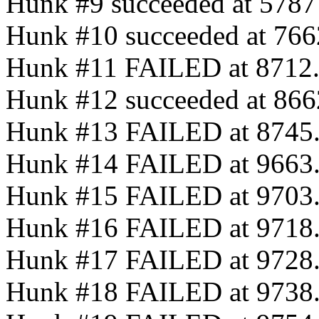
Hunk #9 succeeded at 5787 (
Hunk #10 succeeded at 7662 
Hunk #11 FAILED at 8712
Hunk #12 succeeded at 8662 
Hunk #13 FAILED at 8745
Hunk #14 FAILED at 9663
Hunk #15 FAILED at 9703
Hunk #16 FAILED at 9718
Hunk #17 FAILED at 9728
Hunk #18 FAILED at 9738