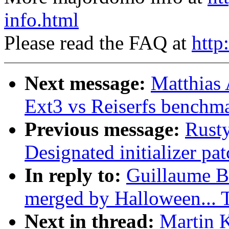
info.html
Please read the FAQ at
http
Next message:
Matthias
Ext3 vs Reiserfs benchm
Previous message:
Rusty
Designated initializer pat
In reply to:
Guillaume Bo
merged by Halloween...
Next in thread:
Martin K