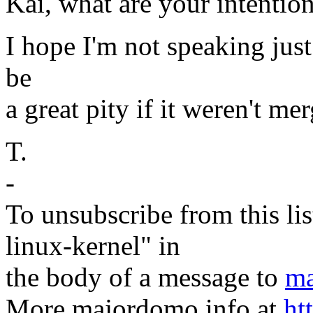
Kai, what are your intentio
I hope I'm not speaking just 
be
a great pity if it weren't me
T.
-
To unsubscribe from this lis
linux-kernel" in
the body of a message to
ma
More majordomo info at
ht