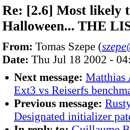
Re: [2.6] Most likely
Halloween... THE LI
From:
Tomas Szepe (
szepe
Date:
Thu Jul 18 2002 - 0
Next message:
Matthias
Ext3 vs Reiserfs benchm
Previous message:
Rusty
Designated initializer pat
In reply to:
Guillaume Bo