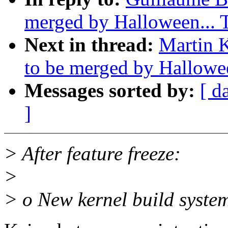
merged by Halloween...
Next in thread:
Martin K
to be merged by Hallowe
Messages sorted by:
[ d
]
> After feature freeze:
>
> o New kernel build system