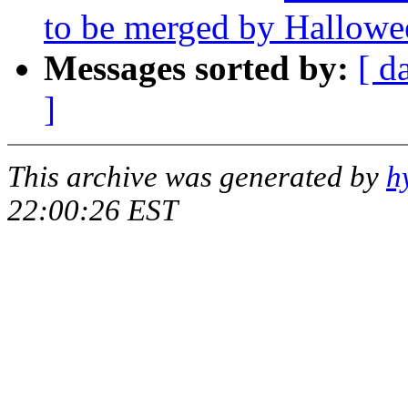
to be merged by Hallowe
Messages sorted by:
[ d
]
This archive was generated by
h
22:00:26 EST