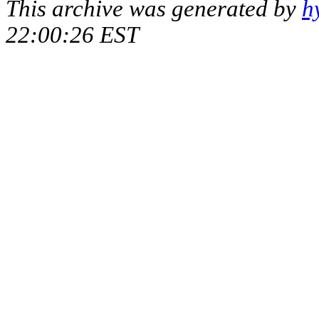
This archive was generated by
h
22:00:26 EST