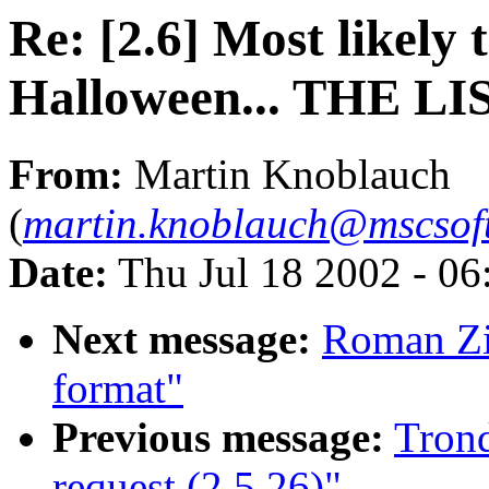
Re: [2.6] Most likely
Halloween... THE LI
From:
Martin Knoblauch
(
martin.knoblauch@mscsof
Date:
Thu Jul 18 2002 - 0
Next message:
Roman Zi
format"
Previous message:
Trond
request (2.5.26)"