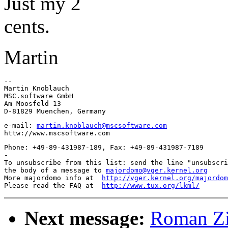
Just my 2
cents.
Martin
-- 

Martin Knoblauch

MSC.software GmbH

Am Moosfeld 13

e-mail: 
martin.knoblauch@mscsoftware.com
Phone: +49-89-431987-189, Fax: +49-89-431987-7189

-

To unsubscribe from this list: send the line "unsubscri
the body of a message to 
majordomo@vger.kernel.org
More majordomo info at  
http://vger.kernel.org/majordom
Please read the FAQ at  
http://www.tux.org/lkml/
Next message:
Roman Zi