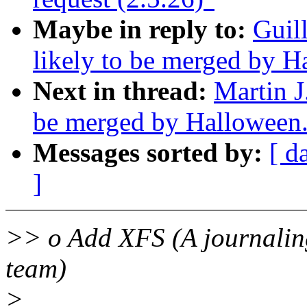
Maybe in reply to:
Guil
likely to be merged by 
Next in thread:
Martin J
be merged by Halloween
Messages sorted by:
[ d
]
>> o Add XFS (A journaling
team)
>