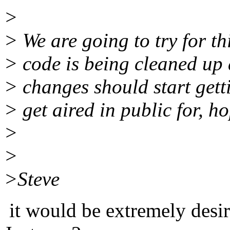
>
> We are going to try for t
> code is being cleaned up 
> changes should start gett
> get aired in public for, ho
>
>
>Steve
it would be extremely desir