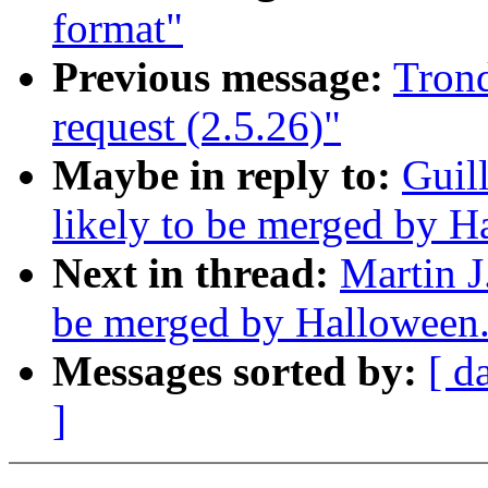
format"
Previous message:
Trond
request (2.5.26)"
Maybe in reply to:
Guil
likely to be merged by 
Next in thread:
Martin J
be merged by Halloween
Messages sorted by:
[ d
]