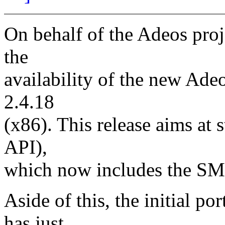
On behalf of the Adeos proj
the
availability of the new Ade
2.4.18
(x86). This release aims at s
API),
which now includes the SM
Aside of this, the initial po
has just