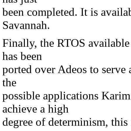
been completed. It is avail
Savannah.
Finally, the RTOS available
has been
ported over Adeos to serve 
the
possible applications Karim
achieve a high
degree of determinism, this 