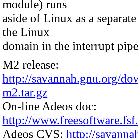
module) runs
aside of Linux as a separat
the Linux
domain in the interrupt pipe
M2 release:
http://savannah.gnu.org/do
m2.tar.gz
On-line Adeos doc:
http://www.freesoftware.fsf
Adeos CVS:
http://savann