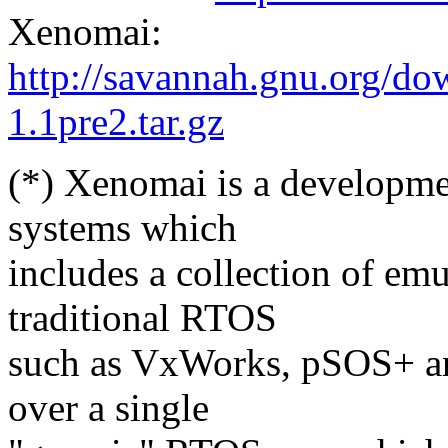
Xenomai:
http://savannah.gnu.org/d
1.1pre2.tar.gz
(*) Xenomai is a developme
systems which
includes a collection of em
traditional RTOS
such as VxWorks, pSOS+ a
over a single