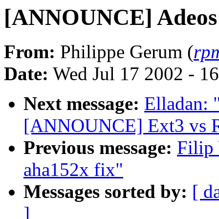
[ANNOUNCE] Adeos
From:
Philippe Gerum (
rp
Date:
Wed Jul 17 2002 - 1
Next message:
Elladan: 
[ANNOUNCE] Ext3 vs Re
Previous message:
Fili
aha152x fix"
Messages sorted by:
[ d
]