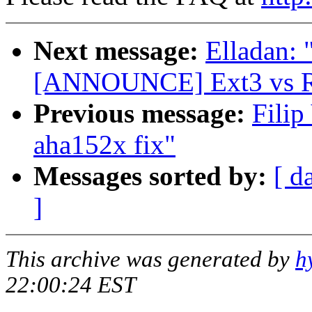
Next message:
Elladan: 
[ANNOUNCE] Ext3 vs Re
Previous message:
Fili
aha152x fix"
Messages sorted by:
[ d
]
This archive was generated by
h
22:00:24 EST