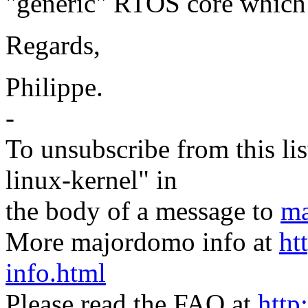
"generic" RTOS core which
Regards,
Philippe.
-
To unsubscribe from this lis
linux-kernel" in
the body of a message to
ma
More majordomo info at
ht
info.html
Please read the FAQ at
http