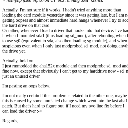
> non-pnp fixed irq/io) on UP box running SMP kernel.
Actually, I'm not sure if it works. I hadn't tried anything more than
loading the card module yesterday since it was getting late, but I am 
getting oopses and almost immediate hard hangs whenever I try to ac
the hard drive on that card.
Or rather, whenever I load a driver that hooks into that device. I've ha
it when I mounted sda1 (thus loading sd_mod), after rebooting when I
to use sg0 (equivalent to sda, also then loading sg module), and when 
suspicious even when I only just modprobed sd_mod, not doing anyt
the drive yet.
Actually, hold on...
I just rmmodded the aha152x module and then modprobe sd_mod and 
fine now, except that obviously I can't get to my harddrive now - sd_
just an unused driver.
I'm pasting an oops below.
I'm not really certain if this problem is related to the other one, maybe
this is caused by some unrelated change which went into the last aha
patch. But that's hard to figure out, if I need my two line fix before I
can load the driver :-<
Regards,