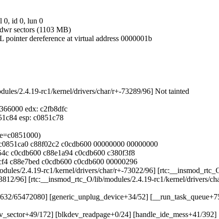
 0, id 0, lun 0
 hdwr sectors (1103 MB)
L pointer dereference at virtual address 0000001b
dules/2.4.19-rc1/kernel/drivers/char/r+-73289/96] Not tainted
c0366000 edx: c2fb8dfc
0851c84 esp: c0851c78
age=c0851000)
00 c0851ca0 c88f02c2 c0cdb600 00000000 00000000
e154c c0cdb600 c88e1a94 c0cdb600 c380f3f8
51cf4 c88e7bed c0cdb600 c0cdb600 00000296
modules/2.4.19-rc1/kernel/drivers/char/r+-73022/96] [rtc:__insmod_rtc_
33812/96] [rtc:__insmod_rtc_O/lib/modules/2.4.19-rc1/kernel/drivers/c
131632/65472080] [generic_unplug_device+34/52] [__run_task_queue+
_dev_sector+49/172] [blkdev_readpage+0/24] [handle_ide_mess+41/392