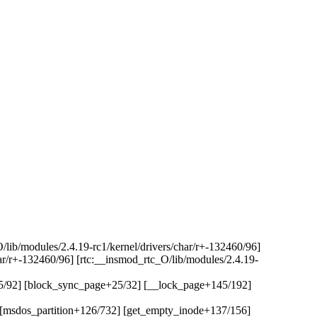
O/lib/modules/2.4.19-rc1/kernel/drivers/char/r+-132460/96]
har/r+-132460/96] [rtc:__insmod_rtc_O/lib/modules/2.4.19-
75/92] [block_sync_page+25/32] [__lock_page+145/192]
] [msdos_partition+126/732] [get_empty_inode+137/156]