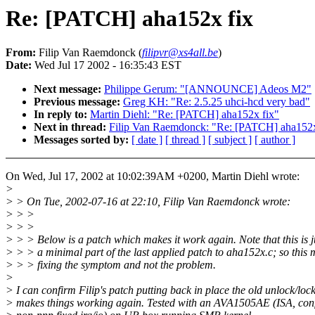
Re: [PATCH] aha152x fix
From:
Filip Van Raemdonck (
filipvr@xs4all.be
)
Date:
Wed Jul 17 2002 - 16:35:43 EST
Next message:
Philippe Gerum: "[ANNOUNCE] Adeos M2"
Previous message:
Greg KH: "Re: 2.5.25 uhci-hcd very bad"
In reply to:
Martin Diehl: "Re: [PATCH] aha152x fix"
Next in thread:
Filip Van Raemdonck: "Re: [PATCH] aha152x
Messages sorted by:
[ date ]
[ thread ]
[ subject ]
[ author ]
On Wed, Jul 17, 2002 at 10:02:39AM +0200, Martin Diehl wrote:
>
> > On Tue, 2002-07-16 at 22:10, Filip Van Raemdonck wrote:
> > >
> > >
> > > Below is a patch which makes it work again. Note that this is j
> > > a minimal part of the last applied patch to aha152x.c; so this 
> > > fixing the symptom and not the problem.
>
> I can confirm Filip's patch putting back in place the old unlock/loc
> makes things working again. Tested with an AVA1505AE (ISA, conf