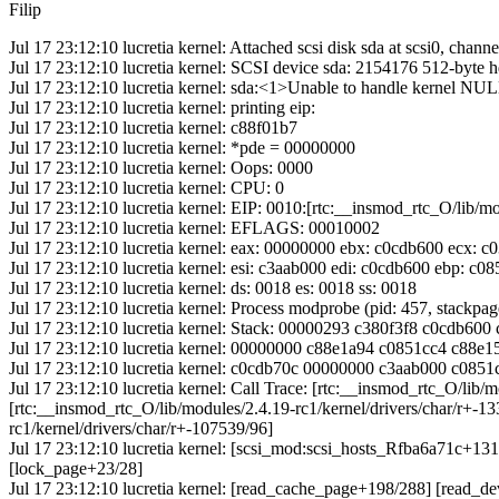
Filip
Jul 17 23:12:10 lucretia kernel: Attached scsi disk sda at scsi0, channel
Jul 17 23:12:10 lucretia kernel: SCSI device sda: 2154176 512-byte
Jul 17 23:12:10 lucretia kernel: sda:<1>Unable to handle kernel NUL
Jul 17 23:12:10 lucretia kernel: printing eip:
Jul 17 23:12:10 lucretia kernel: c88f01b7
Jul 17 23:12:10 lucretia kernel: *pde = 00000000
Jul 17 23:12:10 lucretia kernel: Oops: 0000
Jul 17 23:12:10 lucretia kernel: CPU: 0
Jul 17 23:12:10 lucretia kernel: EIP: 0010:[rtc:__insmod_rtc_O/lib/mo
Jul 17 23:12:10 lucretia kernel: EFLAGS: 00010002
Jul 17 23:12:10 lucretia kernel: eax: 00000000 ebx: c0cdb600 ecx: 
Jul 17 23:12:10 lucretia kernel: esi: c3aab000 edi: c0cdb600 ebp: c
Jul 17 23:12:10 lucretia kernel: ds: 0018 es: 0018 ss: 0018
Jul 17 23:12:10 lucretia kernel: Process modprobe (pid: 457, stackp
Jul 17 23:12:10 lucretia kernel: Stack: 00000293 c380f3f8 c0cdb6
Jul 17 23:12:10 lucretia kernel: 00000000 c88e1a94 c0851cc4 c88
Jul 17 23:12:10 lucretia kernel: c0cdb70c 00000000 c3aab000 c08
Jul 17 23:12:10 lucretia kernel: Call Trace: [rtc:__insmod_rtc_O/lib/
[rtc:__insmod_rtc_O/lib/modules/2.4.19-rc1/kernel/drivers/char/r+-1
rc1/kernel/drivers/char/r+-107539/96]
Jul 17 23:12:10 lucretia kernel: [scsi_mod:scsi_hosts_Rfba6a71c+
[lock_page+23/28]
Jul 17 23:12:10 lucretia kernel: [read_cache_page+198/288] [read