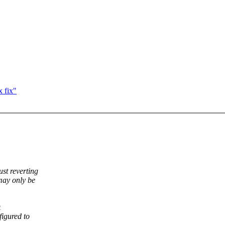
 fix"
ust reverting
may only be
k
igured to