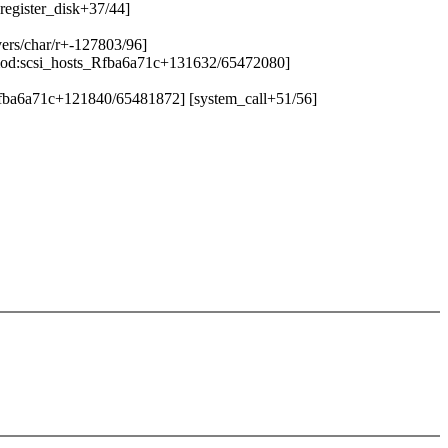
register_disk+37/44]
vers/char/r+-127803/96]
i_mod:scsi_hosts_Rfba6a71c+131632/65472080]
_Rfba6a71c+121840/65481872] [system_call+51/56]