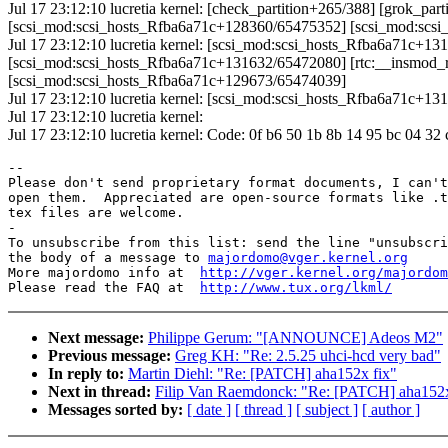
Jul 17 23:12:10 lucretia kernel: [check_partition+265/388] [grok_p
[scsi_mod:scsi_hosts_Rfba6a71c+128360/65475352] [scsi_mod:scs
Jul 17 23:12:10 lucretia kernel: [scsi_mod:scsi_hosts_Rfba6a71c+13
[scsi_mod:scsi_hosts_Rfba6a71c+131632/65472080] [rtc:__insmod_rt
[scsi_mod:scsi_hosts_Rfba6a71c+129673/65474039]
Jul 17 23:12:10 lucretia kernel: [scsi_mod:scsi_hosts_Rfba6a71c+
Jul 17 23:12:10 lucretia kernel:
Jul 17 23:12:10 lucretia kernel: Code: 0f b6 50 1b 8b 14 95 bc 04 32
-- 

Please don't send proprietary format documents, I can't
open them.  Appreciated are open-source formats like .t
tex files are welcome.

-

To unsubscribe from this list: send the line "unsubscri
the body of a message to 
majordomo@vger.kernel.org
More majordomo info at  
http://vger.kernel.org/majordom
Please read the FAQ at  
http://www.tux.org/lkml/
Next message:
Philippe Gerum: "[ANNOUNCE] Adeos M2"
Previous message:
Greg KH: "Re: 2.5.25 uhci-hcd very bad"
In reply to:
Martin Diehl: "Re: [PATCH] aha152x fix"
Next in thread:
Filip Van Raemdonck: "Re: [PATCH] aha152x
Messages sorted by:
[ date ]
[ thread ]
[ subject ]
[ author ]