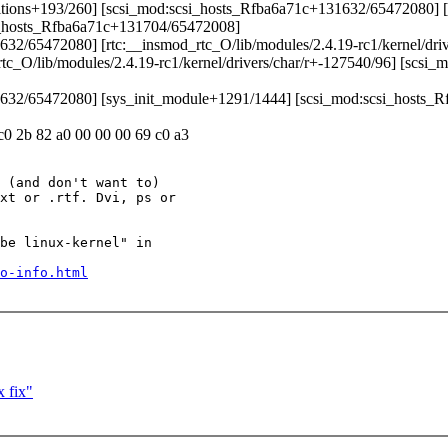
artitions+193/260] [scsi_mod:scsi_hosts_Rfba6a71c+131632/65472080] [
i_hosts_Rfba6a71c+131704/65472008]
1632/65472080] [rtc:__insmod_rtc_O/lib/modules/2.4.19-rc1/kernel/dri
c_O/lib/modules/2.4.19-rc1/kernel/drivers/char/r+-127540/96] [scs
131632/65472080] [sys_init_module+1291/1444] [scsi_mod:scsi_hosts
 c0 2b 82 a0 00 00 00 69 c0 a3
 (and don't want to)

xt or .rtf. Dvi, ps or

be linux-kernel" in

o-info.html
 fix"