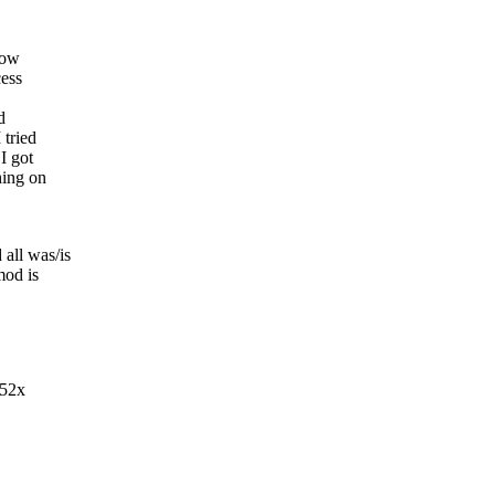
now
cess
d
 tried
I got
hing on
all was/is
mod is
152x